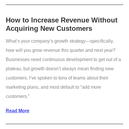
Guide
To
Understanding
How to Increase Revenue Without
Acquiring New Customers
Consumer
Psychology
What’s your company’s growth strategy—specifically,
how will you grow revenue this quarter and next year?
Businesses need continuous development to get out of a
plateau, but growth doesn’t always mean finding new
customers. I’ve spoken to tons of teams about their
marketing plans, and most default to “add more
customers.”
How
Read More
to
Increase