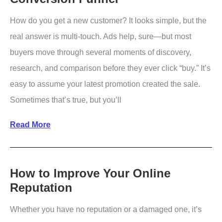
Optimization
How do you get a new customer? It looks simple, but the
real answer is multi-touch. Ads help, sure—but most
buyers move through several moments of discovery,
research, and comparison before they ever click “buy.” It’s
easy to assume your latest promotion created the sale.
Sometimes that’s true, but you’ll
Beginner’s
Read More
Guide
to
Customer
How to Improve Your Online
Reputation
Conversion
Funnel
Whether you have no reputation or a damaged one, it’s