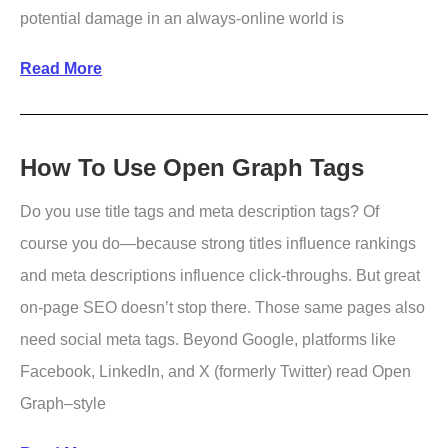
potential damage in an always-online world is
How
Read More
to
Respond
to
How To Use Open Graph Tags
Negative
Do you use title tags and meta description tags? Of
Publicity
course you do—because strong titles influence rankings
and meta descriptions influence click-throughs. But great
on-page SEO doesn’t stop there. Those same pages also
need social meta tags. Beyond Google, platforms like
Facebook, LinkedIn, and X (formerly Twitter) read Open
Graph–style