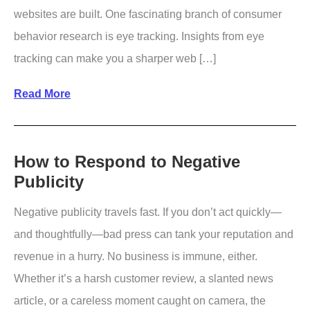
websites are built. One fascinating branch of consumer
behavior research is eye tracking. Insights from eye
tracking can make you a sharper web […]
8
Read More
Powerful
Takeaways
from
How to Respond to Negative
Publicity
Eye
Tracking
Negative publicity travels fast. If you don’t act quickly—
Studies
and thoughtfully—bad press can tank your reputation and
revenue in a hurry. No business is immune, either.
Whether it’s a harsh customer review, a slanted news
article, or a careless moment caught on camera, the