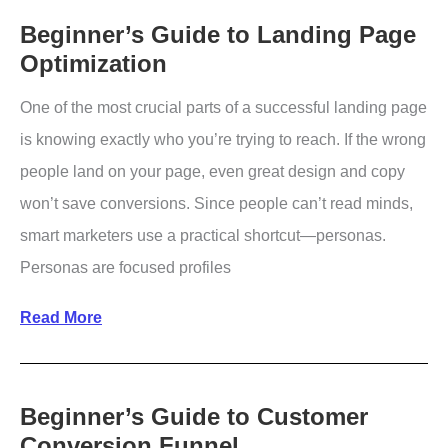
Revenue
Beginner’s Guide to Landing Page
Optimization
Without
Acquiring
One of the most crucial parts of a successful landing page
New
is knowing exactly who you’re trying to reach. If the wrong
Customers
people land on your page, even great design and copy
won’t save conversions. Since people can’t read minds,
smart marketers use a practical shortcut—personas.
Personas are focused profiles
Beginner’s
Read More
Guide
to
Landing
Beginner’s Guide to Customer
Conversion Funnel
Page