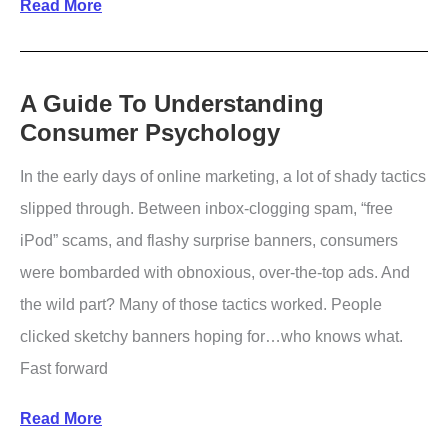
How
Read More
To
Use
Open
A Guide To Understanding
Consumer Psychology
Graph
Tags
In the early days of online marketing, a lot of shady tactics
slipped through. Between inbox-clogging spam, “free
iPod” scams, and flashy surprise banners, consumers
were bombarded with obnoxious, over-the-top ads. And
the wild part? Many of those tactics worked. People
clicked sketchy banners hoping for…who knows what.
Fast forward
A
Read More