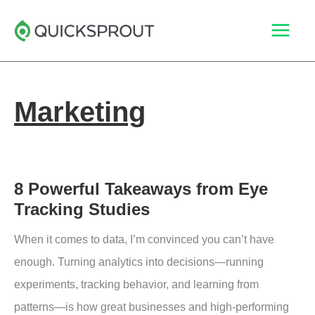
Skip
to
content
Marketing
8 Powerful Takeaways from Eye
Tracking Studies
When it comes to data, I’m convinced you can’t have
enough. Turning analytics into decisions—running
experiments, tracking behavior, and learning from
patterns—is how great businesses and high-performing