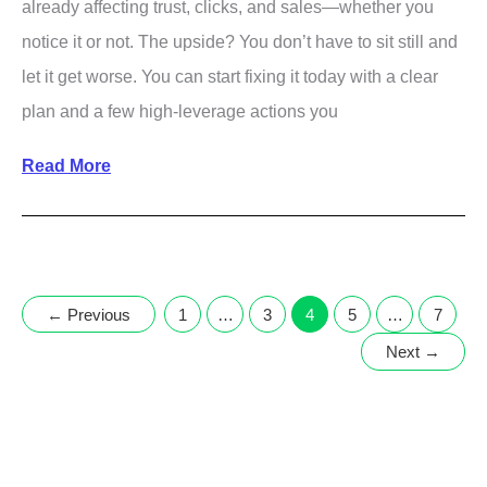
already affecting trust, clicks, and sales—whether you
notice it or not. The upside? You don’t have to sit still and
let it get worse. You can start fixing it today with a clear
plan and a few high-leverage actions you
How
Read More
to
Improve
Your
Online
←
Previous
1
…
3
4
5
…
7
Reputation
Next
→