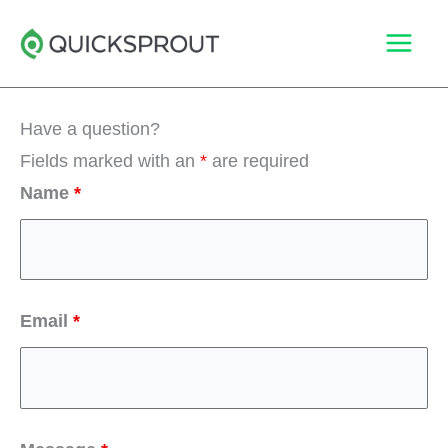
Skip
to
content
Have a question?
Fields marked with an
*
are required
Name
*
Email
*