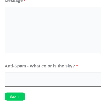
Message
*
Anti-Spam - What color is the sky?
*