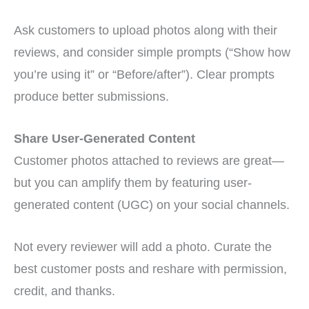
Ask customers to upload photos along with their
reviews, and consider simple prompts (“Show how
you’re using it” or “Before/after”). Clear prompts
produce better submissions.
Share User-Generated Content
Customer photos attached to reviews are great—
but you can amplify them by featuring user-
generated content (UGC) on your social channels.
Not every reviewer will add a photo. Curate the
best customer posts and reshare with permission,
credit, and thanks.