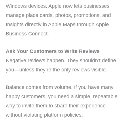
Windows devices. Apple now lets businesses
manage place cards, photos, promotions, and
Insights directly in Apple Maps through Apple
Business Connect.
Ask Your Customers to Write Reviews
Negative reviews happen. They shouldn’t define
you—unless they’re the only reviews visible.
Balance comes from volume. If you have many
happy customers, you need a simple, repeatable
way to invite them to share their experience
without violating platform policies.