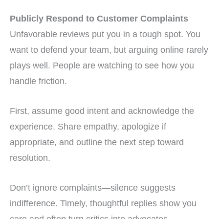
Publicly Respond to Customer Complaints
Unfavorable reviews put you in a tough spot. You
want to defend your team, but arguing online rarely
plays well. People are watching to see how you
handle friction.
First, assume good intent and acknowledge the
experience. Share empathy, apologize if
appropriate, and outline the next step toward
resolution.
Don’t ignore complaints—silence suggests
indifference. Timely, thoughtful replies show you
care and often turn critics into advocates.