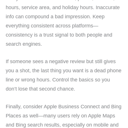
hours, service area, and holiday hours. Inaccurate
info can compound a bad impression. Keep
everything consistent across platforms—
consistency is a trust signal to both people and
search engines.
If someone sees a negative review but still gives
you a shot, the last thing you want is a dead phone
line or wrong hours. Control the basics so you
don’t lose that second chance.
Finally, consider Apple Business Connect and Bing
Places as well—many users rely on Apple Maps
and Bing search results, especially on mobile and