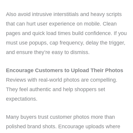
Also avoid intrusive interstitials and heavy scripts
that can hurt user experience on mobile. Clean
pages and quick load times build confidence. If you
must use popups, cap frequency, delay the trigger,
and ensure they’re easy to dismiss.
Encourage Customers to Upload Their Photos
Reviews with real-world photos are compelling.
They feel authentic and help shoppers set
expectations.
Many buyers trust customer photos more than
polished brand shots. Encourage uploads where