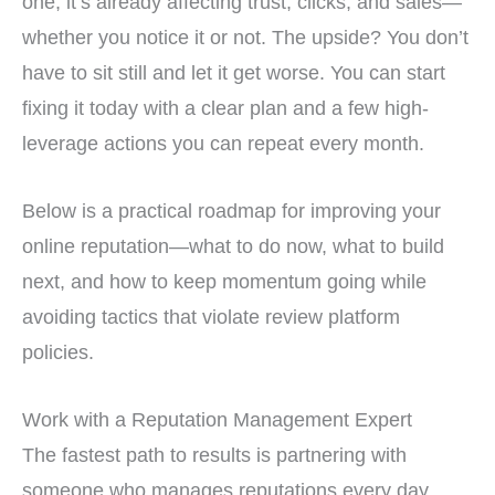
one, it’s already affecting trust, clicks, and sales—
whether you notice it or not. The upside? You don’t
have to sit still and let it get worse. You can start
fixing it today with a clear plan and a few high-
leverage actions you can repeat every month.
Below is a practical roadmap for improving your
online reputation—what to do now, what to build
next, and how to keep momentum going while
avoiding tactics that violate review platform
policies.
Work with a Reputation Management Expert
The fastest path to results is partnering with
someone who manages reputations every day.