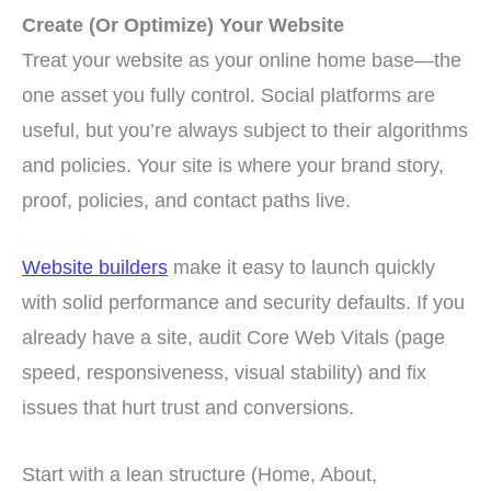
Create (Or Optimize) Your Website
Treat your website as your online home base—the
one asset you fully control. Social platforms are
useful, but you’re always subject to their algorithms
and policies. Your site is where your brand story,
proof, policies, and contact paths live.
Website builders
make it easy to launch quickly
with solid performance and security defaults. If you
already have a site, audit Core Web Vitals (page
speed, responsiveness, visual stability) and fix
issues that hurt trust and conversions.
Start with a lean structure (Home, About,