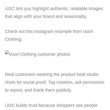
UGC lets you highlight authentic, relatable images
that align with your brand and seasonality.
Check out this Instagram example from Vuori
Clothing:
Real customers wearing the product beat studio
shots for social proof. Tag creators, ask permission
to repost, and thank them publicly.
UGC builds trust because shoppers see people