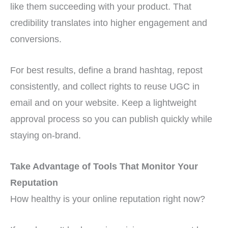
like them succeeding with your product. That
credibility translates into higher engagement and
conversions.
For best results, define a brand hashtag, repost
consistently, and collect rights to reuse UGC in
email and on your website. Keep a lightweight
approval process so you can publish quickly while
staying on-brand.
Take Advantage of Tools That Monitor Your
Reputation
How healthy is your online reputation right now?