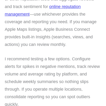
and track sentiment for
online reputation
management
—use whichever provides the
coverage and reporting you need. If you manage
Apple Maps listings, Apple Business Connect
provides built-in Insights (searches, views, and
actions) you can review monthly.
I recommend testing a few options. Configure
alerts for spikes in negative mentions, track review
volume and average rating by platform, and
schedule weekly summaries so nothing slips
through. If you operate multiple locations,
consolidate reporting so you can spot outliers
quickly.