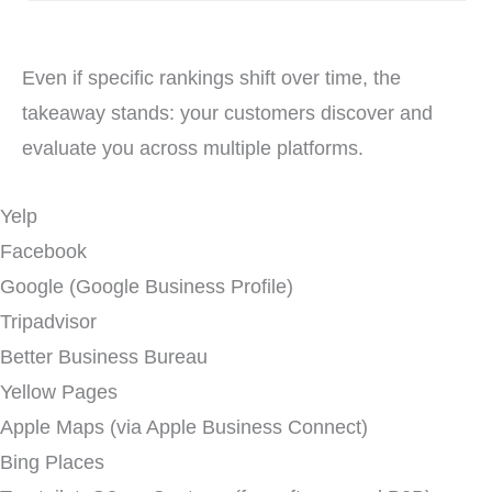
Even if specific rankings shift over time, the
takeaway stands: your customers discover and
evaluate you across multiple platforms.
Yelp
Facebook
Google (Google Business Profile)
Tripadvisor
Better Business Bureau
Yellow Pages
Apple Maps (via Apple Business Connect)
Bing Places