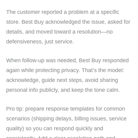
The customer reported a problem at a specific
store. Best Buy acknowledged the issue, asked for
details, and moved toward a resolution—no
defensiveness, just service.
When follow-up was needed, Best Buy responded
again while protecting privacy. That’s the model:
acknowledge, guide next steps, avoid sharing
personal info publicly, and keep the tone calm.
Pro tip: prepare response templates for common
scenarios (shipping delays, billing issues, service
quality) so you can respond quickly and