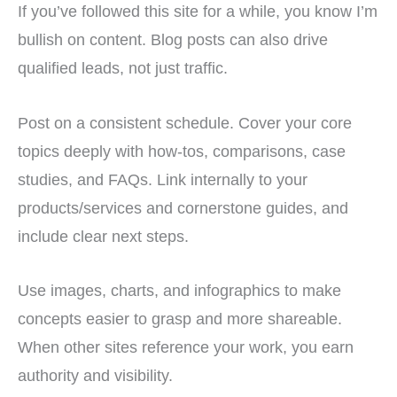
If you’ve followed this site for a while, you know I’m
bullish on content. Blog posts can also drive
qualified leads, not just traffic.
Post on a consistent schedule. Cover your core
topics deeply with how-tos, comparisons, case
studies, and FAQs. Link internally to your
products/services and cornerstone guides, and
include clear next steps.
Use images, charts, and infographics to make
concepts easier to grasp and more shareable.
When other sites reference your work, you earn
authority and visibility.