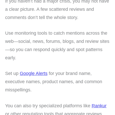
If you haven’t had a major crisis, you may not have
a clear picture. A few scattered reviews and
comments don’t tell the whole story.
Use monitoring tools to catch mentions across the
web—social, news, forums, blogs, and review sites
—so you can respond quickly and spot patterns
early.
Set up
Google Alerts
for your brand name,
executive names, product names, and common
misspellings.
You can also try specialized platforms like
Rankur
or other reputation tools that aggregate reviews