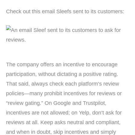
Check out this email Sleefs sent to its customers:
The company offers an incentive to encourage
participation, without dictating a positive rating.
That said, always check each platform’s review
policies—many prohibit incentives for reviews or
“review gating.” On Google and Trustpilot,
incentives are not allowed; on Yelp, don’t ask for
reviews at all. Keep asks neutral and compliant,
and when in doubt, skip incentives and simply