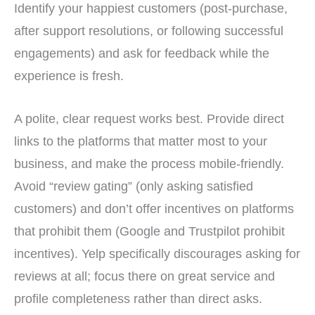
Identify your happiest customers (post-purchase,
after support resolutions, or following successful
engagements) and ask for feedback while the
experience is fresh.
A polite, clear request works best. Provide direct
links to the platforms that matter most to your
business, and make the process mobile-friendly.
Avoid “review gating” (only asking satisfied
customers) and don’t offer incentives on platforms
that prohibit them (Google and Trustpilot prohibit
incentives). Yelp specifically discourages asking for
reviews at all; focus there on great service and
profile completeness rather than direct asks.