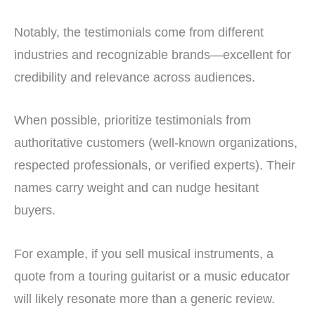
Notably, the testimonials come from different
industries and recognizable brands—excellent for
credibility and relevance across audiences.
When possible, prioritize testimonials from
authoritative customers (well-known organizations,
respected professionals, or verified experts). Their
names carry weight and can nudge hesitant
buyers.
For example, if you sell musical instruments, a
quote from a touring guitarist or a music educator
will likely resonate more than a generic review.