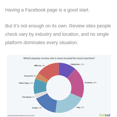
Having a Facebook page is a good start.
But it’s not enough on its own. Review sites people
check vary by industry and location, and no single
platform dominates every situation.