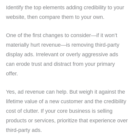
Identify the top elements adding credibility to your
website, then compare them to your own.
One of the first changes to consider—if it won’t
materially hurt revenue—is removing third-party
display ads. Irrelevant or overly aggressive ads
can erode trust and distract from your primary
offer.
Yes, ad revenue can help. But weigh it against the
lifetime value of a new customer and the credibility
cost of clutter. If your core business is selling
products or services, prioritize that experience over
third-party ads.