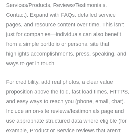
Services/Products, Reviews/Testimonials,
Contact). Expand with FAQs, detailed service
pages, and resource content over time. This isn’t
just for companies—individuals can also benefit
from a simple portfolio or personal site that
highlights accomplishments, press, speaking, and
ways to get in touch.
For credibility, add real photos, a clear value
proposition above the fold, fast load times, HTTPS,
and easy ways to reach you (phone, email, chat).
Include an on-site reviews/testimonials page and
use appropriate structured data where eligible (for
example, Product or Service reviews that aren’t