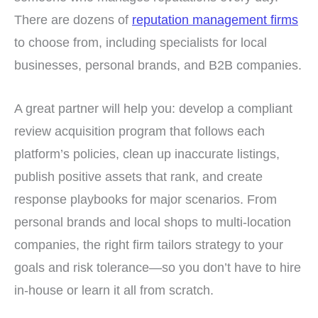
There are dozens of
reputation management firms
to choose from, including specialists for local
businesses, personal brands, and B2B companies.
A great partner will help you: develop a compliant
review acquisition program that follows each
platform’s policies, clean up inaccurate listings,
publish positive assets that rank, and create
response playbooks for major scenarios. From
personal brands and local shops to multi-location
companies, the right firm tailors strategy to your
goals and risk tolerance—so you don’t have to hire
in-house or learn it all from scratch.