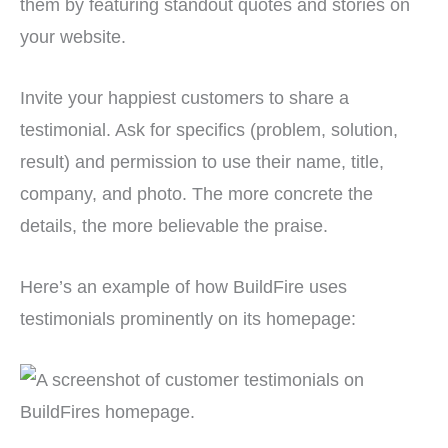
them by featuring standout quotes and stories on
your website.
Invite your happiest customers to share a
testimonial. Ask for specifics (problem, solution,
result) and permission to use their name, title,
company, and photo. The more concrete the
details, the more believable the praise.
Here’s an example of how BuildFire uses
testimonials prominently on its homepage: