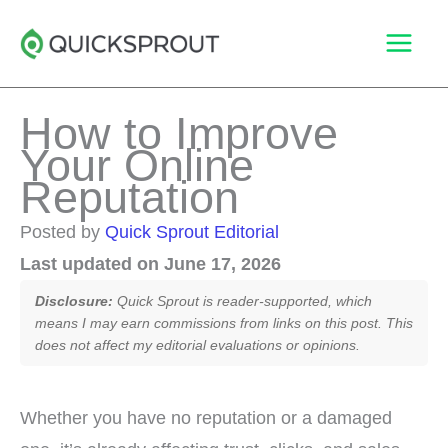
Skip
to
content
How to Improve
Your Online
Reputation
Posted by
Quick Sprout Editorial
Last updated on June 17, 2026
Disclosure:
Quick Sprout is reader-supported, which
means I may earn commissions from links on this post. This
does not affect my editorial evaluations or opinions.
Whether you have no reputation or a damaged