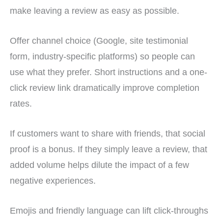
make leaving a review as easy as possible.
Offer channel choice (Google, site testimonial
form, industry-specific platforms) so people can
use what they prefer. Short instructions and a one-
click review link dramatically improve completion
rates.
If customers want to share with friends, that social
proof is a bonus. If they simply leave a review, that
added volume helps dilute the impact of a few
negative experiences.
Emojis and friendly language can lift click-throughs