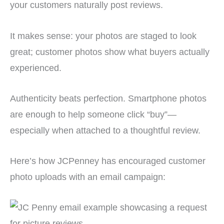
your customers naturally post reviews.
It makes sense: your photos are staged to look
great; customer photos show what buyers actually
experienced.
Authenticity beats perfection. Smartphone photos
are enough to help someone click “buy”—
especially when attached to a thoughtful review.
Here’s how JCPenney has encouraged customer
photo uploads with an email campaign: