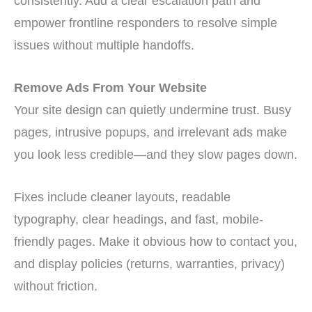
consistently. Add a clear escalation path and
empower frontline responders to resolve simple
issues without multiple handoffs.
Remove Ads From Your Website
Your site design can quietly undermine trust. Busy
pages, intrusive popups, and irrelevant ads make
you look less credible—and they slow pages down.
Fixes include cleaner layouts, readable
typography, clear headings, and fast, mobile-
friendly pages. Make it obvious how to contact you,
and display policies (returns, warranties, privacy)
without friction.