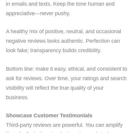
in emails and texts. Keep the tone human and
appreciative—never pushy.
A healthy mix of positive, neutral, and occasional
negative reviews looks authentic. Perfection can
look fake; transparency builds credibility.
Bottom line: make it easy, ethical, and consistent to
ask for reviews. Over time, your ratings and search
visibility will reflect the true quality of your
business.
Showcase Customer Testimonials
Third-party reviews are powerful. You can amplify