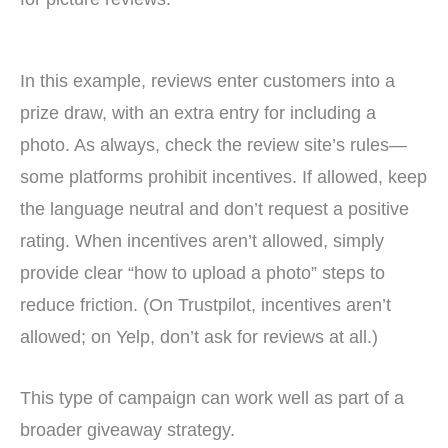
In this example, reviews enter customers into a
prize draw, with an extra entry for including a
photo. As always, check the review site’s rules—
some platforms prohibit incentives. If allowed, keep
the language neutral and don’t request a positive
rating. When incentives aren’t allowed, simply
provide clear “how to upload a photo” steps to
reduce friction. (On Trustpilot, incentives aren’t
allowed; on Yelp, don’t ask for reviews at all.)
This type of campaign can work well as part of a
broader giveaway strategy.