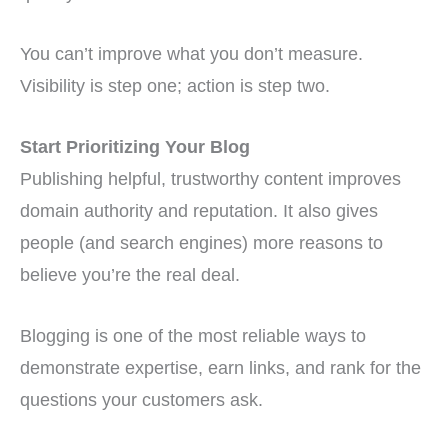
You can’t improve what you don’t measure.
Visibility is step one; action is step two.
Start Prioritizing Your Blog
Publishing helpful, trustworthy content improves
domain authority and reputation. It also gives
people (and search engines) more reasons to
believe you’re the real deal.
Blogging is one of the most reliable ways to
demonstrate expertise, earn links, and rank for the
questions your customers ask.