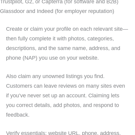
Trustpilot, G2, or Capterra (for software and B2B)
Glassdoor and Indeed (for employer reputation)
Create or claim your profile on each relevant site—
then fully complete it with photos, categories,
descriptions, and the same name, address, and
phone (NAP) you use on your website.
Also claim any unowned listings you find.
Customers can leave reviews on many sites even
if you’ve never set up an account. Claiming lets
you correct details, add photos, and respond to
feedback.
Verify essentials: website URL, phone, address,