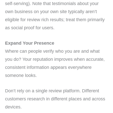
self-serving). Note that testimonials about your
own business on your own site typically aren’t
eligible for review rich results; treat them primarily
as social proof for users.
Expand Your Presence
Where can people verify who you are and what
you do? Your reputation improves when accurate,
consistent information appears everywhere
someone looks.
Don’t rely on a single review platform. Different
customers research in different places and across
devices.