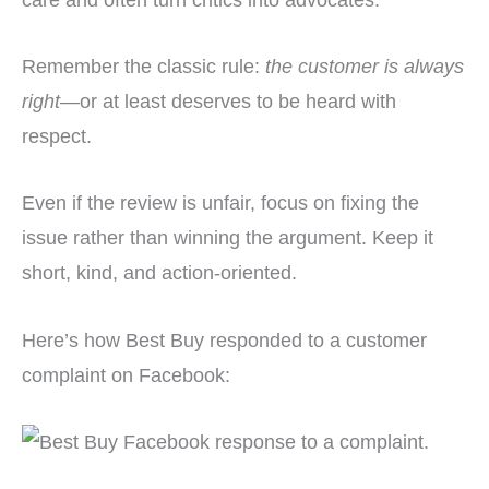
Remember the classic rule:
the customer is always
right
—or at least deserves to be heard with
respect.
Even if the review is unfair, focus on fixing the
issue rather than winning the argument. Keep it
short, kind, and action-oriented.
Here’s how Best Buy responded to a customer
complaint on Facebook: