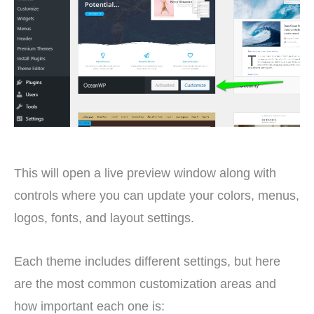
This will open a live preview window along with
controls where you can update your colors, menus,
logos, fonts, and layout settings.
Each theme includes different settings, but here
are the most common customization areas and
how important each one is: