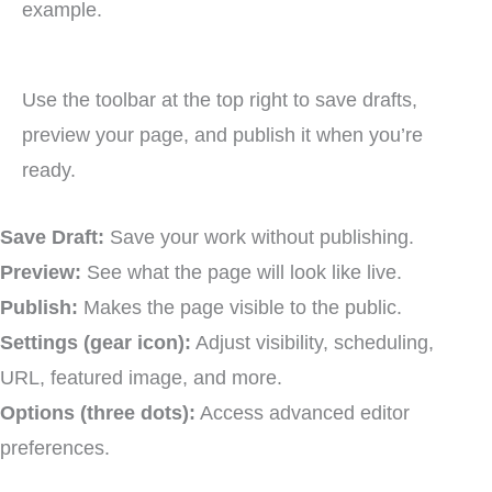
Use the toolbar at the top right to save drafts,
preview your page, and publish it when you’re
ready.
Save Draft:
Save your work without publishing.
Preview:
See what the page will look like live.
Publish:
Makes the page visible to the public.
Settings (gear icon):
Adjust visibility, scheduling,
URL, featured image, and more.
Options (three dots):
Access advanced editor
preferences.