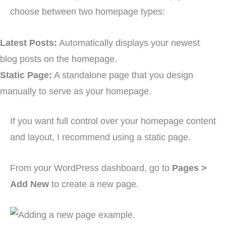
choose between two homepage types:
Latest Posts:
Automatically displays your newest
blog posts on the homepage.
Static Page:
A standalone page that you design
manually to serve as your homepage.
If you want full control over your homepage content
and layout, I recommend using a static page.
From your WordPress dashboard, go to
Pages >
Add New
to create a new page.