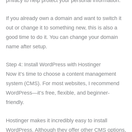
privacy to help protect your personal information.
If you already own a domain and want to switch it
out or change it to something new, this is also a
good time to do it. You can change your domain
name after setup.
Step 4: Install WordPress with Hostinger
Now it’s time to choose a content management
system (CMS). For most websites, I recommend
WordPress—it’s free, flexible, and beginner-
friendly.
Hostinger makes it incredibly easy to install
WordPress. Although they offer other CMS options,