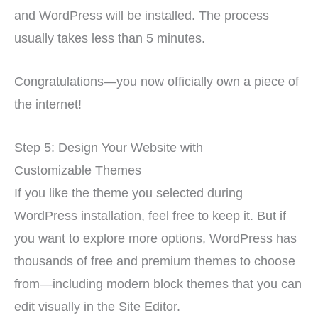
and WordPress will be installed. The process
usually takes less than 5 minutes.
Congratulations—you now officially own a piece of
the internet!
Step 5: Design Your Website with
Customizable Themes
If you like the theme you selected during
WordPress installation, feel free to keep it. But if
you want to explore more options, WordPress has
thousands of free and premium themes to choose
from—including modern block themes that you can
edit visually in the Site Editor.