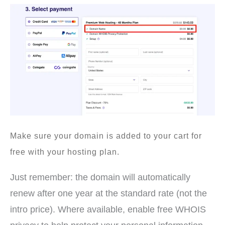
Make sure your domain is added to your cart for
free with your hosting plan.
Just remember: the domain will automatically
renew after one year at the standard rate (not the
intro price). Where available, enable free WHOIS