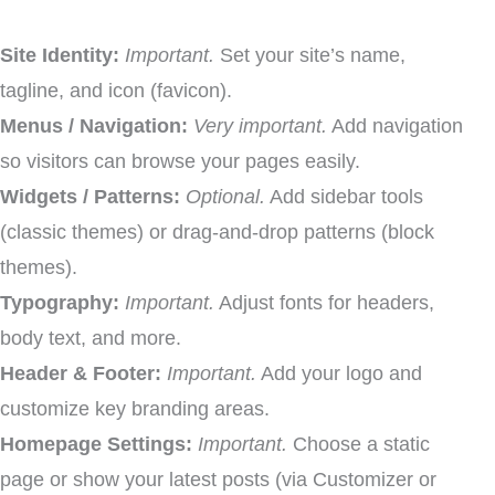
Site Identity:
Important.
Set your site’s name,
tagline, and icon (favicon).
Menus / Navigation:
Very important.
Add navigation
so visitors can browse your pages easily.
Widgets / Patterns:
Optional.
Add sidebar tools
(classic themes) or drag-and-drop patterns (block
themes).
Typography:
Important.
Adjust fonts for headers,
body text, and more.
Header & Footer:
Important.
Add your logo and
customize key branding areas.
Homepage Settings:
Important.
Choose a static
page or show your latest posts (via Customizer or