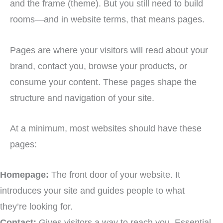
and the frame (theme). But you still need to build
rooms—and in website terms, that means pages.
Pages are where your visitors will read about your
brand, contact you, browse your products, or
consume your content. These pages shape the
structure and navigation of your site.
At a minimum, most websites should have these
pages:
Homepage:
The front door of your website. It
introduces your site and guides people to what
they’re looking for.
Contact:
Gives visitors a way to reach you. Essential