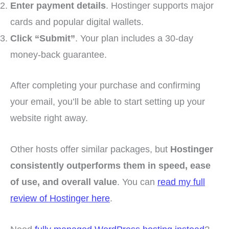
Enter payment details
. Hostinger supports major
cards and popular digital wallets.
Click “Submit”
. Your plan includes a 30-day
money-back guarantee.
After completing your purchase and confirming
your email, you’ll be able to start setting up your
website right away.
Other hosts offer similar packages, but
Hostinger
consistently outperforms them in speed, ease
of use, and overall value
. You can
read my full
review of Hostinger here
.