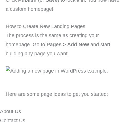
a custom homepage!
How to Create New Landing Pages
The process is the same as creating your
homepage. Go to
Pages > Add New
and start
building any page you want.
Here are some page ideas to get you started:
About Us
Contact Us