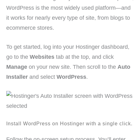
WordPress is the most widely used platform—and
it works for nearly every type of site, from blogs to
ecommerce stores.
To get started, log into your Hostinger dashboard,
go to the
Websites
tab at the top, and click
Manage
on your new site. Then scroll to the
Auto
Installer
and select
WordPress
.
Install WordPress on Hostinger with a single click.
Follow the on-screen setup process. You’ll enter