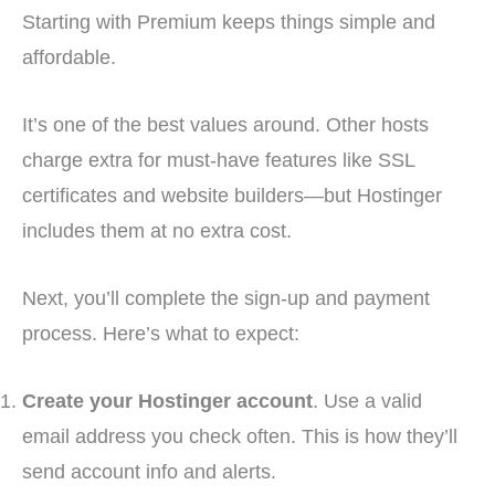
Starting with Premium keeps things simple and
affordable.
It’s one of the best values around. Other hosts
charge extra for must-have features like SSL
certificates and website builders—but Hostinger
includes them at no extra cost.
Next, you’ll complete the sign-up and payment
process. Here’s what to expect:
Create your Hostinger account
. Use a valid
email address you check often. This is how they’ll
send account info and alerts.