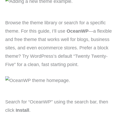
Browse the theme library or search for a specific
theme. For this guide, I’ll use
OceanWP
—a flexible
and free theme that works well for blogs, business
sites, and even ecommerce stores. Prefer a block
theme? Try WordPress’s default “Twenty Twenty-
Five” for a clean, fast starting point.
Search for “OceanWP” using the search bar, then
click
Install
.