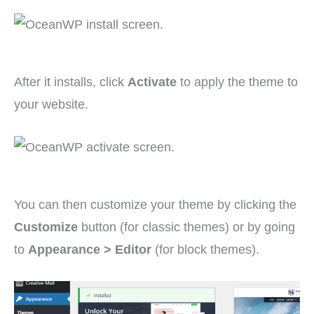
After it installs, click
Activate
to apply the theme to
your website.
You can then customize your theme by clicking the
Customize
button (for classic themes) or by going
to
Appearance > Editor
(for block themes).