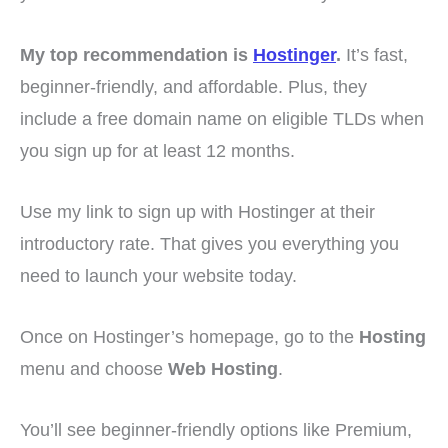
My top recommendation is
Hostinger
.
It’s fast,
beginner-friendly, and affordable. Plus, they
include a free domain name on eligible TLDs when
you sign up for at least 12 months.
Use my link to sign up with Hostinger at their
introductory rate. That gives you everything you
need to launch your website today.
Once on Hostinger’s homepage, go to the
Hosting
menu and choose
Web Hosting
.
You’ll see beginner-friendly options like Premium,