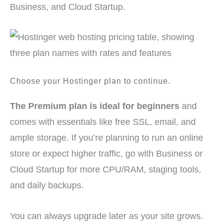
Business, and Cloud Startup.
Choose your Hostinger plan to continue.
The Premium plan is ideal for beginners
and
comes with essentials like free SSL, email, and
ample storage. If you’re planning to run an online
store or expect higher traffic, go with Business or
Cloud Startup for more CPU/RAM, staging tools,
and daily backups.
You can always upgrade later as your site grows.