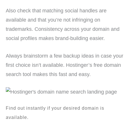
Also check that matching social handles are
available and that you’re not infringing on
trademarks. Consistency across your domain and
social profiles makes brand-building easier.
Always brainstorm a few backup ideas in case your
first choice isn’t available. Hostinger’s free domain
search tool makes this fast and easy.
Find out instantly if your desired domain is
available.