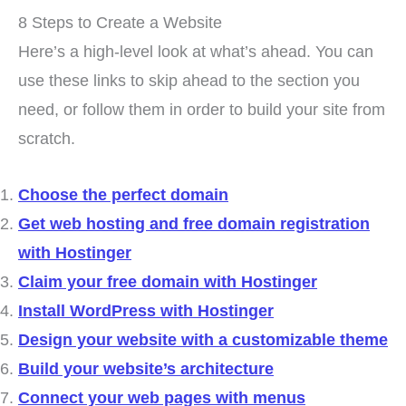
8 Steps to Create a Website
Here’s a high-level look at what’s ahead. You can
use these links to skip ahead to the section you
need, or follow them in order to build your site from
scratch.
Choose the perfect domain
Get web hosting and free domain registration
with Hostinger
Claim your free domain with Hostinger
Install WordPress with Hostinger
Design your website with a customizable theme
Build your website’s architecture
Connect your web pages with menus