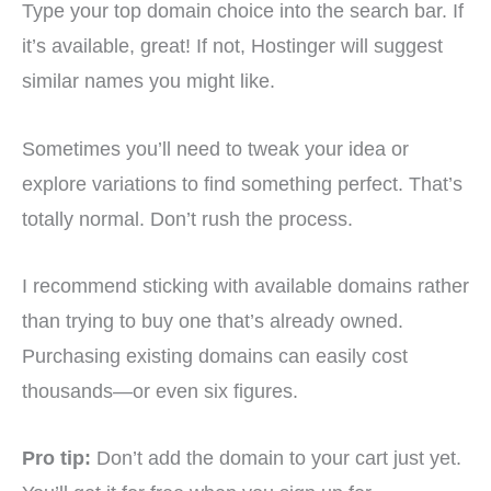
Type your top domain choice into the search bar. If
it’s available, great! If not, Hostinger will suggest
similar names you might like.
Sometimes you’ll need to tweak your idea or
explore variations to find something perfect. That’s
totally normal. Don’t rush the process.
I recommend sticking with available domains rather
than trying to buy one that’s already owned.
Purchasing existing domains can easily cost
thousands—or even six figures.
Pro tip:
Don’t add the domain to your cart just yet.