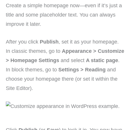
Create a simple homepage now—even if it’s just a
title and some placeholder text. You can always
improve it later.
After you click
Publish
, set it as your homepage.
In classic themes, go to
Appearance > Customize
> Homepage Settings
and select
A static page
.
In block themes, go to
Settings > Reading
and
choose your homepage there (or set it within the
Site Editor).
Click
Publish
(or
Save
) to lock it in. You now have