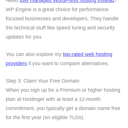
Need
fully managed WordPress hosting instead
?
WP Engine is a great choice for performance-
focused businesses and developers. They handle
the technical stuff like speed tuning and security
updates for you.
You can also explore my
top-rated web hosting
providers
if you want to compare alternatives.
Step 3: Claim Your Free Domain
When you sign up for a Premium or higher hosting
plan at Hostinger with at least a 12-month
commitment, you typically get a domain name free
for the first year (on eligible TLDs).