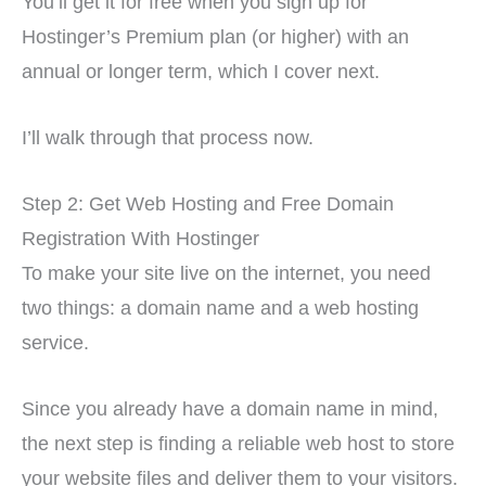
You’ll get it for free when you sign up for
Hostinger’s Premium plan (or higher) with an
annual or longer term, which I cover next.
I’ll walk through that process now.
Step 2: Get Web Hosting and Free Domain
Registration With Hostinger
To make your site live on the internet, you need
two things: a domain name and a web hosting
service.
Since you already have a domain name in mind,
the next step is finding a reliable web host to store
your website files and deliver them to your visitors.