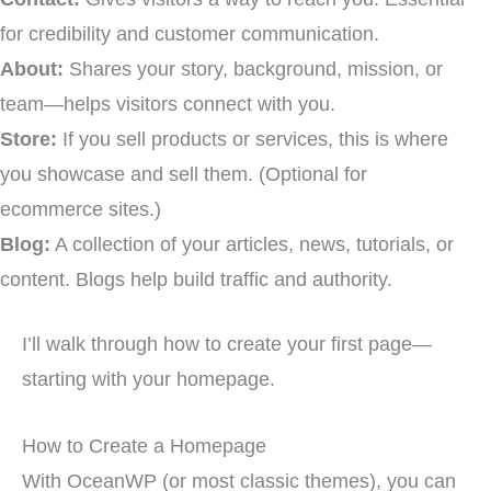
for credibility and customer communication.
About:
Shares your story, background, mission, or
team—helps visitors connect with you.
Store:
If you sell products or services, this is where
you showcase and sell them. (Optional for
ecommerce sites.)
Blog:
A collection of your articles, news, tutorials, or
content. Blogs help build traffic and authority.
I’ll walk through how to create your first page—
starting with your homepage.
How to Create a Homepage
With OceanWP (or most classic themes), you can