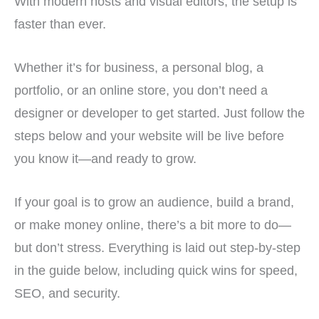
With modern hosts and visual editors, the setup is
faster than ever.
Whether it’s for business, a personal blog, a
portfolio, or an online store, you don’t need a
designer or developer to get started. Just follow the
steps below and your website will be live before
you know it—and ready to grow.
If your goal is to grow an audience, build a brand,
or make money online, there’s a bit more to do—
but don’t stress. Everything is laid out step-by-step
in the guide below, including quick wins for speed,
SEO, and security.