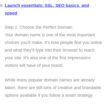
Launch essentials: SSL, SEO basics, and
speed
Step 1: Choose the Perfect Domain
Your domain name is one of the most important
choices you’ll make. It’s how people find you online
and what they’ll type into their browser to reach
your site. It’s also one of the first impressions
visitors will have of your brand.
While many popular domain names are already
taken, there are still tons of creative and brandable
options available if you follow a smart strategy.