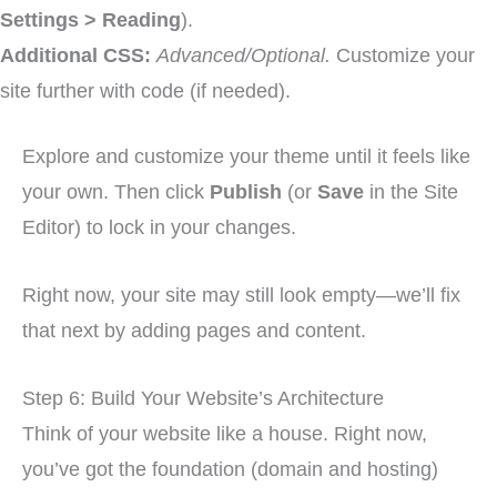
Settings > Reading
).
Additional CSS:
Advanced/Optional.
Customize your
site further with code (if needed).
Explore and customize your theme until it feels like
your own. Then click
Publish
(or
Save
in the Site
Editor) to lock in your changes.
Right now, your site may still look empty—we’ll fix
that next by adding pages and content.
Step 6: Build Your Website’s Architecture
Think of your website like a house. Right now,
you’ve got the foundation (domain and hosting)