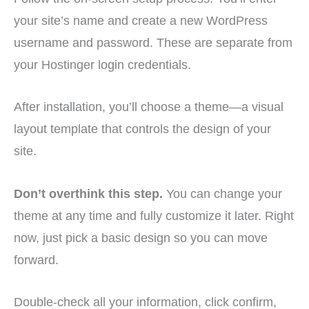
your site’s name and create a new WordPress
username and password. These are separate from
your Hostinger login credentials.
After installation, you’ll choose a theme—a visual
layout template that controls the design of your
site.
Don’t overthink this step.
You can change your
theme at any time and fully customize it later. Right
now, just pick a basic design so you can move
forward.
Double-check all your information, click confirm,