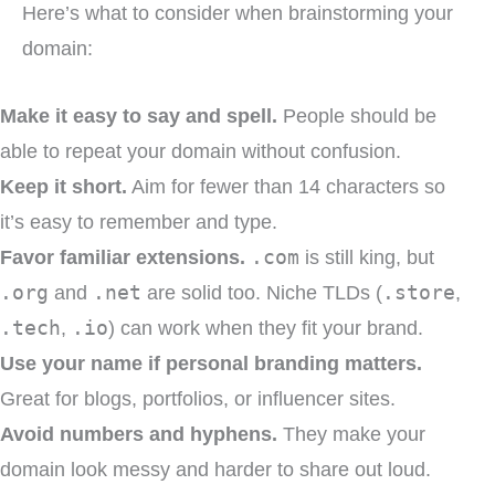
Here’s what to consider when brainstorming your
domain:
Make it easy to say and spell.
People should be
able to repeat your domain without confusion.
Keep it short.
Aim for fewer than 14 characters so
it’s easy to remember and type.
Favor familiar extensions.
.com
is still king, but
.org
and
.net
are solid too. Niche TLDs (
.store
,
.tech
,
.io
) can work when they fit your brand.
Use your name if personal branding matters.
Great for blogs, portfolios, or influencer sites.
Avoid numbers and hyphens.
They make your
domain look messy and harder to share out loud.