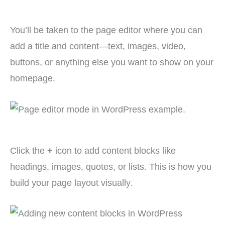
You’ll be taken to the page editor where you can
add a title and content—text, images, video,
buttons, or anything else you want to show on your
homepage.
Click the
+
icon to add content blocks like
headings, images, quotes, or lists. This is how you
build your page layout visually.