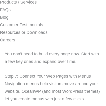
Products / Services
FAQs
Blog
Customer Testimonials
Resources or Downloads
Careers
You don’t need to build every page now. Start with
a few key ones and expand over time.
Step 7: Connect Your Web Pages with Menus
Navigation menus help visitors move around your
website. OceanWP (and most WordPress themes)
let you create menus with just a few clicks.