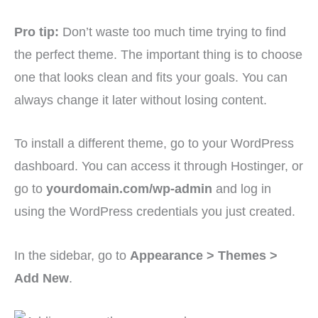
Pro tip:
Don’t waste too much time trying to find
the perfect theme. The important thing is to choose
one that looks clean and fits your goals. You can
always change it later without losing content.
To install a different theme, go to your WordPress
dashboard. You can access it through Hostinger, or
go to
yourdomain.com/wp-admin
and log in
using the WordPress credentials you just created.
In the sidebar, go to
Appearance > Themes >
Add New
.