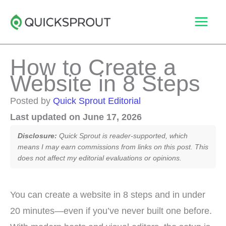
Skip
to
content
How to Create a
Website in 8 Steps
Posted by
Quick Sprout Editorial
Last updated on June 17, 2026
Disclosure:
Quick Sprout is reader-supported, which
means I may earn commissions from links on this post. This
does not affect my editorial evaluations or opinions.
You can create a website in 8 steps and in under
20 minutes—even if you’ve never built one before.