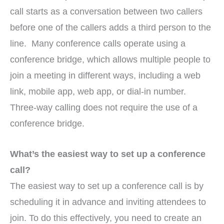
call starts as a conversation between two callers
before one of the callers adds a third person to the
line. Many conference calls operate using a
conference bridge, which allows multiple people to
join a meeting in different ways, including a web
link, mobile app, web app, or dial-in number.
Three-way calling does not require the use of a
conference bridge.
What’s the easiest way to set up a conference
call?
The easiest way to set up a conference call is by
scheduling it in advance and inviting attendees to
join. To do this effectively, you need to create an