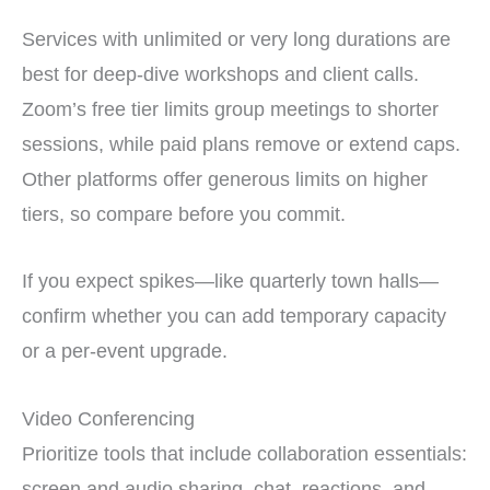
Services with unlimited or very long durations are
best for deep-dive workshops and client calls.
Zoom’s free tier limits group meetings to shorter
sessions, while paid plans remove or extend caps.
Other platforms offer generous limits on higher
tiers, so compare before you commit.
If you expect spikes—like quarterly town halls—
confirm whether you can add temporary capacity
or a per-event upgrade.
Video Conferencing
Prioritize tools that include collaboration essentials:
screen and audio sharing, chat, reactions, and