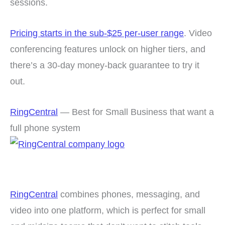
sessions.
Pricing starts in the sub-$25 per-user range
. Video
conferencing features unlock on higher tiers, and
there’s a 30-day money-back guarantee to try it
out.
RingCentral
— Best for Small Business that want a
full phone system
RingCentral
combines phones, messaging, and
video into one platform, which is perfect for small