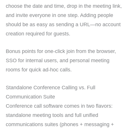
choose the date and time, drop in the meeting link,
and invite everyone in one step. Adding people
should be as easy as sending a URL—no account
creation required for guests.
Bonus points for one-click join from the browser,
SSO for internal users, and personal meeting
rooms for quick ad-hoc calls.
Standalone Conference Calling vs. Full
Communication Suite
Conference call software comes in two flavors:
standalone meeting tools and full unified
communications suites (phones + messaging +