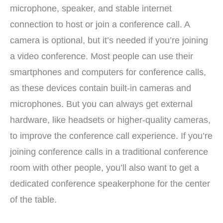
microphone, speaker, and stable internet
connection to host or join a conference call. A
camera is optional, but it’s needed if you’re joining
a video conference. Most people can use their
smartphones and computers for conference calls,
as these devices contain built-in cameras and
microphones. But you can always get external
hardware, like headsets or higher-quality cameras,
to improve the conference call experience. If you’re
joining conference calls in a traditional conference
room with other people, you’ll also want to get a
dedicated conference speakerphone for the center
of the table.