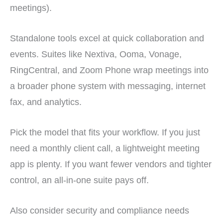
meetings).
Standalone tools excel at quick collaboration and
events. Suites like Nextiva, Ooma, Vonage,
RingCentral, and Zoom Phone wrap meetings into
a broader phone system with messaging, internet
fax, and analytics.
Pick the model that fits your workflow. If you just
need a monthly client call, a lightweight meeting
app is plenty. If you want fewer vendors and tighter
control, an all-in-one suite pays off.
Also consider security and compliance needs