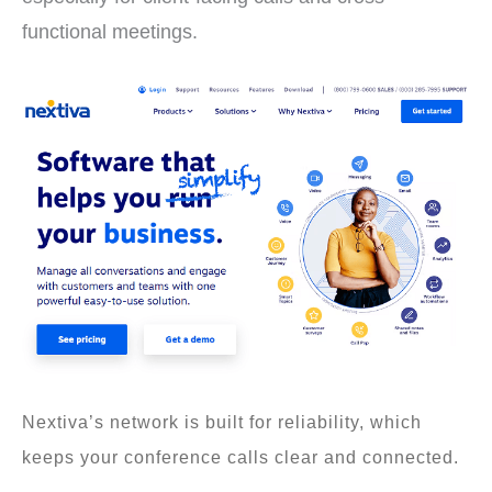
functional meetings.
Nextiva’s network is built for reliability, which
keeps your conference calls clear and connected.