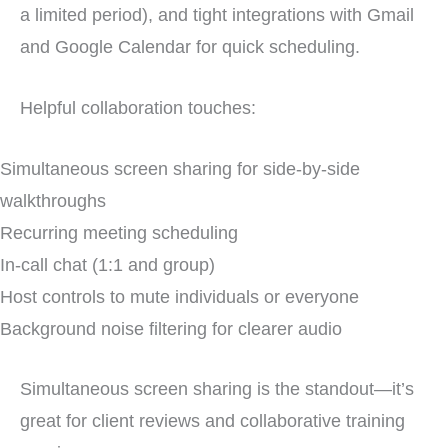
a limited period), and tight integrations with Gmail
and Google Calendar for quick scheduling.
Helpful collaboration touches:
Simultaneous screen sharing for side-by-side
walkthroughs
Recurring meeting scheduling
In-call chat (1:1 and group)
Host controls to mute individuals or everyone
Background noise filtering for clearer audio
Simultaneous screen sharing is the standout—it’s
great for client reviews and collaborative training