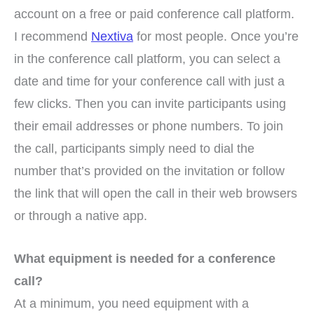
account on a free or paid conference call platform.
I recommend
Nextiva
for most people. Once you’re
in the conference call platform, you can select a
date and time for your conference call with just a
few clicks. Then you can invite participants using
their email addresses or phone numbers. To join
the call, participants simply need to dial the
number that’s provided on the invitation or follow
the link that will open the call in their web browsers
or through a native app.
What equipment is needed for a conference
call?
At a minimum, you need equipment with a