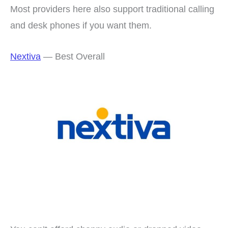
Most providers here also support traditional calling
and desk phones if you want them.
Nextiva
— Best Overall