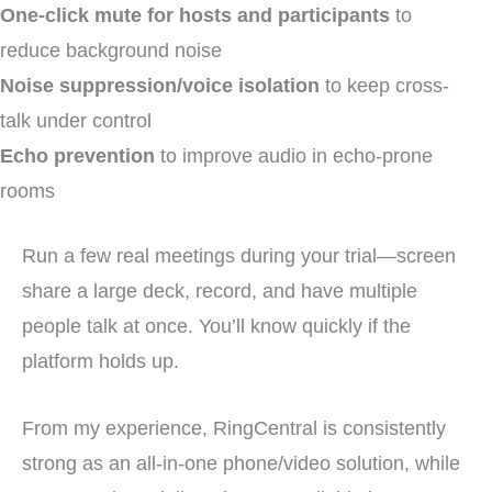
One-click mute for hosts and participants
to
reduce background noise
Noise suppression/voice isolation
to keep cross-
talk under control
Echo prevention
to improve audio in echo-prone
rooms
Run a few real meetings during your trial—screen
share a large deck, record, and have multiple
people talk at once. You’ll know quickly if the
platform holds up.
From my experience, RingCentral is consistently
strong as an all-in-one phone/video solution, while