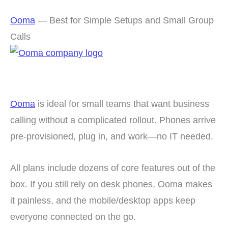
Ooma
— Best for Simple Setups and Small Group
Calls
Ooma
is ideal for small teams that want business
calling without a complicated rollout. Phones arrive
pre-provisioned, plug in, and work—no IT needed.
All plans include dozens of core features out of the
box. If you still rely on desk phones, Ooma makes
it painless, and the mobile/desktop apps keep
everyone connected on the go.