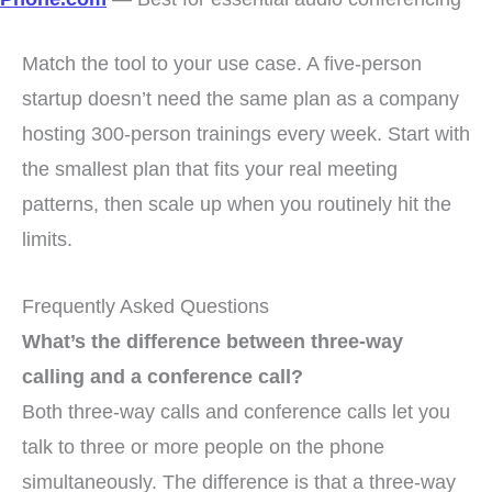
Match the tool to your use case. A five-person
startup doesn’t need the same plan as a company
hosting 300-person trainings every week. Start with
the smallest plan that fits your real meeting
patterns, then scale up when you routinely hit the
limits.
Frequently Asked Questions
What’s the difference between three-way
calling and a conference call?
Both three-way calls and conference calls let you
talk to three or more people on the phone
simultaneously. The difference is that a three-way