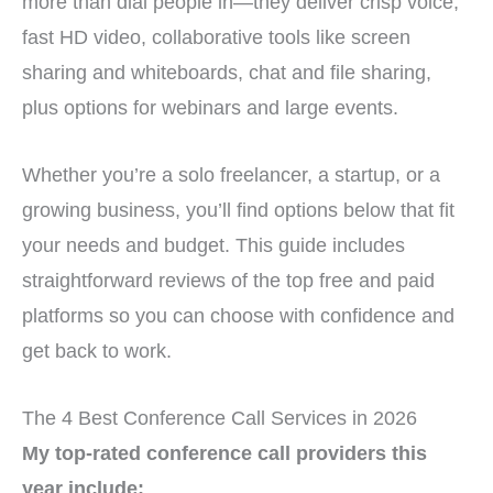
more than dial people in—they deliver crisp voice,
fast HD video, collaborative tools like screen
sharing and whiteboards, chat and file sharing,
plus options for webinars and large events.
Whether you’re a solo freelancer, a startup, or a
growing business, you’ll find options below that fit
your needs and budget. This guide includes
straightforward reviews of the top free and paid
platforms so you can choose with confidence and
get back to work.
The 4 Best Conference Call Services in 2026
My top-rated conference call providers this
year include: