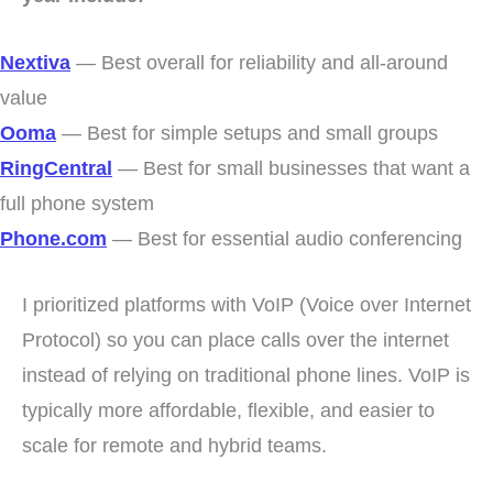
Nextiva
— Best overall for reliability and all-around
value
Ooma
— Best for simple setups and small groups
RingCentral
— Best for small businesses that want a
full phone system
Phone.com
— Best for essential audio conferencing
I prioritized platforms with VoIP (Voice over Internet
Protocol) so you can place calls over the internet
instead of relying on traditional phone lines. VoIP is
typically more affordable, flexible, and easier to
scale for remote and hybrid teams.