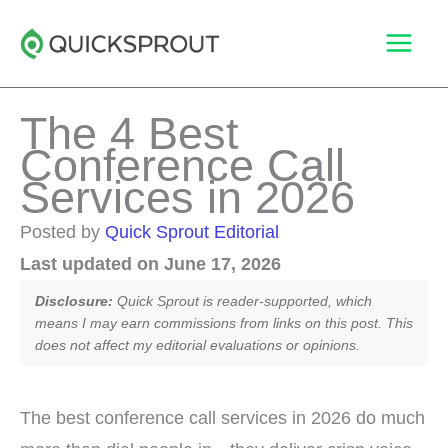
Skip
to
content
The 4 Best
Conference Call
Services in 2026
Posted by
Quick Sprout Editorial
Last updated on June 17, 2026
Disclosure:
Quick Sprout is reader-supported, which
means I may earn commissions from links on this post. This
does not affect my editorial evaluations or opinions.
The best conference call services in 2026 do much