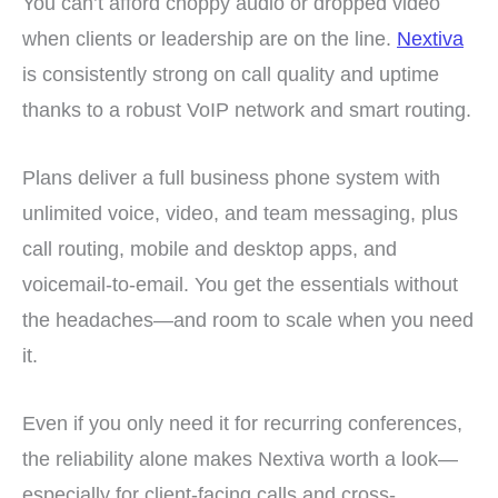
You can’t afford choppy audio or dropped video
when clients or leadership are on the line.
Nextiva
is consistently strong on call quality and uptime
thanks to a robust VoIP network and smart routing.
Plans deliver a full business phone system with
unlimited voice, video, and team messaging, plus
call routing, mobile and desktop apps, and
voicemail-to-email. You get the essentials without
the headaches—and room to scale when you need
it.
Even if you only need it for recurring conferences,
the reliability alone makes Nextiva worth a look—
especially for client-facing calls and cross-