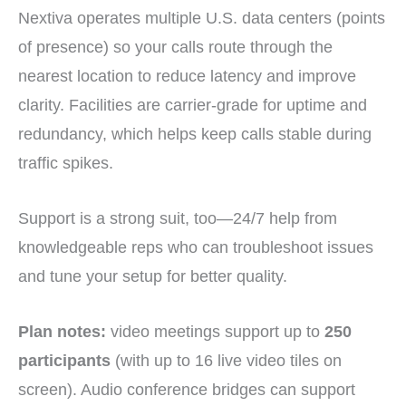
Nextiva operates multiple U.S. data centers (points
of presence) so your calls route through the
nearest location to reduce latency and improve
clarity. Facilities are carrier-grade for uptime and
redundancy, which helps keep calls stable during
traffic spikes.
Support is a strong suit, too—24/7 help from
knowledgeable reps who can troubleshoot issues
and tune your setup for better quality.
Plan notes:
video meetings support up to
250
participants
(with up to 16 live video tiles on
screen). Audio conference bridges can support