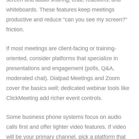
whiteboards. These features keep meetings
productive and reduce “can you see my screen?”
friction.
If most meetings are client-facing or training-
oriented, consider platforms that specialize in
presentations and engagement (polls, Q&A,
moderated chat). Dialpad Meetings and Zoom
cover the basics well; dedicated webinar tools like
ClickMeeting add richer event controls.
Some business phone systems focus on audio
calls first and offer lighter video features. If video
will be your primary channel, pick a platform that