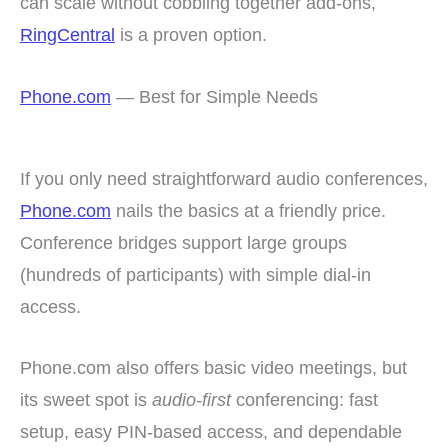
can scale without cobbling together add-ons,
RingCentral
is a proven option.
Phone.com
— Best for Simple Needs
If you only need straightforward audio conferences,
Phone.com
nails the basics at a friendly price.
Conference bridges support large groups
(hundreds of participants) with simple dial-in
access.
Phone.com also offers basic video meetings, but
its sweet spot is
audio-first
conferencing: fast
setup, easy PIN-based access, and dependable