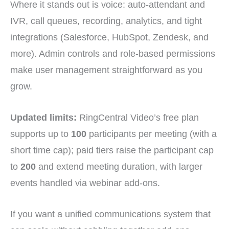
Where it stands out is voice: auto-attendant and
IVR, call queues, recording, analytics, and tight
integrations (Salesforce, HubSpot, Zendesk, and
more). Admin controls and role-based permissions
make user management straightforward as you
grow.
Updated limits:
RingCentral Video’s free plan
supports up to
100
participants per meeting (with a
short time cap); paid tiers raise the participant cap
to
200
and extend meeting duration, with larger
events handled via webinar add-ons.
If you want a unified communications system that