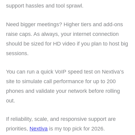
support hassles and tool sprawl.
Need bigger meetings? Higher tiers and add-ons
raise caps. As always, your internet connection
should be sized for HD video if you plan to host big
sessions.
You can run a quick VoIP speed test on Nextiva’s
site to simulate call performance for up to 200
phones and validate your network before rolling
out.
If reliability, scale, and responsive support are
priorities,
Nextiva
is my top pick for 2026.