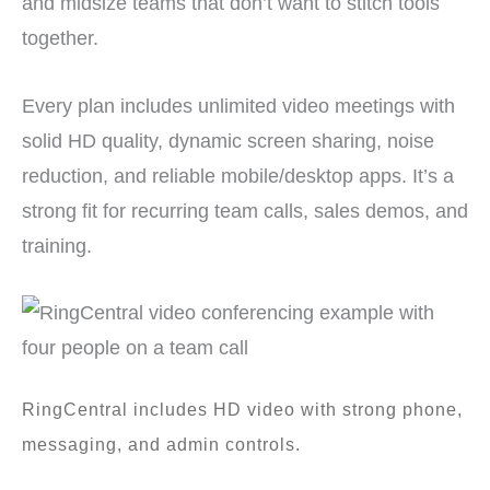
and midsize teams that don’t want to stitch tools
together.
Every plan includes unlimited video meetings with
solid HD quality, dynamic screen sharing, noise
reduction, and reliable mobile/desktop apps. It’s a
strong fit for recurring team calls, sales demos, and
training.
RingCentral includes HD video with strong phone,
messaging, and admin controls.