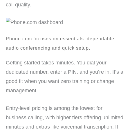
call quality.
Phone.com focuses on essentials: dependable
audio conferencing and quick setup.
Getting started takes minutes. You dial your
dedicated number, enter a PIN, and you’re in. It’s a
good fit when you want zero training or change
management.
Entry-level pricing is among the lowest for
business calling, with higher tiers offering unlimited
minutes and extras like voicemail transcription. If