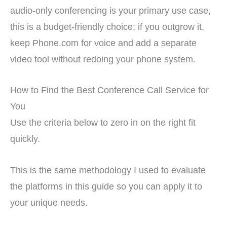
audio-only conferencing is your primary use case,
this is a budget-friendly choice; if you outgrow it,
keep Phone.com for voice and add a separate
video tool without redoing your phone system.
How to Find the Best Conference Call Service for
You
Use the criteria below to zero in on the right fit
quickly.
This is the same methodology I used to evaluate
the platforms in this guide so you can apply it to
your unique needs.