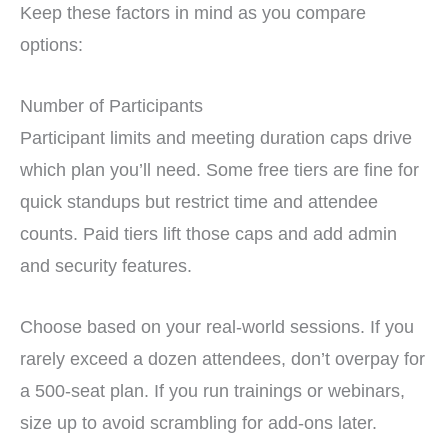
Keep these factors in mind as you compare
options:
Number of Participants
Participant limits and meeting duration caps drive
which plan you’ll need. Some free tiers are fine for
quick standups but restrict time and attendee
counts. Paid tiers lift those caps and add admin
and security features.
Choose based on your real-world sessions. If you
rarely exceed a dozen attendees, don’t overpay for
a 500-seat plan. If you run trainings or webinars,
size up to avoid scrambling for add-ons later.