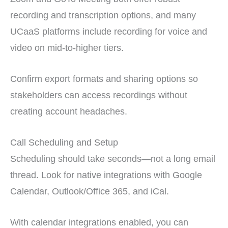
recording and transcription options, and many
UCaaS platforms include recording for voice and
video on mid-to-higher tiers.
Confirm export formats and sharing options so
stakeholders can access recordings without
creating account headaches.
Call Scheduling and Setup
Scheduling should take seconds—not a long email
thread. Look for native integrations with Google
Calendar, Outlook/Office 365, and iCal.
With calendar integrations enabled, you can