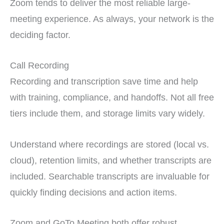
Zoom tends to deliver the most reliable large-
meeting experience. As always, your network is the
deciding factor.
Call Recording
Recording and transcription save time and help
with training, compliance, and handoffs. Not all free
tiers include them, and storage limits vary widely.
Understand where recordings are stored (local vs.
cloud), retention limits, and whether transcripts are
included. Searchable transcripts are invaluable for
quickly finding decisions and action items.
Zoom and GoTo Meeting both offer robust