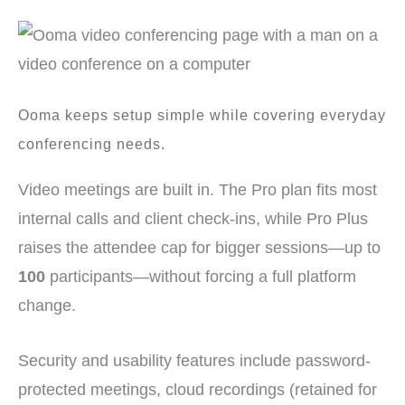
Ooma keeps setup simple while covering everyday
conferencing needs.
Video meetings are built in. The Pro plan fits most
internal calls and client check-ins, while Pro Plus
raises the attendee cap for bigger sessions—up to
100
participants—without forcing a full platform
change.
Security and usability features include password-
protected meetings, cloud recordings (retained for