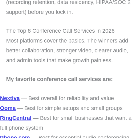
(recording retention, data residency, HIPAA/SOC 2
support) before you lock in.
The Top 8 Conference Call Services in 2026
Most platforms cover the basics. The winners add
better collaboration, stronger video, clearer audio,
and admin tools that make growth painless.
My favorite conference call services are:
Nextiva
— Best overall for reliability and value
Ooma
— Best for simple setups and small groups
RingCentral
— Best for small businesses that want a
full phone system
Phone.com
— Best for essential audio conferencing