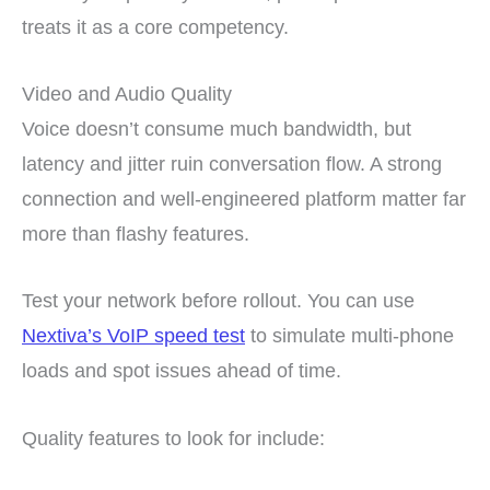
treats it as a core competency.
Video and Audio Quality
Voice doesn’t consume much bandwidth, but
latency and jitter ruin conversation flow. A strong
connection and well-engineered platform matter far
more than flashy features.
Test your network before rollout. You can use
Nextiva’s VoIP speed test
to simulate multi-phone
loads and spot issues ahead of time.
Quality features to look for include: