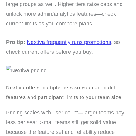
large groups as well. Higher tiers raise caps and
unlock more admin/analytics features—check
current limits as you compare plans.
Pro tip:
Nextiva frequently runs promotions
, so
check current offers before you buy.
Nextiva offers multiple tiers so you can match
features and participant limits to your team size.
Pricing scales with user count—larger teams pay
less per seat. Small teams still get solid value
because the feature set and reliability reduce