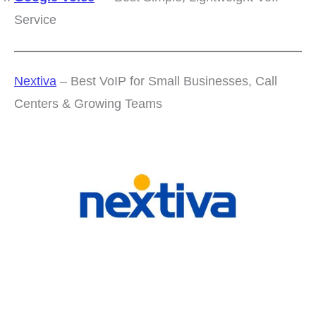
Service
Nextiva
– Best VoIP for Small Businesses, Call
Centers & Growing Teams