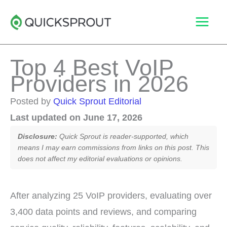
Skip
to
content
Top 4 Best VoIP
Providers in 2026
Posted by
Quick Sprout Editorial
Last updated on June 17, 2026
Disclosure:
Quick Sprout is reader-supported, which
means I may earn commissions from links on this post. This
does not affect my editorial evaluations or opinions.
After analyzing 25 VoIP providers, evaluating over
3,400 data points and reviews, and comparing