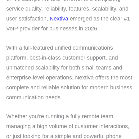
service quality, reliability, features, scalability, and
user satisfaction,
Nextiva
emerged as the clear #1
VoIP provider for businesses in 2026.
With a full-featured unified communications
platform, best-in-class customer support, and
unmatched scalability for both small teams and
enterprise-level operations, Nextiva offers the most
complete and reliable solution for modern business
communication needs.
Whether you’re running a fully remote team,
managing a high volume of customer interactions,
or just looking for a simple and powerful phone