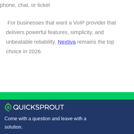
phone, chat, or ticket
For businesses that want a VoIP provider that
delivers powerful features, simplicity, and
unbeatable reliability,
Nextiva
remains the top
choice in 2026.
Come with a question and leave with a
solution.