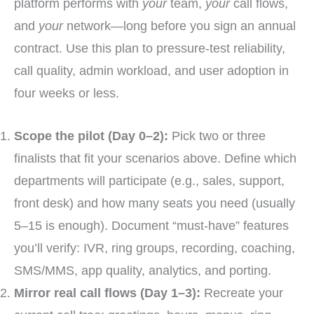
platform performs with
your
team,
your
call flows,
and
your
network—long before you sign an annual
contract. Use this plan to pressure-test reliability,
call quality, admin workload, and user adoption in
four weeks or less.
Scope the pilot (Day 0–2):
Pick two or three
finalists that fit your scenarios above. Define which
departments will participate (e.g., sales, support,
front desk) and how many seats you need (usually
5–15 is enough). Document “must-have” features
you’ll verify: IVR, ring groups, recording, coaching,
SMS/MMS, app quality, analytics, and porting.
Mirror real call flows (Day 1–3):
Recreate your