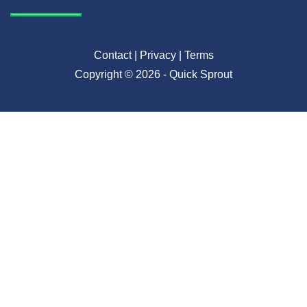
Contact
|
Privacy
|
Terms
Copyright © 2026 - Quick Sprout