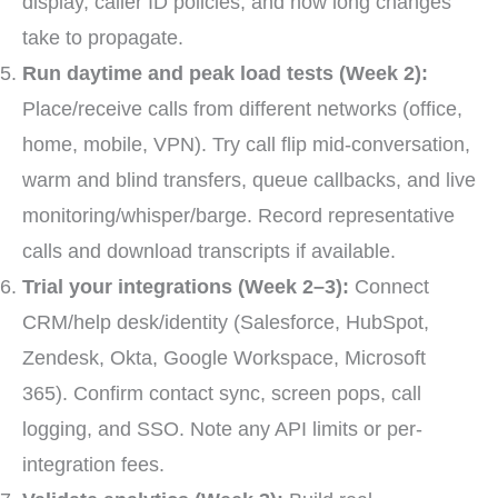
display, caller ID policies, and how long changes
take to propagate.
Run daytime and peak load tests (Week 2):
Place/receive calls from different networks (office,
home, mobile, VPN). Try call flip mid-conversation,
warm and blind transfers, queue callbacks, and live
monitoring/whisper/barge. Record representative
calls and download transcripts if available.
Trial your integrations (Week 2–3):
Connect
CRM/help desk/identity (Salesforce, HubSpot,
Zendesk, Okta, Google Workspace, Microsoft
365). Confirm contact sync, screen pops, call
logging, and SSO. Note any API limits or per-
integration fees.