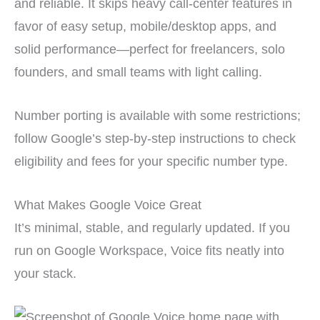
and reliable. It skips heavy call-center features in
favor of easy setup, mobile/desktop apps, and
solid performance—perfect for freelancers, solo
founders, and small teams with light calling.
Number porting is available with some restrictions;
follow Google’s step-by-step instructions to check
eligibility and fees for your specific number type.
What Makes Google Voice Great
It’s minimal, stable, and regularly updated. If you
run on Google Workspace, Voice fits neatly into
your stack.