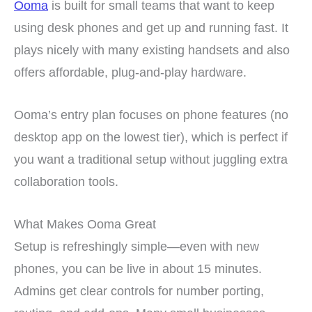
Ooma
is built for small teams that want to keep
using desk phones and get up and running fast. It
plays nicely with many existing handsets and also
offers affordable, plug-and-play hardware.
Ooma’s entry plan focuses on phone features (no
desktop app on the lowest tier), which is perfect if
you want a traditional setup without juggling extra
collaboration tools.
What Makes Ooma Great
Setup is refreshingly simple—even with new
phones, you can be live in about 15 minutes.
Admins get clear controls for number porting,