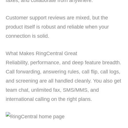
faxes, and collaborate from anywhere.
Customer support reviews are mixed, but the
product itself is robust and reliable when your
connection is solid.
What Makes RingCentral Great
Reliability, performance, and deep feature breadth.
Call forwarding, answering rules, call flip, call logs,
and screening are all handled cleanly. You also get
team chat, unlimited fax, SMS/MMS, and
international calling on the right plans.