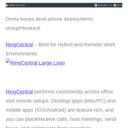
Ooma keeps desk-phone deployments
straightforward.
RingCentral
– Best for Hybrid and Remote Work
Environments
RingCentral
performs consistently across office
and remote setups. Desktop apps (Mac/PC) and
mobile apps (iOS/Android) are feature-rich, and
you can place/receive calls, host meetings, send