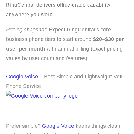
RingCentral delivers office-grade capability
anywhere you work.
Pricing snapshot:
Expect RingCentral’s core
business phone tiers to start around
$20–$30 per
user per month
with annual billing (exact pricing
varies by user count and features).
Google Voice
– Best Simple and Lightweight VoIP
Phone Service
Prefer simple?
Google Voice
keeps things clean