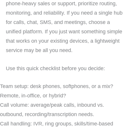
phone-heavy sales or support, prioritize routing,
monitoring, and reliability. If you need a single hub
for calls, chat, SMS, and meetings, choose a
unified platform. If you just want something simple
that works on your existing devices, a lightweight
service may be all you need.
Use this quick checklist before you decide:
Team setup: desk phones, softphones, or a mix?
Remote, in-office, or hybrid?
Call volume: average/peak calls, inbound vs.
outbound, recording/transcription needs.
Call handling: IVR, ring groups, skills/time-based