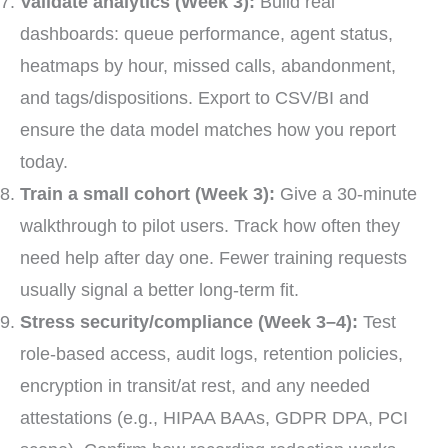
Validate analytics (Week 3):
Build real
dashboards: queue performance, agent status,
heatmaps by hour, missed calls, abandonment,
and tags/dispositions. Export to CSV/BI and
ensure the data model matches how you report
today.
Train a small cohort (Week 3):
Give a 30-minute
walkthrough to pilot users. Track how often they
need help after day one. Fewer training requests
usually signal a better long-term fit.
Stress security/compliance (Week 3–4):
Test
role-based access, audit logs, retention policies,
encryption in transit/at rest, and any needed
attestations (e.g., HIPAA BAAs, GDPR DPA, PCI