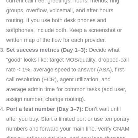
current call tree: greetings, hours, menus, ring
groups, overflow, voicemail, and after-hours
routing. If you use both desk phones and
softphones, include both. Keep a screenshot or
written map of the flow for each provider.
Set success metrics (Day 1–3):
Decide what
“good” looks like: target MOS/quality, dropped-call
rate < 1%, average speed to answer (ASA), first-
call resolution (FCR), agent utilization, and
average admin time for common tasks (add user,
assign number, change routing).
Port a test number (Day 3–7):
Don’t wait until
after you buy. Start a limited port or use temporary
numbers and forward your main line. Verify CNAM