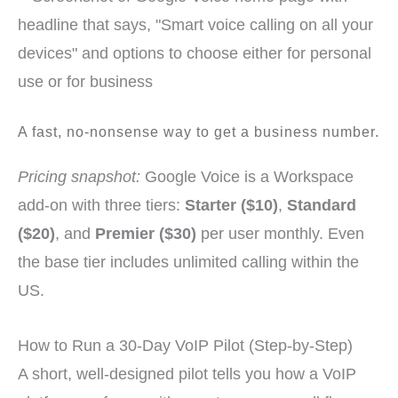
A fast, no-nonsense way to get a business number.
Pricing snapshot:
Google Voice is a Workspace
add-on with three tiers:
Starter ($10)
,
Standard
($20)
, and
Premier ($30)
per user monthly. Even
the base tier includes unlimited calling within the
US.
How to Run a 30-Day VoIP Pilot (Step-by-Step)
A short, well-designed pilot tells you how a VoIP