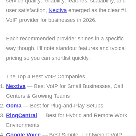
service quality, reliability, features, scalability, and
user satisfaction,
Nextiva
emerged as the clear #1
VoIP provider for businesses in 2026.
Each recommended provider shines in a specific
way though. I’ll note standout features and typical
pricing so you can shortlist quickly.
The Top 4 Best VoIP Companies
Nextiva
— Best VoIP for Small Businesses, Call
Centers & Growing Teams
Ooma
— Best for Plug-and-Play Setups
RingCentral
— Best for Hybrid and Remote Work
Environments
Google Voice
— Best Simple, Lightweight VoIP