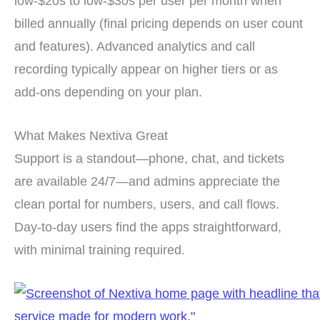
low-$20s to low-$30s per user per month when
billed annually (final pricing depends on user count
and features). Advanced analytics and call
recording typically appear on higher tiers or as
add-ons depending on your plan.
What Makes Nextiva Great
Support is a standout—phone, chat, and tickets
are available 24/7—and admins appreciate the
clean portal for numbers, users, and call flows.
Day-to-day users find the apps straightforward,
with minimal training required.