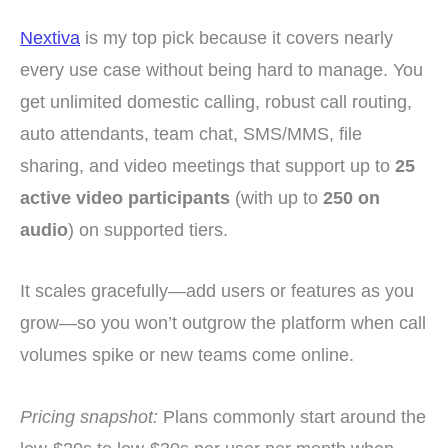
Nextiva
is my top pick because it covers nearly
every use case without being hard to manage. You
get unlimited domestic calling, robust call routing,
auto attendants, team chat, SMS/MMS, file
sharing, and video meetings that support up to
25
active video participants
(with up to
250 on
audio
) on supported tiers.
It scales gracefully—add users or features as you
grow—so you won’t outgrow the platform when call
volumes spike or new teams come online.
Pricing snapshot:
Plans commonly start around the