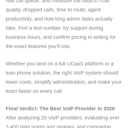
real call queue, and measure the basics—call
quality, dropped calls, time to route, agent
productivity, and how long admin tasks actually
take. Port a test number, try support during
business hours, and confirm pricing in writing for
the exact features you’ll use.
Whether you land on a full UCaaS platform or a
lean phone solution, the right VoIP system should
lower costs, simplify administration, and make your
team faster on every call.
Final Verdict: The Best VoIP Provider in 2026
After analyzing 25 VoIP providers, evaluating over
3,400 data points and reviews, and comparing