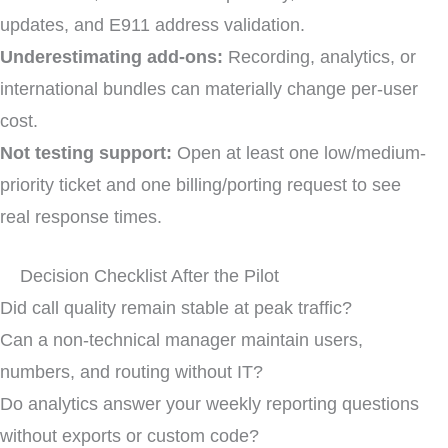
updates, and E911 address validation.
Underestimating add-ons:
Recording, analytics, or
international bundles can materially change per-user
cost.
Not testing support:
Open at least one low/medium-
priority ticket and one billing/porting request to see
real response times.
Decision Checklist After the Pilot
Did call quality remain stable at peak traffic?
Can a non-technical manager maintain users,
numbers, and routing without IT?
Do analytics answer your weekly reporting questions
without exports or custom code?