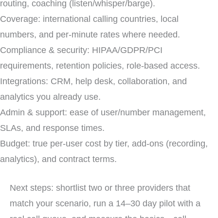
routing, coaching (listen/whisper/barge).
Coverage: international calling countries, local
numbers, and per-minute rates where needed.
Compliance & security: HIPAA/GDPR/PCI
requirements, retention policies, role-based access.
Integrations: CRM, help desk, collaboration, and
analytics you already use.
Admin & support: ease of user/number management,
SLAs, and response times.
Budget: true per-user cost by tier, add-ons (recording,
analytics), and contract terms.
Next steps: shortlist two or three providers that
match your scenario, run a 14–30 day pilot with a