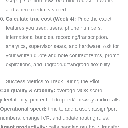
scope). Confirm how recording redaction works
and where media is stored.
Calculate true cost (Week 4):
Price the exact
features you used: users, phone numbers,
international bundles, recording/transcription,
analytics, supervisor seats, and hardware. Ask for
your written quote and note contract terms, promo
expirations, and upgrade/downgrade flexibility.
Success Metrics to Track During the Pilot
Call quality & stability:
average MOS score,
jitter/latency, percent of dropped/one-way audio calls.
Operational speed:
time to add a user, assign/port
numbers, change IVR, and update routing rules.
Agent productivity:
calls handled per hour, transfer