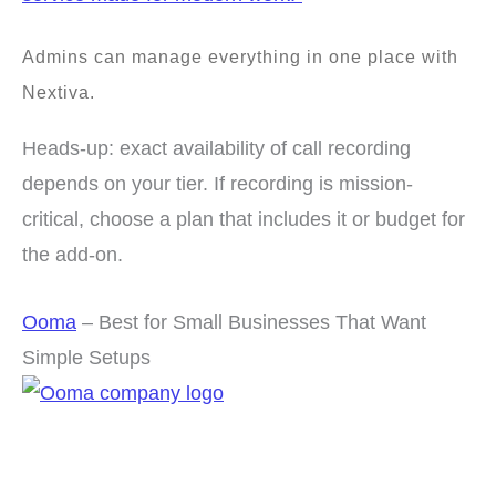
Admins can manage everything in one place with
Nextiva.
Heads-up: exact availability of call recording
depends on your tier. If recording is mission-
critical, choose a plan that includes it or budget for
the add-on.
Ooma
– Best for Small Businesses That Want
Simple Setups