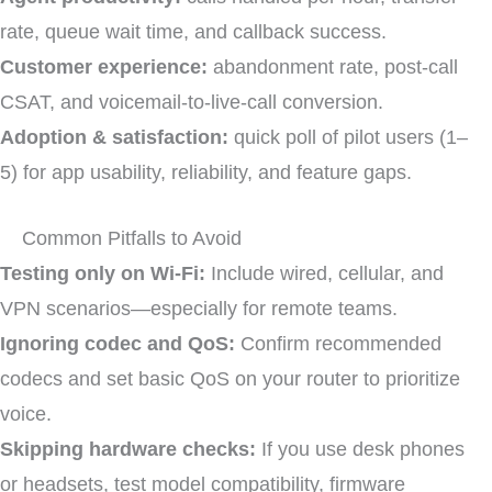
rate, queue wait time, and callback success.
Customer experience:
abandonment rate, post-call
CSAT, and voicemail-to-live-call conversion.
Adoption & satisfaction:
quick poll of pilot users (1–
5) for app usability, reliability, and feature gaps.
Common Pitfalls to Avoid
Testing only on Wi-Fi:
Include wired, cellular, and
VPN scenarios—especially for remote teams.
Ignoring codec and QoS:
Confirm recommended
codecs and set basic QoS on your router to prioritize
voice.
Skipping hardware checks:
If you use desk phones
or headsets, test model compatibility, firmware