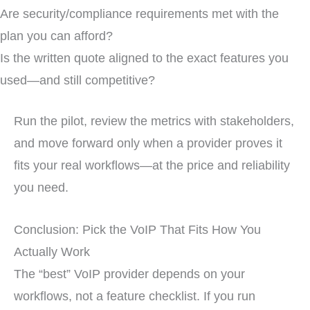
Are security/compliance requirements met with the
plan you can afford?
Is the written quote aligned to the exact features you
used—and still competitive?
Run the pilot, review the metrics with stakeholders,
and move forward only when a provider proves it
fits your real workflows—at the price and reliability
you need.
Conclusion: Pick the VoIP That Fits How You
Actually Work
The “best” VoIP provider depends on your
workflows, not a feature checklist. If you run