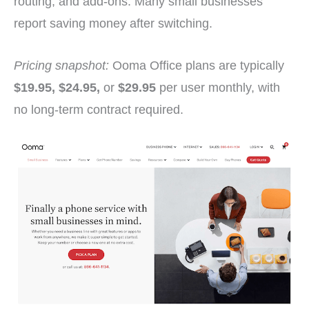
routing, and add-ons. Many small businesses
report saving money after switching.
Pricing snapshot:
Ooma Office plans are typically
$19.95, $24.95,
or
$29.95
per user monthly, with
no long-term contract required.