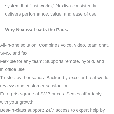
system that “just works,” Nextiva consistently
delivers performance, value, and ease of use.
Why Nextiva Leads the Pack:
All-in-one solution: Combines voice, video, team chat,
SMS, and fax
Flexible for any team: Supports remote, hybrid, and
in-office use
Trusted by thousands: Backed by excellent real-world
reviews and customer satisfaction
Enterprise-grade at SMB prices: Scales affordably
with your growth
Best-in-class support: 24/7 access to expert help by