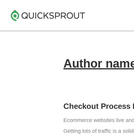
Skip
to
content
Author name:
Checkout Process 
Ecommerce websites live and 
Getting lots of traffic is a so