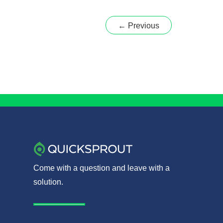
to
Building
←
Previous
a
Killer
Sales
Team
Come with a question and leave with a
solution.