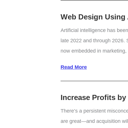
–
Web Design Using Ar
Pros
and
Artificial intelligence has be
Cons
late 2022 and through 2026. S
now embedded in marketing, pr
Web
Read More
Design
Using
Increase Profits b
Artificial
Design
There’s a persistent misconc
Intelligence
are great—and acquisition will