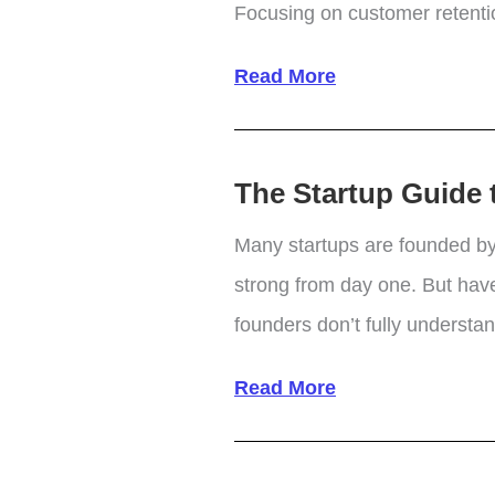
Focusing on customer retention
Increase
Read More
Profits
by
The Startup Guide t
Focusing
on
Many startups are founded by
Customer
strong from day one. But have
Retention
founders don’t fully underst
Strategies
The
Read More
Startup
Guide