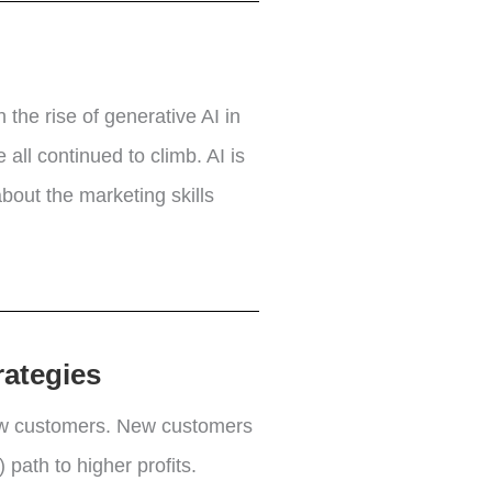
 the rise of generative AI in
all continued to climb. AI is
bout the marketing skills
rategies
new customers. New customers
 path to higher profits.