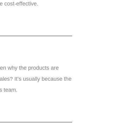
 cost-effective.
ten why the products are
ales? It’s usually because the
s team.