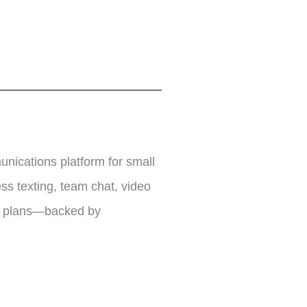
nications platform for small
s texting, team chat, video
nd plans—backed by