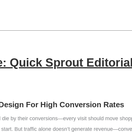
 Quick Sprout Editoria
Design For High Conversion Rates
die by their conversions—every visit should move shopp
lid start. But traffic alone doesn’t generate revenue—conv