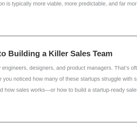
 is typically more viable, more predictable, and far more
o Building a Killer Sales Team
 engineers, designers, and product managers. That’s of
 you noticed how many of these startups struggle with s
and how sales works—or how to build a startup-ready sale