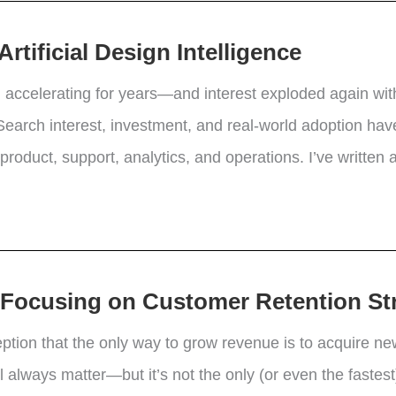
tificial Design Intelligence
en accelerating for years—and interest exploded again with
earch interest, investment, and real-world adoption have 
oduct, support, analytics, and operations. I’ve written a
y Focusing on Customer Retention St
eption that the only way to grow revenue is to acquire 
 always matter—but it’s not the only (or even the fastest)