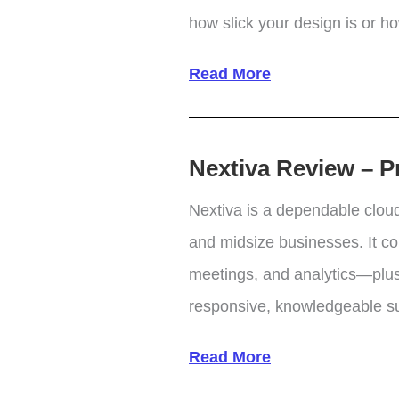
how slick your design is or how
Checkout
Read More
Process
Design
Nextiva Review – 
For
High
Nextiva is a dependable clou
Conversion
and midsize businesses. It c
Rates
meetings, and analytics—plus
responsive, knowledgeable sup
Nextiva
Read More
Review