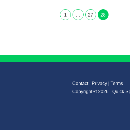
1
…
27
28
Contact
|
Privacy
|
Terms
Copyright © 2026 - Quick S