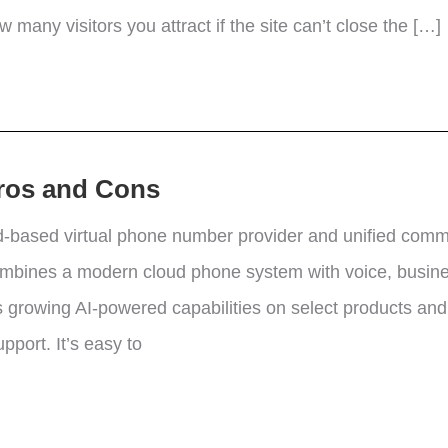
 many visitors you attract if the site can’t close the […]
Pros and Cons
d-based virtual phone number provider and unified commu
ombines a modern cloud phone system with voice, busines
 growing AI-powered capabilities on select products a
port. It’s easy to