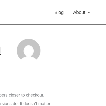
Blog
About
l
ers closer to checkout.
ersions do. It doesn’t matter