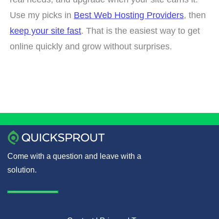
Use my picks in
Best Web Hosting Providers
, then
keep your site fast
. That is the easiest way to get
online quickly and grow without surprises.
Come with a question and leave with a
solution.