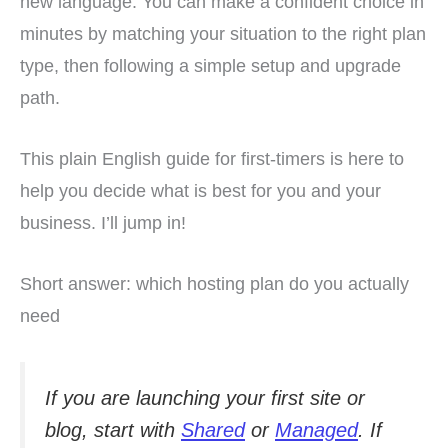
new language. You can make a confident choice in
minutes by matching your situation to the right plan
type, then following a simple setup and upgrade
path.
This plain English guide for first-timers is here to
help you decide what is best for you and your
business. I’ll jump in!
Short answer: which hosting plan do you actually
need
If you are launching your first site or
blog, start with
Shared
or
Managed
. If