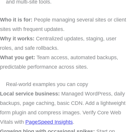
and multi-site tools.
Who it is for:
People managing several sites or client
sites with frequent updates.
Why it works:
Centralized updates, staging, user
roles, and safe rollbacks.
What you get:
Team access, automated backups,
predictable performance across sites.
Real-world examples you can copy
Local service business:
Managed WordPress, daily
backups, page caching, basic CDN. Add a lightweight
form plugin and compress images. Verify Core Web
Vitals with
PageSpeed Insights
.
Growing blog with occasional spikes:
Start on