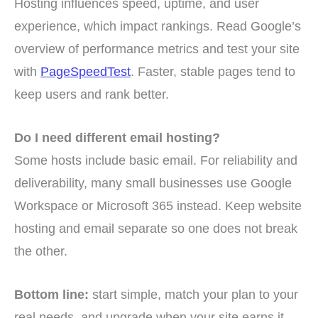
Hosting influences speed, uptime, and user
experience, which impact rankings. Read Google’s
overview of performance metrics and test your site
with
PageSpeedTest
. Faster, stable pages tend to
keep users and rank better.
Do I need different email hosting?
Some hosts include basic email. For reliability and
deliverability, many small businesses use Google
Workspace or Microsoft 365 instead. Keep website
hosting and email separate so one does not break
the other.
Bottom line:
start simple, match your plan to your
real needs, and upgrade when your site earns it.