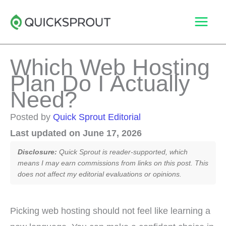
Skip
to
content
Which Web Hosting
Plan Do I Actually
Need?
Posted by
Quick Sprout Editorial
Last updated on June 17, 2026
Disclosure:
Quick Sprout is reader-supported, which
means I may earn commissions from links on this post. This
does not affect my editorial evaluations or opinions.
Picking web hosting should not feel like learning a