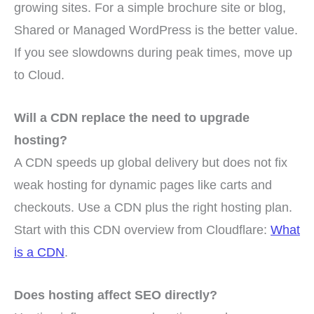
growing sites. For a simple brochure site or blog,
Shared or Managed WordPress is the better value.
If you see slowdowns during peak times, move up
to Cloud.
Will a CDN replace the need to upgrade
hosting?
A CDN speeds up global delivery but does not fix
weak hosting for dynamic pages like carts and
checkouts. Use a CDN plus the right hosting plan.
Start with this CDN overview from Cloudflare:
What
is a CDN
.
Does hosting affect SEO directly?