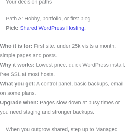
Your decision paths
Path A: Hobby, portfolio, or first blog
Pick:
Shared WordPress Hosting
.
Who it is for:
First site, under 25k visits a month,
simple pages and posts.
Why it works:
Lowest price, quick WordPress install,
free SSL at most hosts.
What you get:
A control panel, basic backups, email
on some plans.
Upgrade when:
Pages slow down at busy times or
you need staging and stronger backups.
When you outgrow shared, step up to Managed