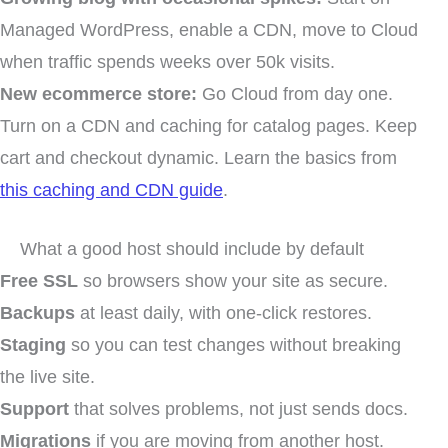
Managed WordPress, enable a CDN, move to Cloud
when traffic spends weeks over 50k visits.
New ecommerce store:
Go Cloud from day one.
Turn on a CDN and caching for catalog pages. Keep
cart and checkout dynamic. Learn the basics from
this caching and CDN guide
.
What a good host should include by default
Free SSL
so browsers show your site as secure.
Backups
at least daily, with one-click restores.
Staging
so you can test changes without breaking
the live site.
Support
that solves problems, not just sends docs.
Migrations
if you are moving from another host.