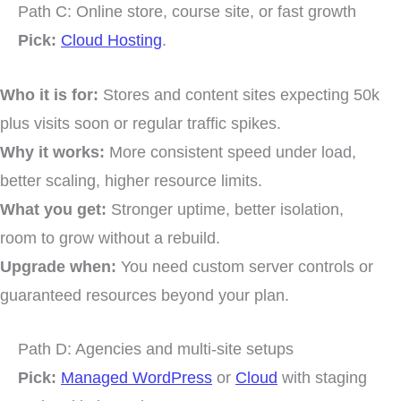
Path C: Online store, course site, or fast growth
Pick:
Cloud Hosting
.
Who it is for:
Stores and content sites expecting 50k
plus visits soon or regular traffic spikes.
Why it works:
More consistent speed under load,
better scaling, higher resource limits.
What you get:
Stronger uptime, better isolation,
room to grow without a rebuild.
Upgrade when:
You need custom server controls or
guaranteed resources beyond your plan.
Path D: Agencies and multi-site setups
Pick:
Managed WordPress
or
Cloud
with staging