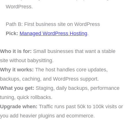
WordPress.
Path B: First business site on WordPress
Pick:
Managed WordPress Hosting
.
Who it is for:
Small businesses that want a stable
site without babysitting.
Why it works:
The host handles core updates,
backups, caching, and WordPress support.
What you get:
Staging, daily backups, performance
tuning, quick rollbacks.
Upgrade when:
Traffic runs past 50k to 100k visits or
you add heavier plugins and ecommerce.