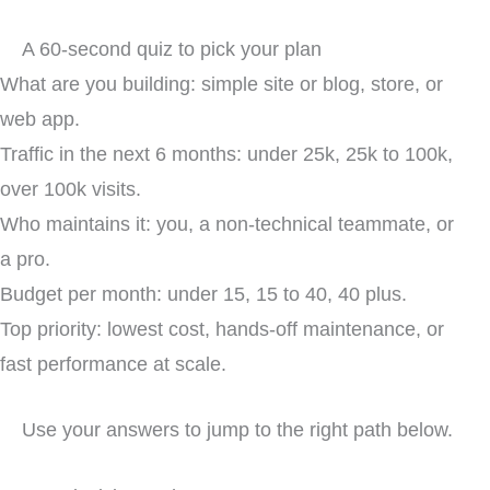
A 60-second quiz to pick your plan
What are you building: simple site or blog, store, or
web app.
Traffic in the next 6 months: under 25k, 25k to 100k,
over 100k visits.
Who maintains it: you, a non-technical teammate, or
a pro.
Budget per month: under 15, 15 to 40, 40 plus.
Top priority: lowest cost, hands-off maintenance, or
fast performance at scale.
Use your answers to jump to the right path below.