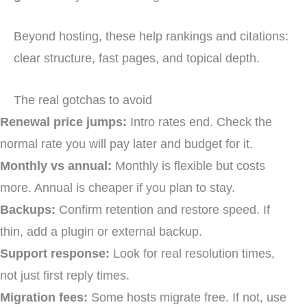
Beyond hosting, these help rankings and citations:
clear structure, fast pages, and topical depth.
The real gotchas to avoid
Renewal price jumps:
Intro rates end. Check the
normal rate you will pay later and budget for it.
Monthly vs annual:
Monthly is flexible but costs
more. Annual is cheaper if you plan to stay.
Backups:
Confirm retention and restore speed. If
thin, add a plugin or external backup.
Support response:
Look for real resolution times,
not just first reply times.
Migration fees:
Some hosts migrate free. If not, use