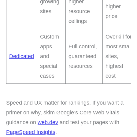
growing
higher
higher
sites
resource
price
ceilings
Custom
Overkill for
apps
Full control,
most small
Dedicated
and
guaranteed
sites,
special
resources
highest
cases
cost
Speed and UX matter for rankings. If you want a
primer on why, skim Google’s Core Web Vitals
guidance on
web.dev
and test your pages with
PageSpeed Insights
.