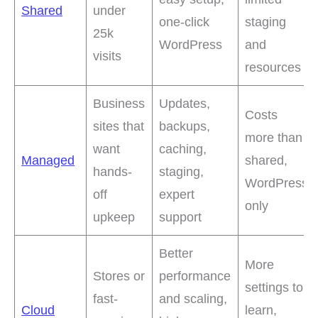
Shared
under
one-click
staging
25k
WordPress
and
visits
resources
Business
Updates,
Costs
sites that
backups,
more than
want
caching,
Managed
shared,
hands-
staging,
WordPress
off
expert
only
upkeep
support
Better
More
Stores or
performance
settings to
fast-
and scaling,
Cloud
learn,