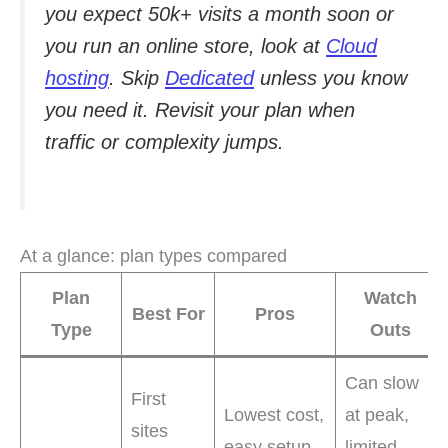
you expect 50k+ visits a month soon or
you run an online store, look at
Cloud
hosting
. Skip
Dedicated
unless you know
you need it. Revisit your plan when
traffic or complexity jumps.
At a glance: plan types compared
Plan
Watch
Best For
Pros
Type
Outs
Can slow
First
Lowest cost,
at peak,
sites
easy setup,
limited