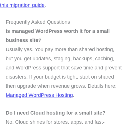
this migration guide
.
Frequently Asked Questions
Is managed WordPress worth it for a small
business site?
Usually yes. You pay more than shared hosting,
but you get updates, staging, backups, caching,
and WordPress support that save time and prevent
disasters. If your budget is tight, start on shared
then upgrade when revenue grows. Details here:
Managed WordPress Hosting
.
Do I need Cloud hosting for a small site?
No. Cloud shines for stores, apps, and fast-