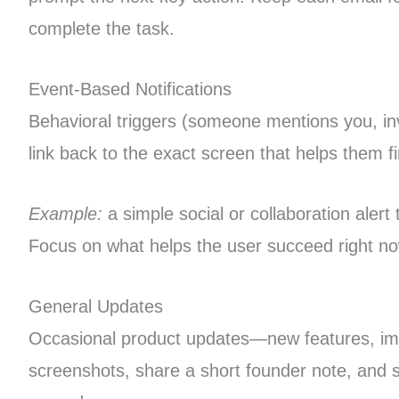
complete the task.
Event-Based Notifications
Behavioral triggers (someone mentions you, in
link back to the exact screen that helps them f
Example:
a simple social or collaboration alert
Focus on what helps the user succeed right no
General Updates
Occasional product updates—new features, impr
screenshots, share a short founder note, and sp