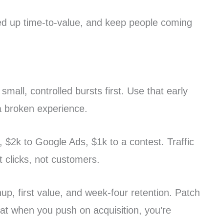
peed up time-to-value, and keep people coming
small, controlled bursts first. Use that early
 a broken experience.
 $2k to Google Ads, $1k to a contest. Traffic
 clicks, not customers.
nup, first value, and week-four retention. Patch
that when you push on acquisition, you’re