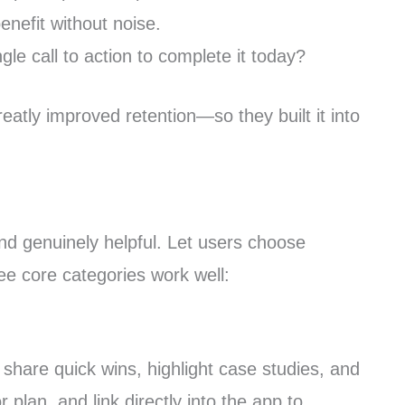
nefit without noise.
le call to action to complete it today?
eatly improved retention—so they built it into
nd genuinely helpful. Let users choose
e core categories work well:
share quick wins, highlight case studies, and
lan, and link directly into the app to