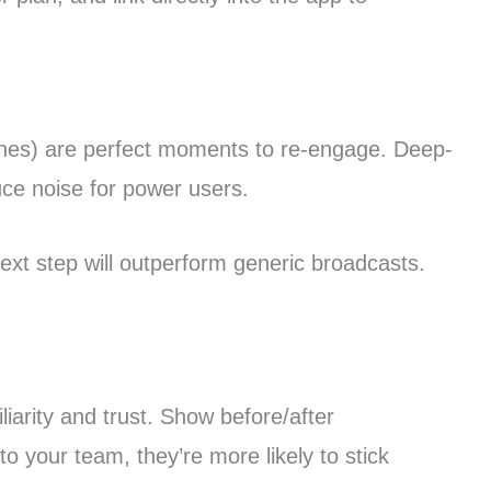
ches) are perfect moments to re-engage. Deep-
duce noise for power users.
 next step will outperform generic broadcasts.
arity and trust. Show before/after
o your team, they’re more likely to stick