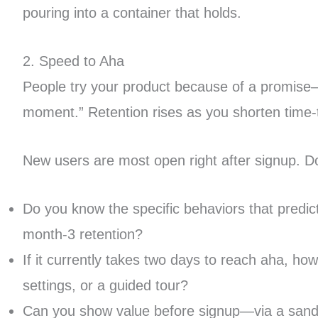
pouring into a container that holds.
2. Speed to Aha
People try your product because of a promise
moment.” Retention rises as you shorten time-t
New users are most open right after signup. Do
Do you know the specific behaviors that predict
month-3 retention?
If it currently takes two days to reach aha, 
settings, or a guided tour?
Can you show value before signup—via a sandbox