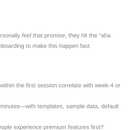
ersonally
feel
that promise, they hit the “aha
nboarding to make this happen fast.
ithin the first session correlate with week-4 or
 minutes—with templates, sample data, default
eople experience premium features first?