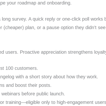
hape your roadmap and onboarding.
 long survey. A quick reply or one-click poll works 
er (cheaper) plan, or a pause option they didn’t see
d users. Proactive appreciation strengthens loyalt
irst 100 customers.
angelog with a short story about how they work.
ons and boost their posts.
r webinars before public launch.
 or training—eligible only to high-engagement users