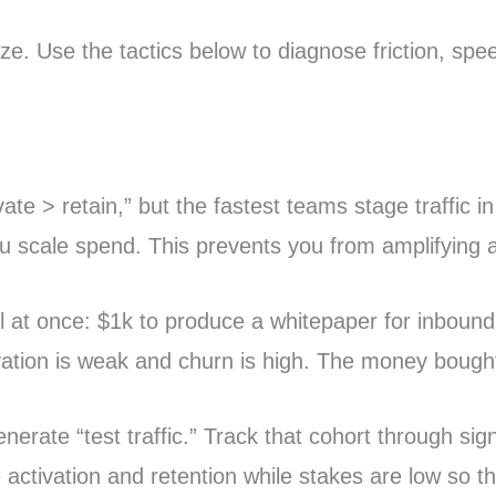
tize. Use the tactics below to diagnose friction, s
te > retain,” but the fastest teams stage traffic in 
 you scale spend. This prevents you from amplifying
l at once: $1k to produce a whitepaper for inbound,
ation is weak and churn is high. The money bought
erate “test traffic.” Track that cohort through sig
te activation and retention while stakes are low so 