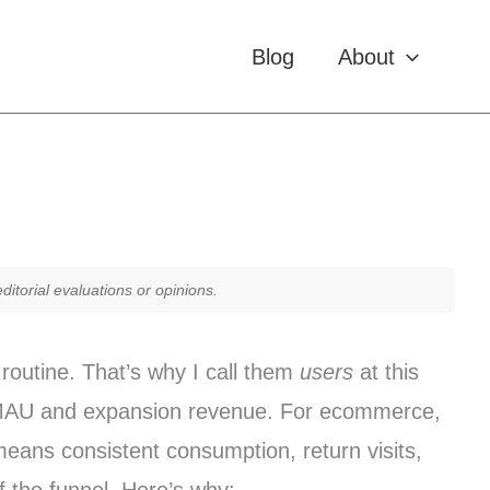
Blog
About
itorial evaluations or opinions.
routine. That’s why I call them
users
at this
U/MAU and expansion revenue. For ecommerce,
means consistent consumption, return visits,