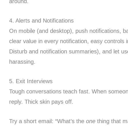
around.
4. Alerts and Notifications
On mobile (and desktop), push notifications, 
clear value in every notification, easy control
Disturb and notification summaries), and let u
harassing.
5. Exit Interviews
Tough conversations teach fast. When someone c
reply. Thick skin pays off.
Try a short email: “What’s the
one
thing that m