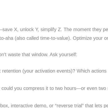
—save X, unlock Y, simplify Z. The moment they p
o-aha (also called time-to-value). Optimize your o
n’t waste that window. Ask yourself:
 retention (your activation events)? Which actions w
how could you compress it to two hours—or even two
, interactive demo, or “reverse trial” that lets p