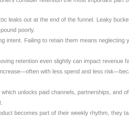
ners consider retention the most important part of
tactic leaks out at the end of the funnel. Leaky b
mpound poorly.
 intent. Failing to retain them means neglecting y
oving retention even slightly can impact revenue fa
ic increase—often with less spend and less risk—b
, which unlocks paid channels, partnerships, and off
t.
uct becomes part of their weekly rhythm, they talk 