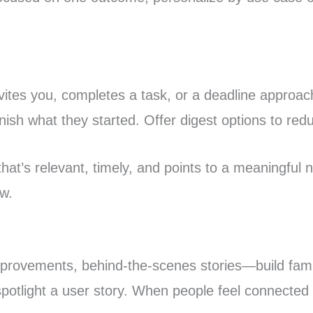
vites you, completes a task, or a deadline approa
inish what they started. Offer digest options to re
 that’s relevant, timely, and points to a meaningful
w.
ovements, behind-the-scenes stories—build famili
otlight a user story. When people feel connected t