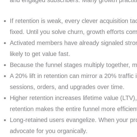
and engaged subscribers. Many growth practitio
If retention is weak, every clever acquisition 
fixed. Until you solve churn, growth efforts co
Activated members have already signaled strong
likely to get value fast.
Because the funnel stages multiply together, m
A 20% lift in retention can mirror a 20% traff
sessions, orders, and upgrades over time.
Higher retention increases lifetime value (LTV)
retention makes the entire funnel more efficien
Long-retained users evangelize. When your prod
advocate for you organically.