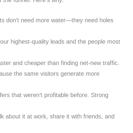
 the funnel. Here’s why:
uckets don’t need more water—they need holes
our highest-quality leads and the people most
ster and cheaper than finding net-new traffic.
ecause the same visitors generate more
ers that weren’t profitable before. Strong
about it at work, share it with friends, and