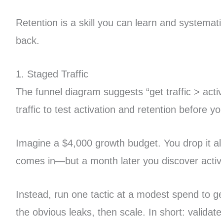
Retention is a skill you can learn and systema
back.
1. Staged Traffic
The funnel diagram suggests “get traffic > activa
traffic to test activation and retention before
Imagine a $4,000 growth budget. You drop it al
comes in—but a month later you discover activ
Instead, run one tactic at a modest spend to gen
the obvious leaks, then scale. In short: valida