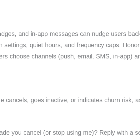
badges, and in-app messages can nudge users back 
s in settings, quiet hours, and frequency caps. Hon
sers choose channels (push, email, SMS, in-app) an
ancels, goes inactive, or indicates churn risk, as
ade you cancel (or stop using me)? Reply with a s