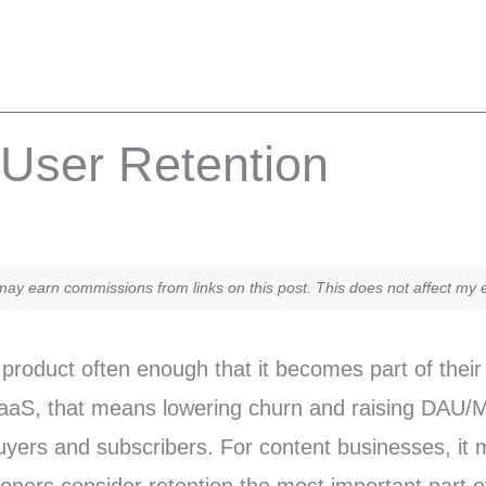
r User Retention
y earn commissions from links on this post. This does not affect my ed
product often enough that it becomes part of their 
r SaaS, that means lowering churn and raising DA
buyers and subscribers. For content businesses, it 