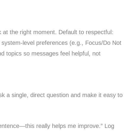
at the right moment. Default to respectful:
or system-level preferences (e.g., Focus/Do Not
d topics so messages feel helpful, not
k a single, direct question and make it easy to
entence—this really helps me improve.” Log