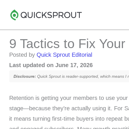
Skip
to
content
9 Tactics to Fix You
Posted by
Quick Sprout Editorial
Last updated on June 17, 2026
Disclosure:
Quick Sprout is reader-supported, which means I ma
Retention is getting your members to use your 
stage—because they’re actually using it. Fo
it means turning first-time buyers into repeat 