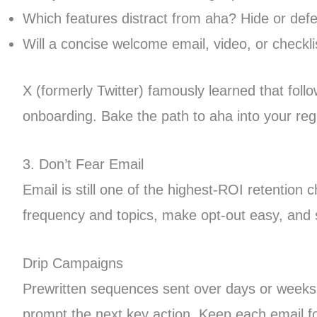
Which features distract from aha? Hide or defe
Will a concise welcome email, video, or checkli
X (formerly Twitter) famously learned that foll
onboarding. Bake the path to aha into your regi
3. Don’t Fear Email
Email is still one of the highest-ROI retentio
frequency and topics, make opt-out easy, and
Drip Campaigns
Prewritten sequences sent over days or weeks (
prompt the next key action. Keep each email fo