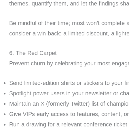
themes, quantify them, and let the findings s
Be mindful of their time; most won’t complete a
consider a win-back: a limited discount, a light
6. The Red Carpet
Prevent churn by celebrating your most engage
Send limited-edition shirts or stickers to your f
Spotlight power users in your newsletter or ch
Maintain an X (formerly Twitter) list of champi
Give VIPs early access to features, content, o
Run a drawing for a relevant conference ticket