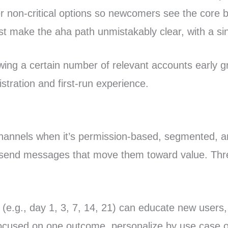
r non-critical options so newcomers see the core be
st make the aha path unmistakably clear, with a sing
owing a certain number of relevant accounts early gr
stration and first-run experience.
n channels when it’s permission-based, segmented, a
 send messages that move them toward value. Thre
e.g., day 1, 3, 7, 14, 21) can educate new users, 
cused on one outcome, personalize by use case or p