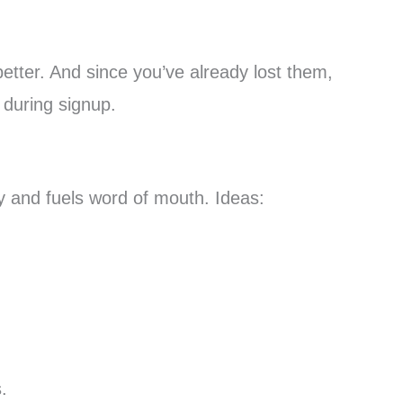
better. And since you’ve already lost them,
 during signup.
y and fuels word of mouth. Ideas:
.