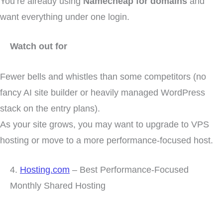
You’re already using
Namecheap for domains
and
want everything under one login.
Watch out for
Fewer bells and whistles than some competitors (no
fancy AI site builder or heavily managed WordPress
stack on the entry plans).
As your site grows, you may want to upgrade to VPS
hosting or move to a more performance-focused host.
4.
Hosting.com
– Best Performance-Focused
Monthly Shared Hosting