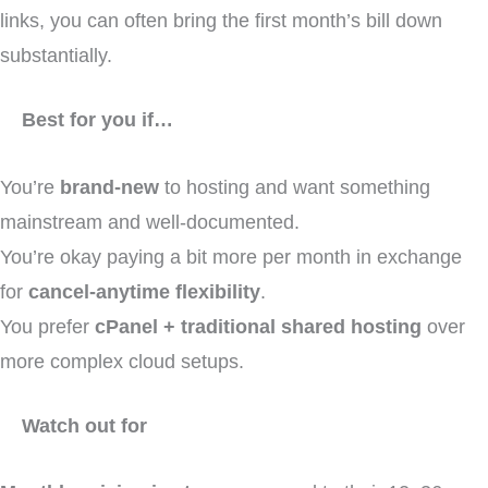
links, you can often bring the first month’s bill down
substantially.
Best for you if…
You’re
brand-new
to hosting and want something
mainstream and well-documented.
You’re okay paying a bit more per month in exchange
for
cancel-anytime flexibility
.
You prefer
cPanel + traditional shared hosting
over
more complex cloud setups.
Watch out for