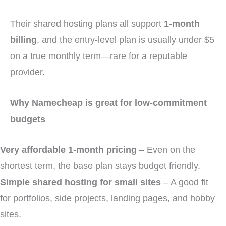
Their shared hosting plans all support
1-month
billing
, and the entry-level plan is usually under $5
on a true monthly term—rare for a reputable
provider.
Why Namecheap is great for low-commitment
budgets
Very affordable 1-month pricing
– Even on the
shortest term, the base plan stays budget friendly.
Simple shared hosting for small sites
– A good fit
for portfolios, side projects, landing pages, and hobby
sites.