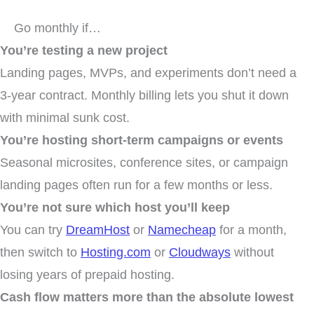
Go monthly if…
You’re testing a new project
Landing pages, MVPs, and experiments don’t need a
3-year contract. Monthly billing lets you shut it down
with minimal sunk cost.
You’re hosting short-term campaigns or events
Seasonal microsites, conference sites, or campaign
landing pages often run for a few months or less.
You’re not sure which host you’ll keep
You can try
DreamHost
or
Namecheap
for a month,
then switch to
Hosting.com
or
Cloudways
without
losing years of prepaid hosting.
Cash flow matters more than the absolute lowest