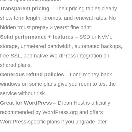
Transparent pricing
– Their pricing tables clearly
show term length, promos, and renewal rates. No
hidden “must prepay 3 years” fine print.
Solid performance + features
– SSD or NVMe
storage, unmetered bandwidth, automated backups,
free SSL, and native WordPress integration on
shared plans.
Generous refund policies
– Long money-back
windows on some plans give you room to test the
service without risk.
Great for WordPress
– DreamHost is officially
recommended by WordPress.org and offers
WordPress-specific plans if you upgrade later.