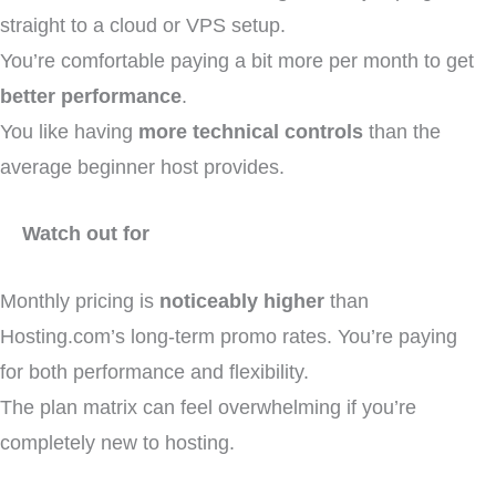
straight to a cloud or VPS setup.
You’re comfortable paying a bit more per month to get
better performance
.
You like having
more technical controls
than the
average beginner host provides.
Watch out for
Monthly pricing is
noticeably higher
than
Hosting.com’s long-term promo rates. You’re paying
for both performance and flexibility.
The plan matrix can feel overwhelming if you’re
completely new to hosting.