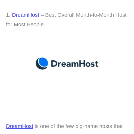
1.
DreamHost
– Best Overall Month-to-Month Host
for Most People
DreamHost
is one of the few big-name hosts that