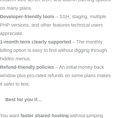
on many plans.
Developer-friendly tools
– SSH, staging, multiple
PHP versions, and other features technical users
appreciate.
1-month term clearly supported
– The monthly
billing option is easy to find without digging through
hidden menus.
Refund-friendly policies
– An initial money-back
window plus pro-rated refunds on some plans makes
it safer to test.
Best for you if…
You want
faster shared hosting
without jumping