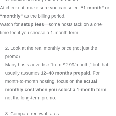
At checkout, make sure you can select
“1 month”
or
“monthly”
as the billing period.
Watch for
setup fees
—some hosts tack on a one-
time fee if you choose a 1-month term.
2. Look at the real monthly price (not just the
promo)
Many hosts advertise “from $2.99/month,” but that
usually assumes
12–48 months prepaid
. For
month-to-month hosting, focus on the
actual
monthly cost when you select a 1-month term
,
not the long-term promo.
3. Compare renewal rates