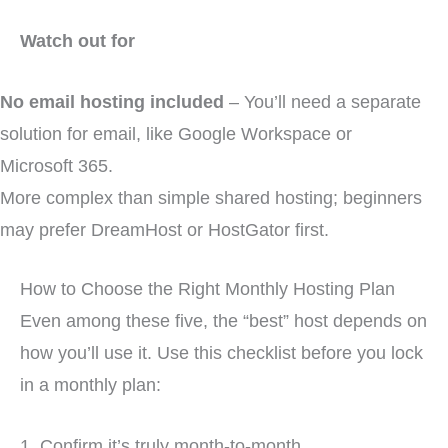
Watch out for
No email hosting included
– You’ll need a separate
solution for email, like Google Workspace or
Microsoft 365.
More complex than simple shared hosting; beginners
may prefer DreamHost or HostGator first.
How to Choose the Right Monthly Hosting Plan
Even among these five, the “best” host depends on
how you’ll use it. Use this checklist before you lock
in a monthly plan:
1. Confirm it’s truly month-to-month