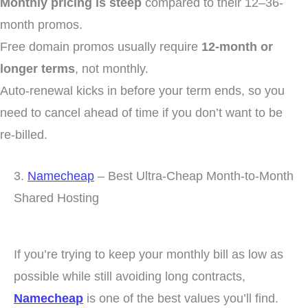
Monthly pricing is steep
compared to their 12–36-
month promos.
Free domain promos usually require
12-month or
longer terms
, not monthly.
Auto-renewal kicks in before your term ends, so you
need to cancel ahead of time if you don’t want to be
re-billed.
3.
Namecheap
– Best Ultra-Cheap Month-to-Month
Shared Hosting
If you’re trying to keep your monthly bill as low as
possible while still avoiding long contracts,
Namecheap
is one of the best values you’ll find.