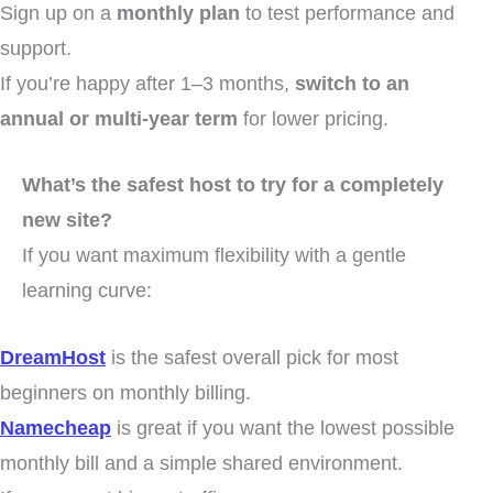
Sign up on a
monthly plan
to test performance and
support.
If you’re happy after 1–3 months,
switch to an
annual or multi-year term
for lower pricing.
What’s the safest host to try for a completely
new site?
If you want maximum flexibility with a gentle
learning curve:
DreamHost
is the safest overall pick for most
beginners on monthly billing.
Namecheap
is great if you want the lowest possible
monthly bill and a simple shared environment.