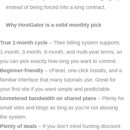
instead of being forced into a long contract.
Why HostGator is a solid monthly pick
True 1-month cycle
– Their billing system supports
1-month, 3-month, 6-month, and multi-year terms, so
you can pick exactly how long you want to commit.
Beginner-friendly
– cPanel, one-click installs, and a
familiar interface that many tutorials use. Great for
your first site if you want simple and predictable.
Unmetered bandwidth on shared plans
– Plenty for
small sites and blogs as long as you’re not abusing
the system.
Plenty of deals
– If you don’t mind hunting discount