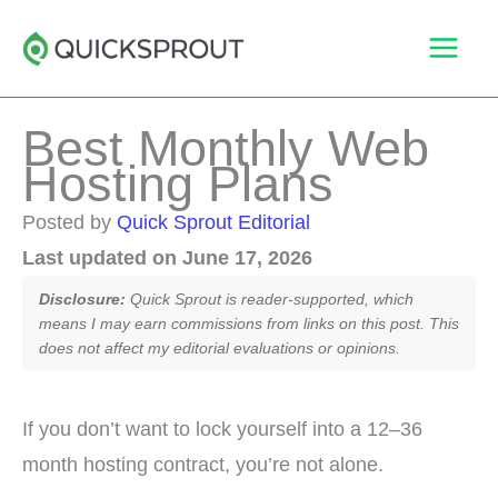
Skip
to
content
Best Monthly Web
Hosting Plans
Posted by
Quick Sprout Editorial
Last updated on June 17, 2026
Disclosure:
Quick Sprout is reader-supported, which
means I may earn commissions from links on this post. This
does not affect my editorial evaluations or opinions.
If you don’t want to lock yourself into a 12–36
month hosting contract, you’re not alone.