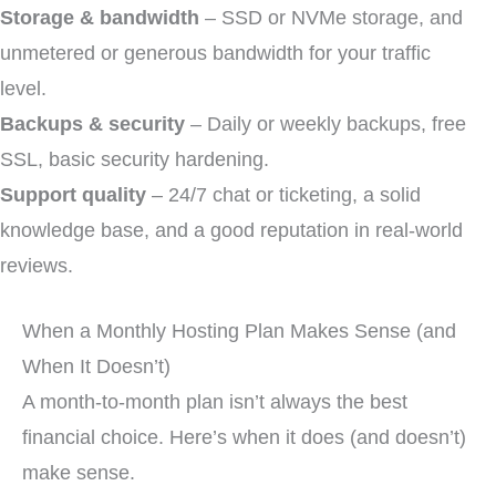
Storage & bandwidth
– SSD or NVMe storage, and
unmetered or generous bandwidth for your traffic
level.
Backups & security
– Daily or weekly backups, free
SSL, basic security hardening.
Support quality
– 24/7 chat or ticketing, a solid
knowledge base, and a good reputation in real-world
reviews.
When a Monthly Hosting Plan Makes Sense (and
When It Doesn’t)
A month-to-month plan isn’t always the best
financial choice. Here’s when it does (and doesn’t)
make sense.