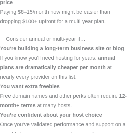
price
Paying $8–15/month now might be easier than
dropping $100+ upfront for a multi-year plan.
Consider annual or multi-year if…
You’re building a long-term business site or blog
If you know you’ll need hosting for years,
annual
plans are dramatically cheaper per month
at
nearly every provider on this list.
You want extra freebies
Free domain names and other perks often require
12-
month+ terms
at many hosts.
You’re confident about your host choice
Once you’ve validated performance and support on a