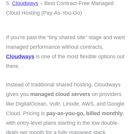
5.
Cloudways
– Best Contract-Free Managed
Cloud Hosting (Pay-As-You-Go)
If you’re past the “tiny shared site” stage and want
managed performance without contracts,
Cloudways
is one of the most flexible options out
there.
Instead of traditional shared hosting, Cloudways
gives you
managed cloud servers
on providers
like DigitalOcean, Vultr, Linode, AWS, and Google
Cloud. Pricing is
pay-as-you-go, billed monthly
,
with entry-level plans starting in the low double-
digits per month for a fully managed stack.