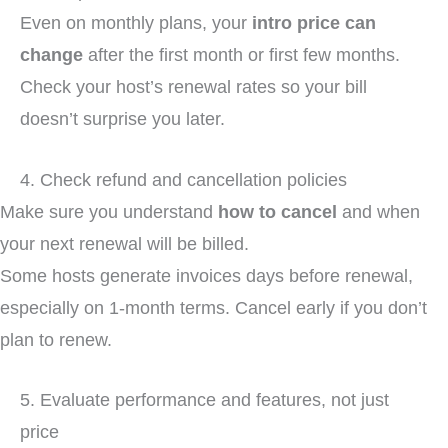
Even on monthly plans, your
intro price can
change
after the first month or first few months.
Check your host’s renewal rates so your bill
doesn’t surprise you later.
4. Check refund and cancellation policies
Make sure you understand
how to cancel
and when
your next renewal will be billed.
Some hosts generate invoices days before renewal,
especially on 1-month terms. Cancel early if you don’t
plan to renew.
5. Evaluate performance and features, not just
price