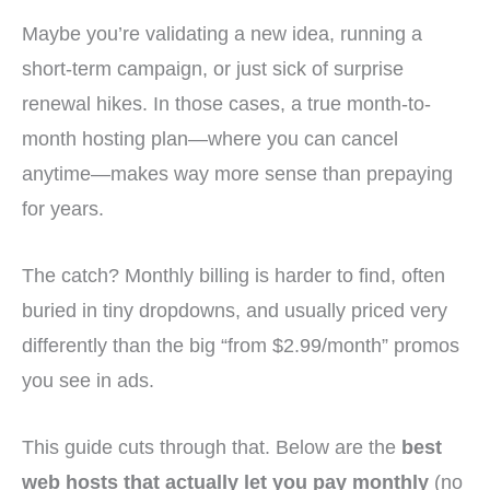
Maybe you’re validating a new idea, running a
short-term campaign, or just sick of surprise
renewal hikes. In those cases, a true month-to-
month hosting plan—where you can cancel
anytime—makes way more sense than prepaying
for years.
The catch? Monthly billing is harder to find, often
buried in tiny dropdowns, and usually priced very
differently than the big “from $2.99/month” promos
you see in ads.
This guide cuts through that. Below are the
best
web hosts that actually let you pay monthly
(no