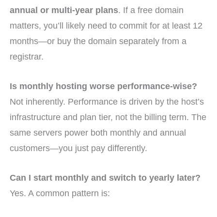
annual or multi-year plans
. If a free domain
matters, you’ll likely need to commit for at least 12
months—or buy the domain separately from a
registrar.
Is monthly hosting worse performance-wise?
Not inherently. Performance is driven by the host’s
infrastructure and plan tier, not the billing term. The
same servers power both monthly and annual
customers—you just pay differently.
Can I start monthly and switch to yearly later?
Yes. A common pattern is: