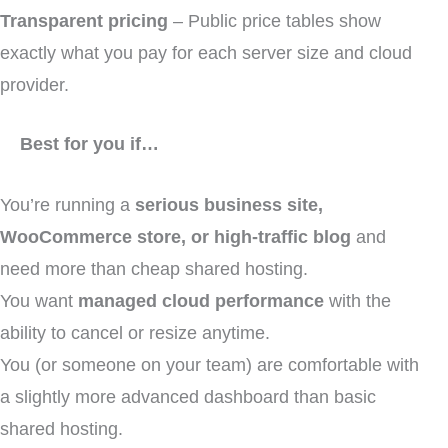
Transparent pricing
– Public price tables show
exactly what you pay for each server size and cloud
provider.
Best for you if…
You’re running a
serious business site,
WooCommerce store, or high-traffic blog
and
need more than cheap shared hosting.
You want
managed cloud performance
with the
ability to cancel or resize anytime.
You (or someone on your team) are comfortable with
a slightly more advanced dashboard than basic
shared hosting.