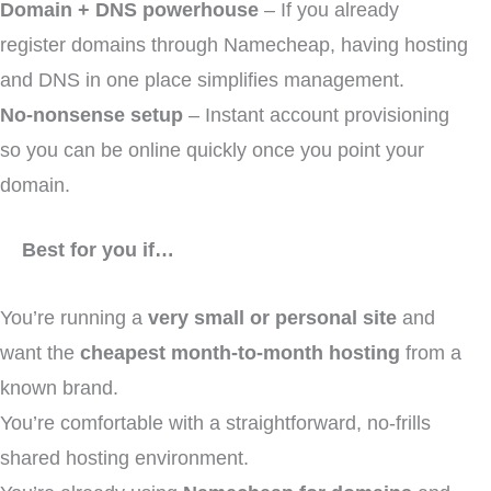
Domain + DNS powerhouse
– If you already
register domains through Namecheap, having hosting
and DNS in one place simplifies management.
No-nonsense setup
– Instant account provisioning
so you can be online quickly once you point your
domain.
Best for you if…
You’re running a
very small or personal site
and
want the
cheapest month-to-month hosting
from a
known brand.
You’re comfortable with a straightforward, no-frills
shared hosting environment.