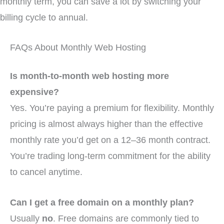
monthly term, you can save a lot by switching your
billing cycle to annual.
FAQs About Monthly Web Hosting
Is month-to-month web hosting more
expensive?
Yes. You’re paying a premium for flexibility. Monthly
pricing is almost always higher than the effective
monthly rate you’d get on a 12–36 month contract.
You’re trading long-term commitment for the ability
to cancel anytime.
Can I get a free domain on a monthly plan?
Usually
no
. Free domains are commonly tied to