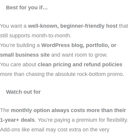
Best for you if…
You want a
well-known, beginner-friendly host
that
still supports month-to-month.
You’re building a
WordPress blog, portfolio, or
small business site
and want room to grow.
You care about
clean pricing and refund policies
more than chasing the absolute rock-bottom promo.
Watch out for
The
monthly option always costs more than their
1-year+ deals
. You’re paying a premium for flexibility.
Add-ons like email may cost extra on the very