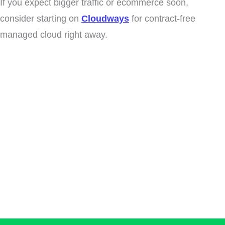
If you expect bigger traffic or ecommerce soon,
consider starting on
Cloudways
for contract-free
managed cloud right away.