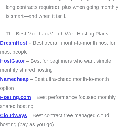
long contracts required), plus when going monthly
is smart—and when it isn’t.
The Best Month-to-Month Web Hosting Plans
DreamHost
– Best overall month-to-month host for
most people
HostGator
– Best for beginners who want simple
monthly shared hosting
Namecheap
– Best ultra-cheap month-to-month
option
Hosting.com
– Best performance-focused monthly
shared hosting
Cloudways
– Best contract-free managed cloud
hosting (pay-as-you-go)