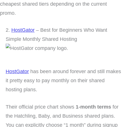
cheapest shared tiers depending on the current
promo.
2.
HostGator
– Best for Beginners Who Want
Simple Monthly Shared Hosting
HostGator
has been around forever and still makes
it pretty easy to pay monthly on their shared
hosting plans.
Their official price chart shows
1-month terms
for
the Hatchling, Baby, and Business shared plans.
You can explicitly choose “1 month” during signup