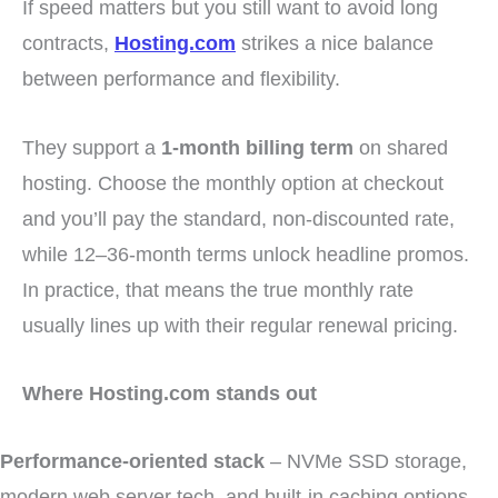
If speed matters but you still want to avoid long
contracts,
Hosting.com
strikes a nice balance
between performance and flexibility.
They support a
1-month billing term
on shared
hosting. Choose the monthly option at checkout
and you’ll pay the standard, non-discounted rate,
while 12–36-month terms unlock headline promos.
In practice, that means the true monthly rate
usually lines up with their regular renewal pricing.
Where Hosting.com stands out
Performance-oriented stack
– NVMe SSD storage,
modern web server tech, and built-in caching options