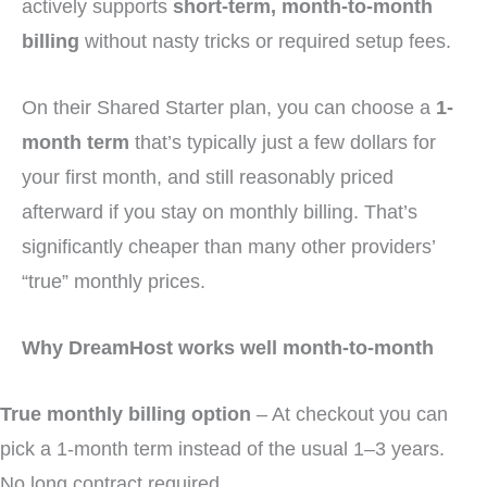
actively supports
short-term, month-to-month
billing
without nasty tricks or required setup fees.
On their Shared Starter plan, you can choose a
1-
month term
that’s typically just a few dollars for
your first month, and still reasonably priced
afterward if you stay on monthly billing. That’s
significantly cheaper than many other providers’
“true” monthly prices.
Why DreamHost works well month-to-month
True monthly billing option
– At checkout you can
pick a 1-month term instead of the usual 1–3 years.
No long contract required.