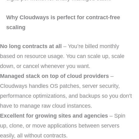
Why Cloudways is perfect for contract-free
scaling
No long contracts at all
– You’re billed monthly
based on resource usage. You can scale up, scale
down, or cancel whenever you want.
Managed stack on top of cloud providers
–
Cloudways handles OS patches, server security,
performance optimizations, and backups so you don’t
have to manage raw cloud instances.
Excellent for growing sites and agencies
– Spin
up, clone, or move applications between servers
easily, all without contracts.