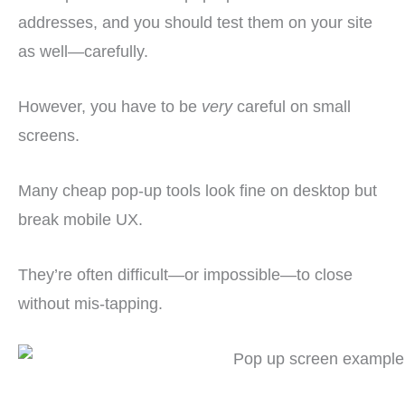
addresses, and you should test them on your site
as well—carefully.
However, you have to be
very
careful on small
screens.
Many cheap pop-up tools look fine on desktop but
break mobile UX.
They’re often difficult—or impossible—to close
without mis-tapping.