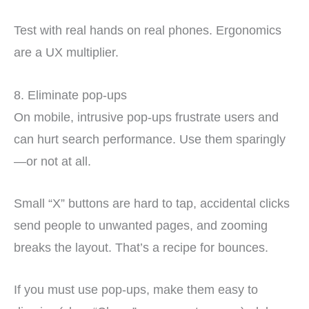
Test with real hands on real phones. Ergonomics
are a UX multiplier.
8. Eliminate pop-ups
On mobile, intrusive pop-ups frustrate users and
can hurt search performance. Use them sparingly
—or not at all.
Small “X” buttons are hard to tap, accidental clicks
send people to unwanted pages, and zooming
breaks the layout. That’s a recipe for bounces.
If you must use pop-ups, make them easy to