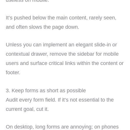
It’s pushed below the main content, rarely seen,
and often slows the page down.
Unless you can implement an elegant slide-in or
contextual drawer, remove the sidebar for mobile
users and surface critical links within the content or
footer.
3. Keep forms as short as possible
Audit every form field. If it’s not essential to the
current goal, cut it.
On desktop, long forms are annoying; on phones