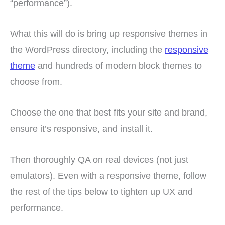
“performance”).
What this will do is bring up responsive themes in
the WordPress directory, including the
responsive
theme
and hundreds of modern block themes to
choose from.
Choose the one that best fits your site and brand,
ensure it’s responsive, and install it.
Then thoroughly QA on real devices (not just
emulators). Even with a responsive theme, follow
the rest of the tips below to tighten up UX and
performance.