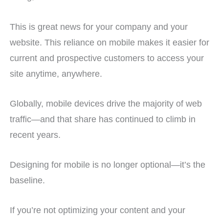
This is great news for your company and your
website. This reliance on mobile makes it easier for
current and prospective customers to access your
site anytime, anywhere.
Globally, mobile devices drive the majority of web
traffic—and that share has continued to climb in
recent years.
Designing for mobile is no longer optional—it’s the
baseline.
If you’re not optimizing your content and your