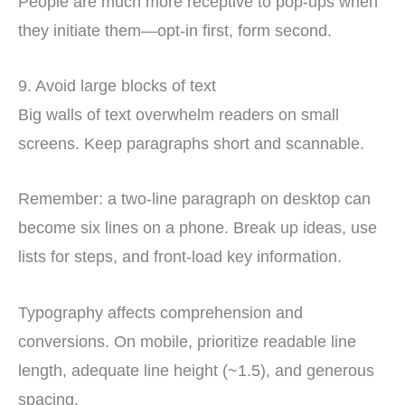
People are much more receptive to pop-ups when
they initiate them—opt-in first, form second.
9. Avoid large blocks of text
Big walls of text overwhelm readers on small
screens. Keep paragraphs short and scannable.
Remember: a two-line paragraph on desktop can
become six lines on a phone. Break up ideas, use
lists for steps, and front-load key information.
Typography affects comprehension and
conversions. On mobile, prioritize readable line
length, adequate line height (~1.5), and generous
spacing.