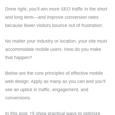
Done right, you’ll win more SEO traffic in the short
and long term—and improve conversion rates
because fewer visitors bounce out of frustration.
No matter your industry or location, your site must
accommodate mobile users. How do you make
that happen?
Below are the core principles of effective mobile
web design. Apply as many as you can and you’ll
see an uptick in traffic, engagement, and
conversions.
In this post, I’ll show practical ways to optimize