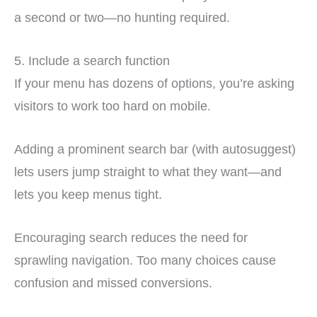
a second or two—no hunting required.
5. Include a search function
If your menu has dozens of options, you’re asking
visitors to work too hard on mobile.
Adding a prominent search bar (with autosuggest)
lets users jump straight to what they want—and
lets you keep menus tight.
Encouraging search reduces the need for
sprawling navigation. Too many choices cause
confusion and missed conversions.