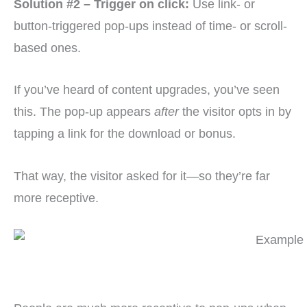
Solution #2 – Trigger on click:
Use link- or
button-triggered pop-ups instead of time- or scroll-
based ones.
If you’ve heard of content upgrades, you’ve seen
this. The pop-up appears
after
the visitor opts in by
tapping a link for the download or bonus.
That way, the visitor asked for it—so they’re far
more receptive.