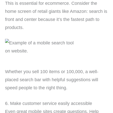
This is essential for ecommerce. Consider the
home screen of retail giants like Amazon: search is
front and center because it’s the fastest path to
products.
Whether you sell 100 items or 100,000, a well-
placed search bar with helpful suggestions will
speed people to the right thing.
6. Make customer service easily accessible
Even great mobile sites create questions. Help