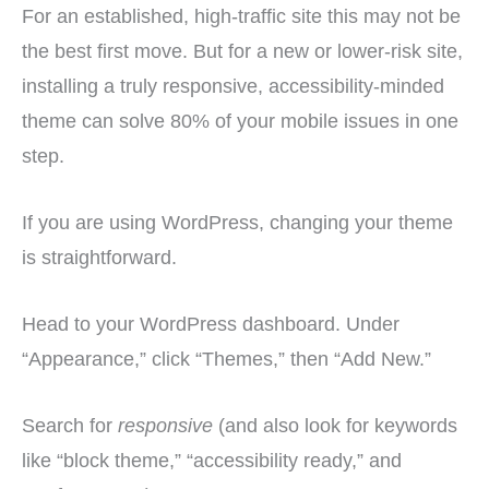
For an established, high-traffic site this may not be
the best first move. But for a new or lower-risk site,
installing a truly responsive, accessibility-minded
theme can solve 80% of your mobile issues in one
step.
If you are using WordPress, changing your theme
is straightforward.
Head to your WordPress dashboard. Under
“Appearance,” click “Themes,” then “Add New.”
Search for
responsive
(and also look for keywords
like “block theme,” “accessibility ready,” and