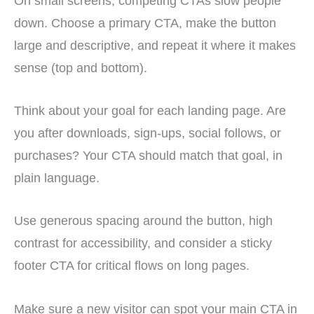
On small screens, competing CTAs slow people
down. Choose a primary CTA, make the button
large and descriptive, and repeat it where it makes
sense (top and bottom).
Think about your goal for each landing page. Are
you after downloads, sign-ups, social follows, or
purchases? Your CTA should match that goal, in
plain language.
Use generous spacing around the button, high
contrast for accessibility, and consider a sticky
footer CTA for critical flows on long pages.
Make sure a new visitor can spot your main CTA in