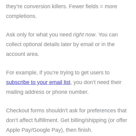
they’re conversion killers. Fewer fields = more
completions.
Ask only for what you need
right now
. You can
collect optional details later by email or in the
account area.
For example, if you’re trying to get users to
subscribe to your email list
, you don’t need their
mailing address or phone number.
Checkout forms shouldn’t ask for preferences that
don’t affect fulfillment. Get billing/shipping (or offer
Apple Pay/Google Pay), then finish.