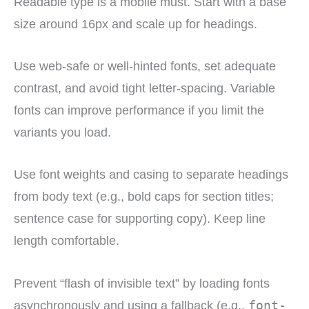
Readable type is a mobile must. Start with a base
size around 16px and scale up for headings.
Use web-safe or well-hinted fonts, set adequate
contrast, and avoid tight letter-spacing. Variable
fonts can improve performance if you limit the
variants you load.
Use font weights and casing to separate headings
from body text (e.g., bold caps for section titles;
sentence case for supporting copy). Keep line
length comfortable.
Prevent “flash of invisible text” by loading fonts
asynchronously and using a fallback (e.g.,
font-