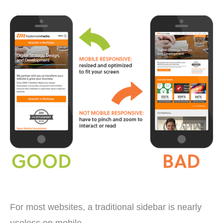
For most websites, a traditional sidebar is nearly
useless on mobile.