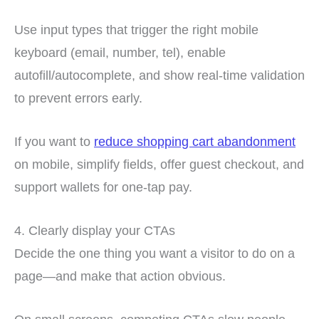
Use input types that trigger the right mobile
keyboard (email, number, tel), enable
autofill/autocomplete, and show real-time validation
to prevent errors early.
If you want to
reduce shopping cart abandonment
on mobile, simplify fields, offer guest checkout, and
support wallets for one-tap pay.
4. Clearly display your CTAs
Decide the one thing you want a visitor to do on a
page—and make that action obvious.