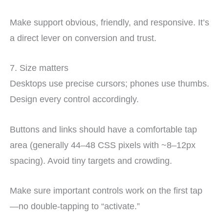
Make support obvious, friendly, and responsive. It’s
a direct lever on conversion and trust.
7. Size matters
Desktops use precise cursors; phones use thumbs.
Design every control accordingly.
Buttons and links should have a comfortable tap
area (generally 44–48 CSS pixels with ~8–12px
spacing). Avoid tiny targets and crowding.
Make sure important controls work on the first tap
—no double-tapping to “activate.”