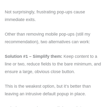
Not surprisingly, frustrating pop-ups cause
immediate exits.
Other than removing mobile pop-ups (still my
recommendation), two alternatives can work:
Solution #1 – Simplify them:
Keep content to a
line or two, reduce fields to the bare minimum, and
ensure a large, obvious close button.
This is the weakest option, but it’s better than
leaving an intrusive default popup in place.