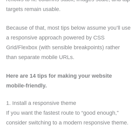
targets remain usable.
Because of that, most tips below assume you’ll use
a responsive approach powered by CSS
Grid/Flexbox (with sensible breakpoints) rather
than separate mobile URLs.
Here are 14 tips for making your website
mobile-friendly.
1. Install a responsive theme
If you want the fastest route to “good enough,”
consider switching to a modern responsive theme.