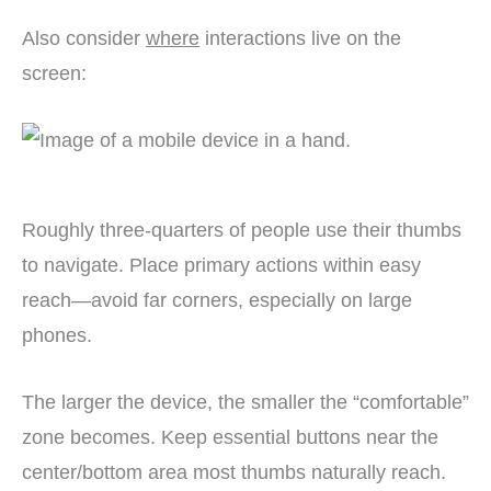
Also consider
where
interactions live on the
screen:
Roughly three-quarters of people use their thumbs
to navigate. Place primary actions within easy
reach—avoid far corners, especially on large
phones.
The larger the device, the smaller the “comfortable”
zone becomes. Keep essential buttons near the
center/bottom area most thumbs naturally reach.