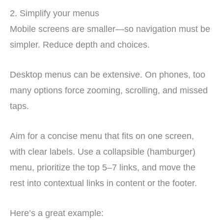
2. Simplify your menus
Mobile screens are smaller—so navigation must be
simpler. Reduce depth and choices.
Desktop menus can be extensive. On phones, too
many options force zooming, scrolling, and missed
taps.
Aim for a concise menu that fits on one screen,
with clear labels. Use a collapsible (hamburger)
menu, prioritize the top 5–7 links, and move the
rest into contextual links in content or the footer.
Here’s a great example: