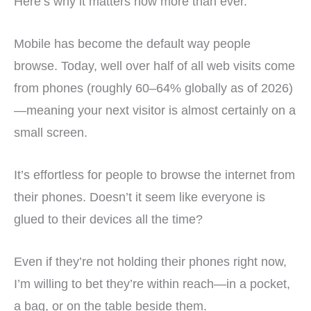
Here’s why it matters now more than ever.
Mobile has become the default way people
browse. Today, well over half of all web visits come
from phones (roughly 60–64% globally as of 2026)
—meaning your next visitor is almost certainly on a
small screen.
It’s effortless for people to browse the internet from
their phones. Doesn’t it seem like everyone is
glued to their devices all the time?
Even if they’re not holding their phones right now,
I’m willing to bet they’re within reach—in a pocket,
a bag, or on the table beside them.