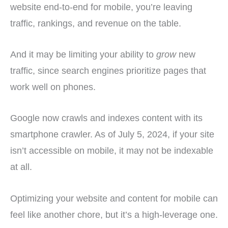
website end-to-end for mobile, you’re leaving
traffic, rankings, and revenue on the table.
And it may be limiting your ability to
grow
new
traffic, since search engines prioritize pages that
work well on phones.
Google now crawls and indexes content with its
smartphone crawler. As of July 5, 2024, if your site
isn’t accessible on mobile, it may not be indexable
at all.
Optimizing your website and content for mobile can
feel like another chore, but it’s a high-leverage one.