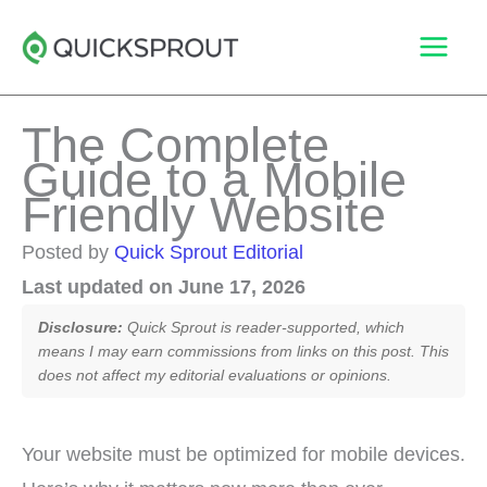
Skip
to
content
The Complete
Guide to a Mobile
Friendly Website
Posted by
Quick Sprout Editorial
Last updated on June 17, 2026
Disclosure:
Quick Sprout is reader-supported, which
means I may earn commissions from links on this post. This
does not affect my editorial evaluations or opinions.
Your website must be optimized for mobile devices.