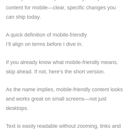
content for mobile—clear, specific changes you
can ship today.
A quick definition of mobile-friendly
I’ll align on terms before I dive in.
If you already know what mobile-friendly means,
skip ahead. If not, here’s the short version.
As the name implies, mobile-friendly content looks
and works great on small screens—not just
desktops.
Text is easily readable without zooming, links and