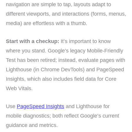
navigation are simple to tap, layouts adapt to
different viewports, and interactions (forms, menus,
media) are effortless with a thumb.
Start with a checkup:
It’s important to know
where you stand. Google’s legacy Mobile-Friendly
Test has been retired; instead, evaluate pages with
Lighthouse (in Chrome DevTools) and PageSpeed
Insights, which also includes field data for Core
Web Vitals.
Use
PageSpeed Insights
and Lighthouse for
mobile diagnostics; both reflect Google’s current
guidance and metrics.