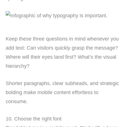
Keep these three questions in mind whenever you
add text: Can visitors quickly grasp the message?
Where will their eyes land first? What’s the visual
hierarchy?
Shorter paragraphs, clear subheads, and strategic
bolding make mobile content effortless to
consume.
10. Choose the right font