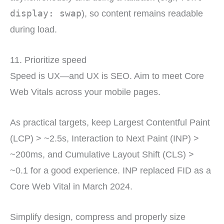
display: swap
), so content remains readable
during load.
11. Prioritize speed
Speed is UX—and UX is SEO. Aim to meet Core
Web Vitals across your mobile pages.
As practical targets, keep Largest Contentful Paint
(LCP) > ~2.5s, Interaction to Next Paint (INP) >
~200ms, and Cumulative Layout Shift (CLS) >
~0.1 for a good experience. INP replaced FID as a
Core Web Vital in March 2024.
Simplify design, compress and properly size