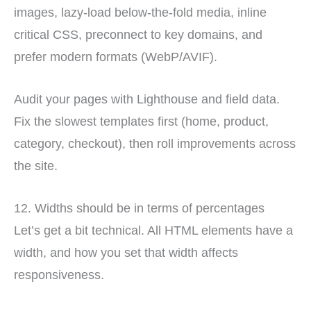
images, lazy-load below-the-fold media, inline
critical CSS, preconnect to key domains, and
prefer modern formats (WebP/AVIF).
Audit your pages with Lighthouse and field data.
Fix the slowest templates first (home, product,
category, checkout), then roll improvements across
the site.
12. Widths should be in terms of percentages
Let’s get a bit technical. All HTML elements have a
width, and how you set that width affects
responsiveness.