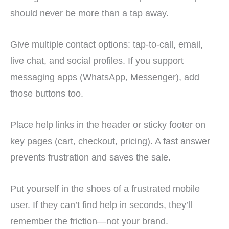
should never be more than a tap away.
Give multiple contact options: tap-to-call, email,
live chat, and social profiles. If you support
messaging apps (WhatsApp, Messenger), add
those buttons too.
Place help links in the header or sticky footer on
key pages (cart, checkout, pricing). A fast answer
prevents frustration and saves the sale.
Put yourself in the shoes of a frustrated mobile
user. If they can’t find help in seconds, they’ll
remember the friction—not your brand.