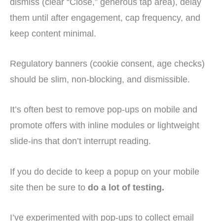
dismiss (clear “Close,” generous tap area), delay
them until after engagement, cap frequency, and
keep content minimal.
Regulatory banners (cookie consent, age checks)
should be slim, non-blocking, and dismissible.
It’s often best to remove pop-ups on mobile and
promote offers with inline modules or lightweight
slide-ins that don’t interrupt reading.
If you do decide to keep a popup on your mobile
site then be sure to
do a lot of testing.
I’ve experimented with pop-ups to collect email