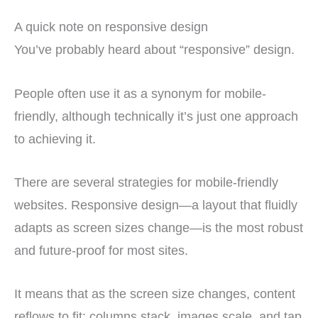
A quick note on responsive design
You’ve probably heard about “responsive” design.
People often use it as a synonym for mobile-
friendly, although technically it’s just one approach
to achieving it.
There are several strategies for mobile-friendly
websites. Responsive design—a layout that fluidly
adapts as screen sizes change—is the most robust
and future-proof for most sites.
It means that as the screen size changes, content
reflows to fit: columns stack, images scale, and tap