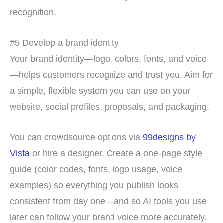
recognition.
#5 Develop a brand identity
Your brand identity—logo, colors, fonts, and voice
—helps customers recognize and trust you. Aim for
a simple, flexible system you can use on your
website, social profiles, proposals, and packaging.
You can crowdsource options via
99designs by
Vista
or hire a designer. Create a one-page style
guide (color codes, fonts, logo usage, voice
examples) so everything you publish looks
consistent from day one—and so AI tools you use
later can follow your brand voice more accurately.