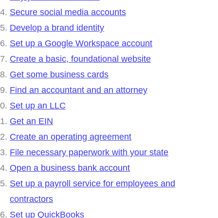
Secure social media accounts
Develop a brand identity
Set up a Google Workspace account
Create a basic, foundational website
Get some business cards
Find an accountant and an attorney
Set up an LLC
Get an EIN
Create an operating agreement
File necessary paperwork with your state
Open a business bank account
Set up a payroll service for employees and
contractors
Set up QuickBooks