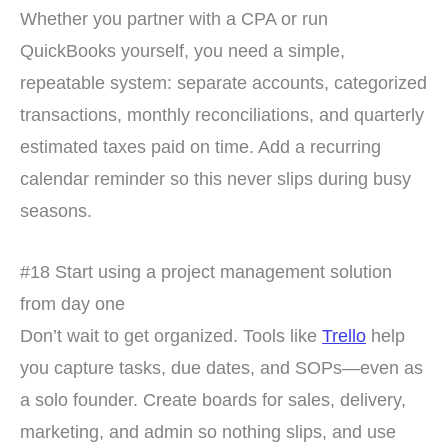
Whether you partner with a CPA or run
QuickBooks yourself, you need a simple,
repeatable system: separate accounts, categorized
transactions, monthly reconciliations, and quarterly
estimated taxes paid on time. Add a recurring
calendar reminder so this never slips during busy
seasons.
#18 Start using a project management solution
from day one
Don’t wait to get organized. Tools like
Trello
help
you capture tasks, due dates, and SOPs—even as
a solo founder. Create boards for sales, delivery,
marketing, and admin so nothing slips, and use