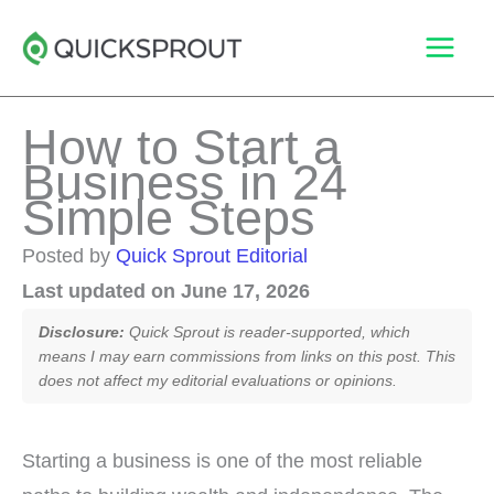
Skip
to
content
How to Start a
Business in 24
Simple Steps
Posted by
Quick Sprout Editorial
Last updated on June 17, 2026
Disclosure:
Quick Sprout is reader-supported, which
means I may earn commissions from links on this post. This
does not affect my editorial evaluations or opinions.
Starting a business is one of the most reliable