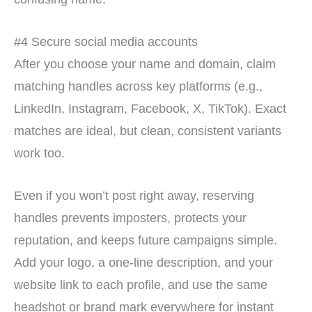
#4 Secure social media accounts
After you choose your name and domain, claim
matching handles across key platforms (e.g.,
LinkedIn, Instagram, Facebook, X, TikTok). Exact
matches are ideal, but clean, consistent variants
work too.
Even if you won’t post right away, reserving
handles prevents imposters, protects your
reputation, and keeps future campaigns simple.
Add your logo, a one-line description, and your
website link to each profile, and use the same
headshot or brand mark everywhere for instant