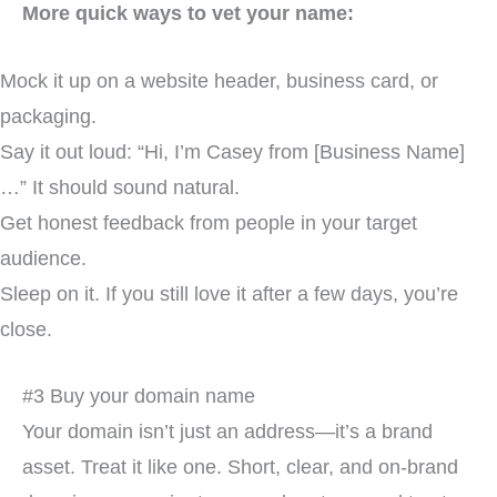
More quick ways to vet your name:
Mock it up on a website header, business card, or
packaging.
Say it out loud: “Hi, I’m Casey from [Business Name]
…” It should sound natural.
Get honest feedback from people in your target
audience.
Sleep on it. If you still love it after a few days, you’re
close.
#3 Buy your domain name
Your domain isn’t just an address—it’s a brand
asset. Treat it like one. Short, clear, and on-brand