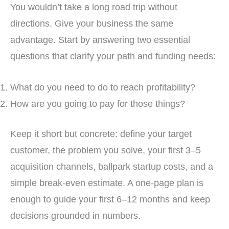
You wouldn’t take a long road trip without
directions. Give your business the same
advantage. Start by answering two essential
questions that clarify your path and funding needs:
What do you need to do to reach profitability?
How are you going to pay for those things?
Keep it short but concrete: define your target
customer, the problem you solve, your first 3–5
acquisition channels, ballpark startup costs, and a
simple break-even estimate. A one-page plan is
enough to guide your first 6–12 months and keep
decisions grounded in numbers.