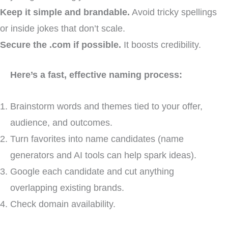
Keep it simple and brandable.
Avoid tricky spellings
or inside jokes that don’t scale.
Secure the .com if possible.
It boosts credibility.
Here’s a fast, effective naming process:
Brainstorm words and themes tied to your offer,
audience, and outcomes.
Turn favorites into name candidates (name
generators and AI tools can help spark ideas).
Google each candidate and cut anything
overlapping existing brands.
Check domain availability.