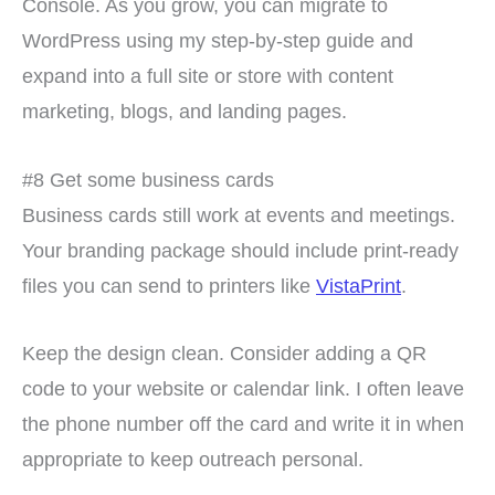
Console. As you grow, you can migrate to
WordPress using my step-by-step guide and
expand into a full site or store with content
marketing, blogs, and landing pages.
#8 Get some business cards
Business cards still work at events and meetings.
Your branding package should include print-ready
files you can send to printers like
VistaPrint
.
Keep the design clean. Consider adding a QR
code to your website or calendar link. I often leave
the phone number off the card and write it in when
appropriate to keep outreach personal.