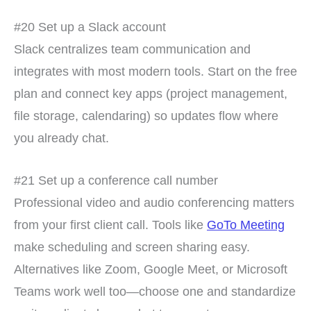
#20 Set up a Slack account
Slack centralizes team communication and
integrates with most modern tools. Start on the free
plan and connect key apps (project management,
file storage, calendaring) so updates flow where
you already chat.
#21 Set up a conference call number
Professional video and audio conferencing matters
from your first client call. Tools like
GoTo Meeting
make scheduling and screen sharing easy.
Alternatives like Zoom, Google Meet, or Microsoft
Teams work well too—choose one and standardize