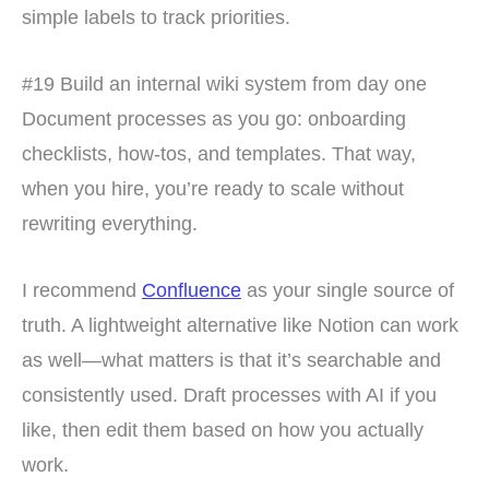
simple labels to track priorities.
#19 Build an internal wiki system from day one
Document processes as you go: onboarding
checklists, how-tos, and templates. That way,
when you hire, you’re ready to scale without
rewriting everything.
I recommend
Confluence
as your single source of
truth. A lightweight alternative like Notion can work
as well—what matters is that it’s searchable and
consistently used. Draft processes with AI if you
like, then edit them based on how you actually
work.