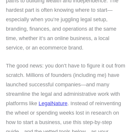
paths to building wealth and independence. The
hardest part is often knowing where to start—
especially when you’re juggling legal setup,
branding, finances, and operations at the same
time, whether it’s an online business, a local
service, or an ecommerce brand.
The good news: you don’t have to figure it out from
scratch. Millions of founders (including me) have
launched successful companies—and many
streamline the legal and administrative work with
platforms like
LegalNature
. Instead of reinventing
the wheel or spending weeks lost in research on
how to start a business, use this step-by-step
guide—and the vetted tools below—as your