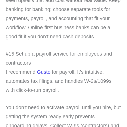
seen upsells that add cost without real value. Keep
banking for banking; choose separate tools for
payments, payroll, and accounting that fit your
workflow. Online-first business banks can be a
good fit if you don’t need cash deposits.
#15 Set up a payroll service for employees and
contractors
I recommend
Gusto
for payroll. It’s intuitive,
automates tax filings, and handles W-2s/1099s
with click-to-run payroll.
You don’t need to activate payroll until you hire, but
getting the system ready early prevents
onboarding delays. Collect W-9s (contractors) and