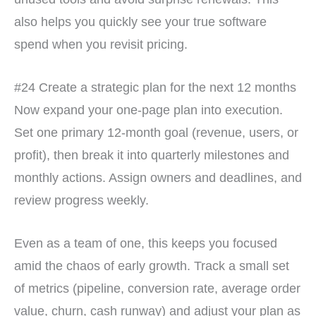
also helps you quickly see your true software
spend when you revisit pricing.
#24 Create a strategic plan for the next 12 months
Now expand your one-page plan into execution.
Set one primary 12-month goal (revenue, users, or
profit), then break it into quarterly milestones and
monthly actions. Assign owners and deadlines, and
review progress weekly.
Even as a team of one, this keeps you focused
amid the chaos of early growth. Track a small set
of metrics (pipeline, conversion rate, average order
value, churn, cash runway) and adjust your plan as