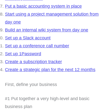
Put a basic accounting system in place
Start using a project management solution from
day one
Build an internal wiki system from day one
Set up a Slack account
Set up a conference call number
Set up 1Password
Create a subscription tracker
Create a strategic plan for the next 12 months
First, define your business
#1 Put together a very high-level and basic
business plan