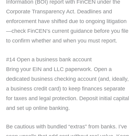
Information (BOI) report with FinCEN under the
Corporate Transparency Act. Deadlines and
enforcement have shifted due to ongoing litigation
—check FinCEN’s current guidance before you file
to confirm whether and when you must report.
#14 Open a business bank account
Bring your EIN and LLC paperwork. Open a
dedicated business checking account (and, ideally,
a business credit card) to keep finances separate
for taxes and legal protection. Deposit initial capital
and set up online banking.
Be cautious with bundled “extras” from banks. I’ve