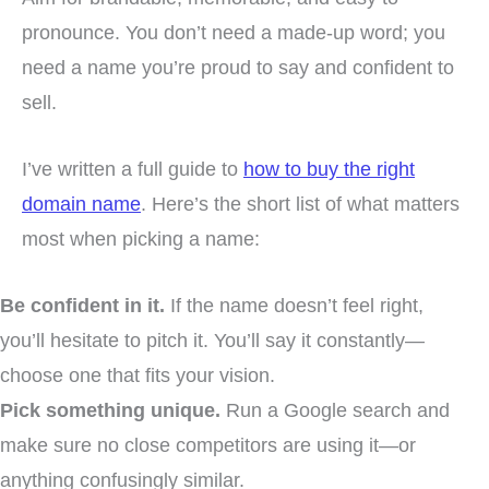
pronounce. You don’t need a made-up word; you
need a name you’re proud to say and confident to
sell.
I’ve written a full guide to
how to buy the right
domain name
. Here’s the short list of what matters
most when picking a name:
Be confident in it.
If the name doesn’t feel right,
you’ll hesitate to pitch it. You’ll say it constantly—
choose one that fits your vision.
Pick something unique.
Run a Google search and
make sure no close competitors are using it—or
anything confusingly similar.