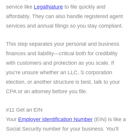
service like
LegalNature
to file quickly and
affordably. They can also handle registered agent
services and annual filings so you stay compliant.
This step separates your personal and business
finances and liability—critical both for credibility
with customers and protection as you scale. If
you’re unsure whether an LLC, S corporation
election, or another structure is best, talk to your
CPA or an attorney before you file.
#11 Get an EIN
Your
Employer Identification Number
(EIN) is like a
Social Security number for your business. You’ll