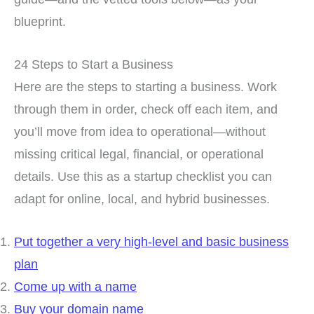
blueprint.
24 Steps to Start a Business
Here are the steps to starting a business. Work
through them in order, check off each item, and
you’ll move from idea to operational—without
missing critical legal, financial, or operational
details. Use this as a startup checklist you can
adapt for online, local, and hybrid businesses.
Put together a very high-level and basic business
plan
Come up with a name
Buy your domain name