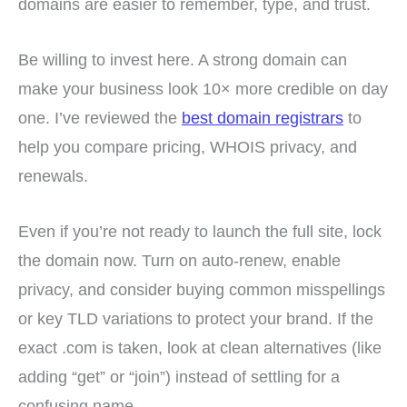
domains are easier to remember, type, and trust.
Be willing to invest here. A strong domain can
make your business look 10× more credible on day
one. I’ve reviewed the
best domain registrars
to
help you compare pricing, WHOIS privacy, and
renewals.
Even if you’re not ready to launch the full site, lock
the domain now. Turn on auto-renew, enable
privacy, and consider buying common misspellings
or key TLD variations to protect your brand. If the
exact .com is taken, look at clean alternatives (like
adding “get” or “join”) instead of settling for a
confusing name.