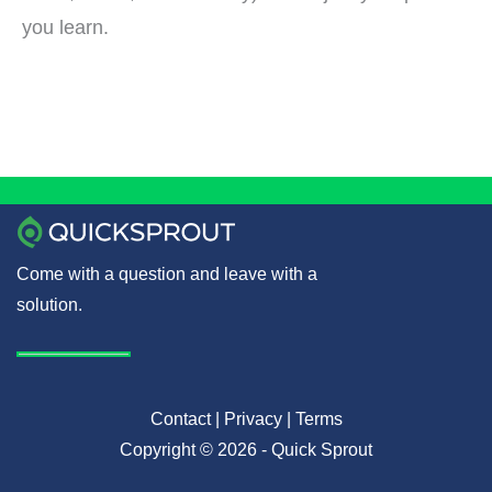
you learn.
Come with a question and leave with a
solution.
Contact
|
Privacy
|
Terms
Copyright © 2026 - Quick Sprout