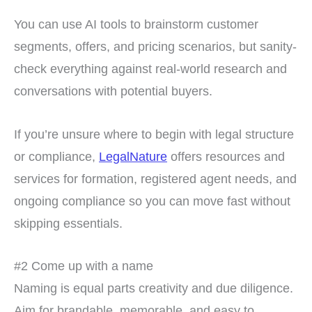
You can use AI tools to brainstorm customer
segments, offers, and pricing scenarios, but sanity-
check everything against real-world research and
conversations with potential buyers.
If you’re unsure where to begin with legal structure
or compliance,
LegalNature
offers resources and
services for formation, registered agent needs, and
ongoing compliance so you can move fast without
skipping essentials.
#2 Come up with a name
Naming is equal parts creativity and due diligence.
Aim for brandable, memorable, and easy to