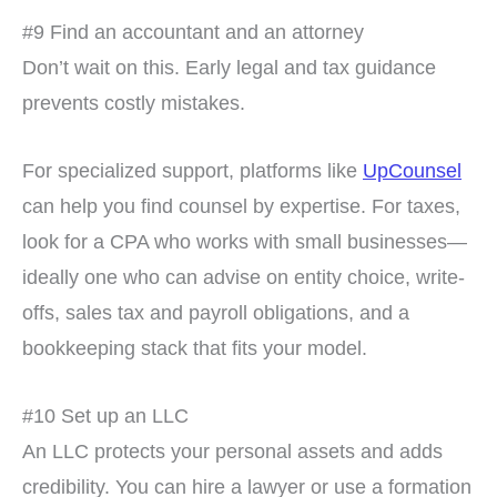
#9 Find an accountant and an attorney
Don’t wait on this. Early legal and tax guidance
prevents costly mistakes.
For specialized support, platforms like
UpCounsel
can help you find counsel by expertise. For taxes,
look for a CPA who works with small businesses—
ideally one who can advise on entity choice, write-
offs, sales tax and payroll obligations, and a
bookkeeping stack that fits your model.
#10 Set up an LLC
An LLC protects your personal assets and adds
credibility. You can hire a lawyer or use a formation