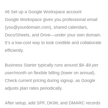
#6 Set up a Google Workspace account
Google Workspace gives you professional email
(you@yourdomain.com), shared calendars,
Docs/Sheets, and Drive—under your own domain.
It’s a low-cost way to look credible and collaborate
efficiently.
Business Starter typically runs around
$8–$9 per
user/month
on flexible billing (lower on annual).
Check current pricing during signup, as Google
adjusts plan rates periodically.
After setup, add SPF, DKIM, and DMARC records