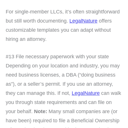
For single-member LLCs, it’s often straightforward
but still worth documenting.
LegalNature
offers
customizable templates you can adapt without
hiring an attorney.
#13 File necessary paperwork with your state
Depending on your location and industry, you may
need business licenses, a DBA (“doing business
as”), or a seller’s permit. If you use an attorney,
they can manage this. If not,
LegalNature
can walk
you through state requirements and can file on
your behalf.
Note:
Many small companies are (or
have been) required to file a Beneficial Ownership