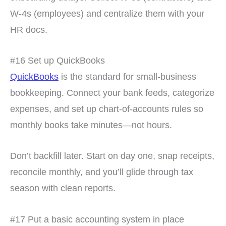
W-4s (employees) and centralize them with your
HR docs.
#16 Set up QuickBooks
QuickBooks
is the standard for small-business
bookkeeping. Connect your bank feeds, categorize
expenses, and set up chart-of-accounts rules so
monthly books take minutes—not hours.
Don’t backfill later. Start on day one, snap receipts,
reconcile monthly, and you’ll glide through tax
season with clean reports.
#17 Put a basic accounting system in place