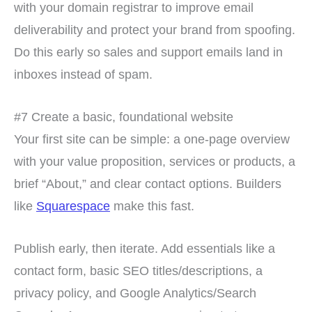
with your domain registrar to improve email
deliverability and protect your brand from spoofing.
Do this early so sales and support emails land in
inboxes instead of spam.
#7 Create a basic, foundational website
Your first site can be simple: a one-page overview
with your value proposition, services or products, a
brief “About,” and clear contact options. Builders
like
Squarespace
make this fast.
Publish early, then iterate. Add essentials like a
contact form, basic SEO titles/descriptions, a
privacy policy, and Google Analytics/Search