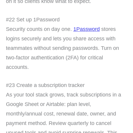
on it so clients know what to expect.
#22 Set up 1Password
Security counts on day one.
1Password
stores
logins securely and lets you share access with
teammates without sending passwords. Turn on
two-factor authentication (2FA) for critical
accounts.
#23 Create a subscription tracker
As your tool stack grows, track subscriptions in a
Google Sheet or Airtable: plan level,
monthly/annual cost, renewal date, owner, and
payment method. Review quarterly to cancel
unused tools and avoid surprise renewals. This