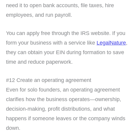
need it to open bank accounts, file taxes, hire
employees, and run payroll.
You can apply free through the IRS website. If you
form your business with a service like
LegalNature
,
they can obtain your EIN during formation to save
time and reduce paperwork.
#12 Create an operating agreement
Even for solo founders, an operating agreement
clarifies how the business operates—ownership,
decision-making, profit distributions, and what
happens if someone leaves or the company winds
down.