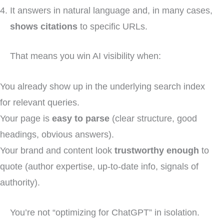
It answers in natural language and, in many cases,
shows citations
to specific URLs.
That means you win AI visibility when:
You already show up in the underlying search index
for relevant queries.
Your page is
easy to parse
(clear structure, good
headings, obvious answers).
Your brand and content look
trustworthy enough
to
quote (author expertise, up-to-date info, signals of
authority).
You’re not “optimizing for ChatGPT” in isolation.