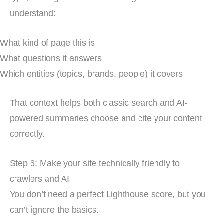
understand:
What kind of page this is
What questions it answers
Which entities (topics, brands, people) it covers
That context helps both classic search and AI-
powered summaries choose and cite your content
correctly.
Step 6: Make your site technically friendly to
crawlers and AI
You don’t need a perfect Lighthouse score, but you
can’t ignore the basics.