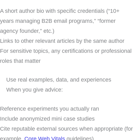
A short author bio with specific credentials (“10+
years managing B2B email programs,” “former
agency founder,” etc.)
Links to other relevant articles by the same author
For sensitive topics, any certifications or professional
roles that matter
Use real examples, data, and experiences
When you give advice:
Reference experiments you actually ran
Include anonymized mini case studies
Cite reputable external sources when appropriate (for
example,
Core Web Vitals
guidelines)