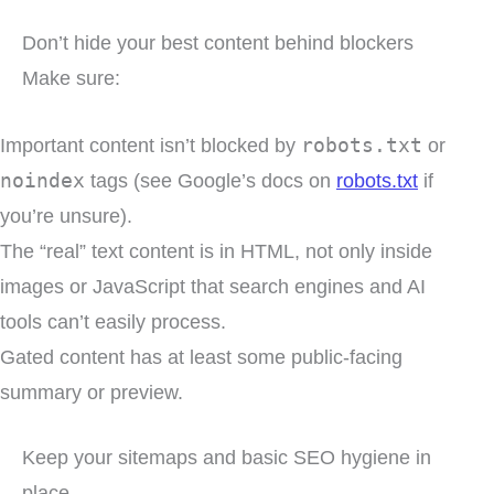
Don’t hide your best content behind blockers
Make sure:
Important content isn’t blocked by
robots.txt
or
noindex
tags (see Google’s docs on
robots.txt
if
you’re unsure).
The “real” text content is in HTML, not only inside
images or JavaScript that search engines and AI
tools can’t easily process.
Gated content has at least some public-facing
summary or preview.
Keep your sitemaps and basic SEO hygiene in
place