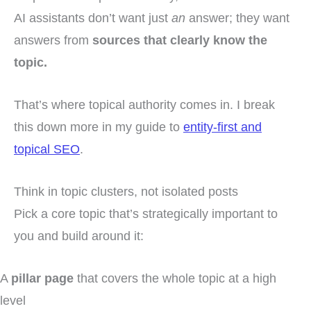
AI assistants don’t want just
an
answer; they want
answers from
sources that clearly know the
topic.
That’s where topical authority comes in. I break
this down more in my guide to
entity-first and
topical SEO
.
Think in topic clusters, not isolated posts
Pick a core topic that’s strategically important to
you and build around it:
A
pillar page
that covers the whole topic at a high
level