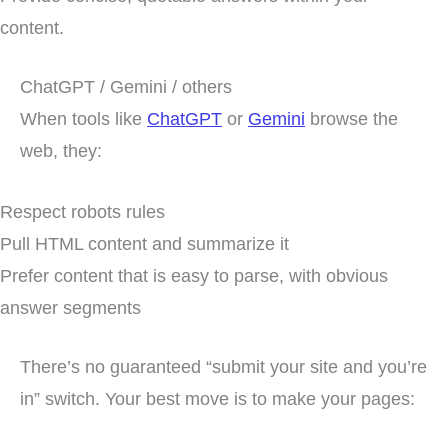
content.
ChatGPT / Gemini / others
When tools like
ChatGPT
or
Gemini
browse the
web, they:
Respect robots rules
Pull HTML content and summarize it
Prefer content that is easy to parse, with obvious
answer segments
There’s no guaranteed “submit your site and you’re
in” switch. Your best move is to make your pages: