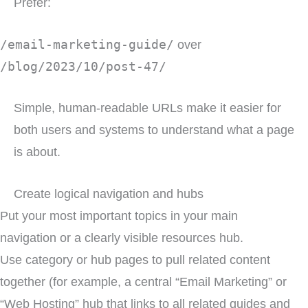
Prefer:
/email-marketing-guide/
over
/blog/2023/10/post-47/
Simple, human-readable URLs make it easier for
both users and systems to understand what a page
is about.
Create logical navigation and hubs
Put your most important topics in your main
navigation or a clearly visible resources hub.
Use category or hub pages to pull related content
together (for example, a central “Email Marketing” or
“Web Hosting” hub that links to all related guides and