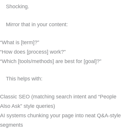
Shocking.
Mirror that in your content:
“What is [term]?”
“How does [process] work?”
“Which [tools/methods] are best for [goal]?”
This helps with:
Classic SEO (matching search intent and “People
Also Ask” style queries)
AI systems chunking your page into neat Q&A-style
segments