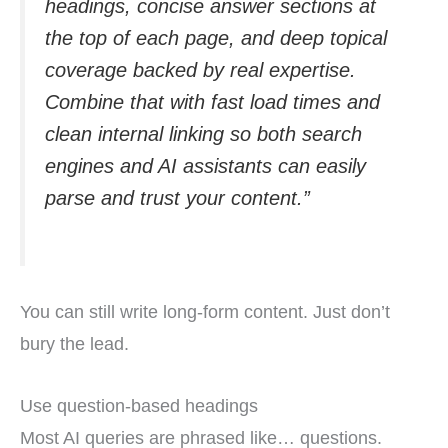
headings, concise answer sections at
the top of each page, and deep topical
coverage backed by real expertise.
Combine that with fast load times and
clean internal linking so both search
engines and AI assistants can easily
parse and trust your content.”
You can still write long-form content. Just don’t
bury the lead.
Use question-based headings
Most AI queries are phrased like… questions.