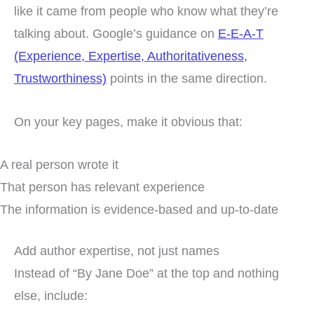
like it came from people who know what they’re
talking about. Google’s guidance on
E-E-A-T
(Experience, Expertise, Authoritativeness,
Trustworthiness)
points in the same direction.
On your key pages, make it obvious that:
A real person wrote it
That person has relevant experience
The information is evidence-based and up-to-date
Add author expertise, not just names
Instead of “By Jane Doe” at the top and nothing
else, include: