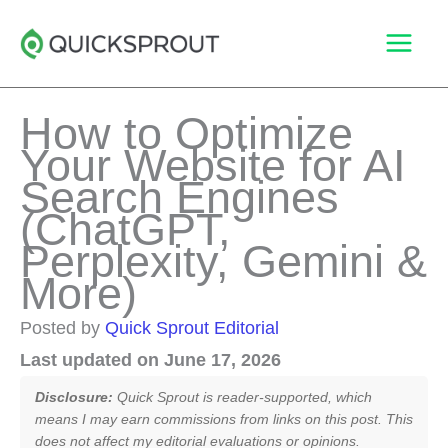
Skip
to
content
How to Optimize
Your Website for AI
Search Engines
(ChatGPT,
Perplexity, Gemini &
More)
Posted by
Quick Sprout Editorial
Last updated on June 17, 2026
Disclosure:
Quick Sprout is reader-supported, which
means I may earn commissions from links on this post. This
does not affect my editorial evaluations or opinions.