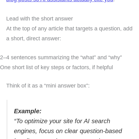
Lead with the short answer
At the top of any article that targets a question, add
a short, direct answer:
2–4 sentences summarizing the “what” and “why”
One short list of key steps or factors, if helpful
Think of it as a “mini answer box”:
Example:
“To optimize your site for AI search
engines, focus on clear question-based