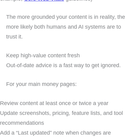
The more grounded your content is in reality, the
more likely both humans and AI systems are to
trust it.
Keep high-value content fresh
Out-of-date advice is a fast way to get ignored.
For your main money pages:
Review content at least once or twice a year
Update screenshots, pricing, feature lists, and tool
recommendations
Add a “Last updated” note when changes are