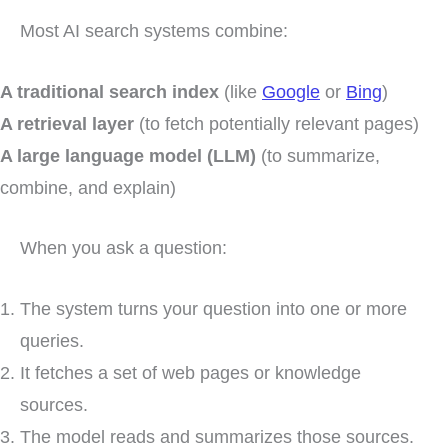
Most AI search systems combine:
A traditional search index
(like
Google
or
Bing
)
A retrieval layer
(to fetch potentially relevant pages)
A large language model (LLM)
(to summarize,
combine, and explain)
When you ask a question:
The system turns your question into one or more
queries.
It fetches a set of web pages or knowledge
sources.
The model reads and summarizes those sources.