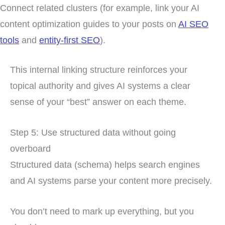
Connect related clusters (for example, link your AI
content optimization guides to your posts on
AI SEO
tools
and
entity-first SEO
).
This internal linking structure reinforces your
topical authority and gives AI systems a clear
sense of your “best” answer on each theme.
Step 5: Use structured data without going
overboard
Structured data (schema) helps search engines
and AI systems parse your content more precisely.
You don’t need to mark up everything, but you