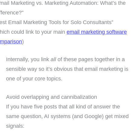
mail Marketing vs. Marketing Automation: What’s the
fference?”
est Email Marketing Tools for Solo Consultants”
hich could link to your main
email marketing software
mparison
)
Internally, you link
all
of these pages together in a
sensible way so it’s obvious that email marketing is
one of your core topics.
Avoid overlapping and cannibalization
If you have five posts that all kind of answer the
same question, AI systems (and Google) get mixed
signals: