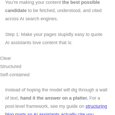
You’re making your content
the best possible
candidate
to be fetched, understood, and cited
across AI search engines.
Step 1: Make your pages stupidly easy to quote
AI assistants love content that is:
Clear
Structured
Self-contained
Instead of hoping the model will dig through a wall
of text,
hand it the answer on a platter.
For a
post-level framework, see my guide on
structuring
blog posts so AI assistants actually cite you
.