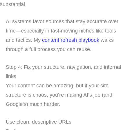
substantial
AI systems favor sources that stay accurate over
time—especially in fast-moving niches like tools
and tactics. My
content refresh playbook
walks
through a full process you can reuse.
Step 4: Fix your structure, navigation, and internal
links
Your content can be amazing, but if your site
structure is chaos, you’re making AI’s job (and
Google’s) much harder.
Use clean, descriptive URLs