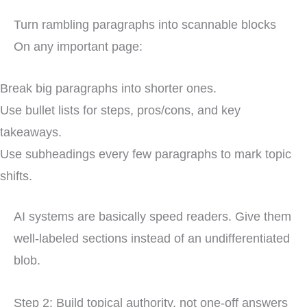
Turn rambling paragraphs into scannable blocks
On any important page:
Break big paragraphs into shorter ones.
Use bullet lists for steps, pros/cons, and key
takeaways.
Use subheadings every few paragraphs to mark topic
shifts.
AI systems are basically speed readers. Give them
well-labeled sections instead of an undifferentiated
blob.
Step 2: Build topical authority, not one-off answers