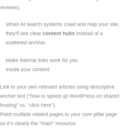
reviews).
When AI search systems crawl and map your site,
they’ll see clear
content hubs
instead of a
scattered archive.
Make internal links work for you
Inside your content:
Link to your own relevant articles using descriptive
anchor text (“how to speed up WordPress on shared
hosting” vs. “click here”).
Point multiple related pages to your core pillar page
so it’s clearly the “main” resource.