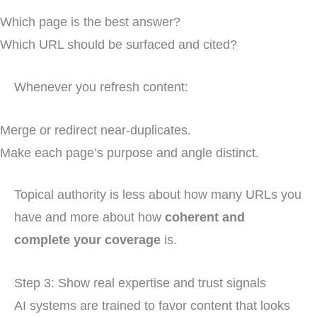
Which page is the best answer?
Which URL should be surfaced and cited?
Whenever you refresh content:
Merge or redirect near-duplicates.
Make each page’s purpose and angle distinct.
Topical authority is less about how many URLs you
have and more about how
coherent and
complete your coverage
is.
Step 3: Show real expertise and trust signals
AI systems are trained to favor content that looks