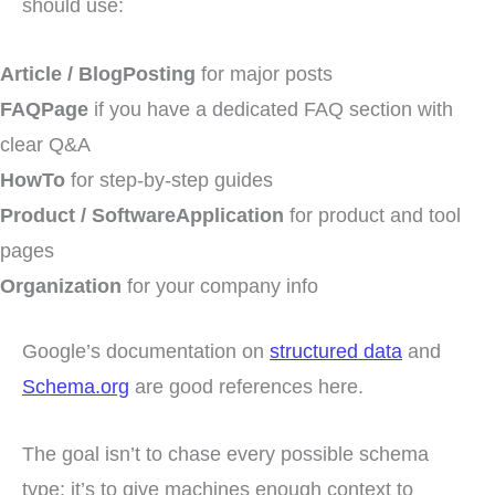
should use:
Article / BlogPosting
for major posts
FAQPage
if you have a dedicated FAQ section with
clear Q&A
HowTo
for step-by-step guides
Product / SoftwareApplication
for product and tool
pages
Organization
for your company info
Google’s documentation on
structured data
and
Schema.org
are good references here.
The goal isn’t to chase every possible schema
type; it’s to give machines enough context to