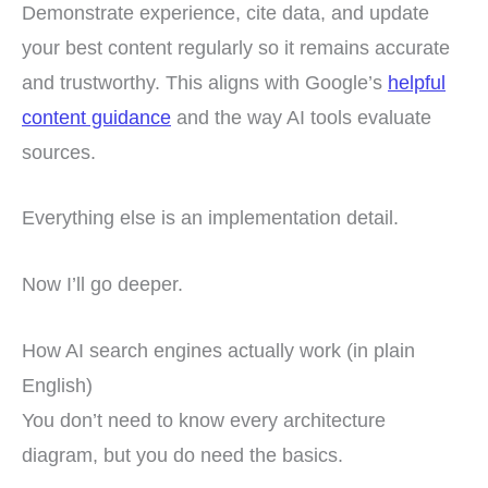
Demonstrate experience, cite data, and update
your best content regularly so it remains accurate
and trustworthy. This aligns with Google’s
helpful
content guidance
and the way AI tools evaluate
sources.
Everything else is an implementation detail.
Now I’ll go deeper.
How AI search engines actually work (in plain
English)
You don’t need to know every architecture
diagram, but you do need the basics.