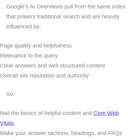
Google’s AI Overviews pull from the same index
that powers traditional search and are heavily
influenced by:
Page quality and helpfulness
Relevance to the query
Clear answers and well-structured content
Overall site reputation and authority
So:
Nail the basics of helpful content and
Core Web
Vitals
.
Make your answer sections, headings, and FAQs