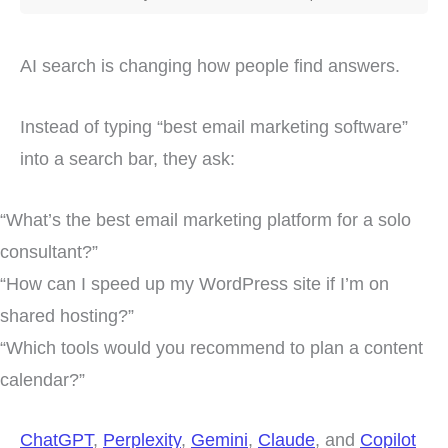
AI search is changing how people find answers.
Instead of typing “best email marketing software”
into a search bar, they ask:
“What’s the best email marketing platform for a solo
consultant?”
“How can I speed up my WordPress site if I’m on
shared hosting?”
“Which tools would you recommend to plan a content
calendar?”
ChatGPT
,
Perplexity
,
Gemini
,
Claude
, and
Copilot