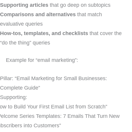
Supporting articles
that go deep on subtopics
Comparisons and alternatives
that match
evaluative queries
How-tos, templates, and checklists
that cover the
“do the thing” queries
Example for “email marketing”:
Pillar: “Email Marketing for Small Businesses:
Complete Guide”
Supporting:
ow to Build Your First Email List from Scratch”
elcome Series Templates: 7 Emails That Turn New
bscribers into Customers”