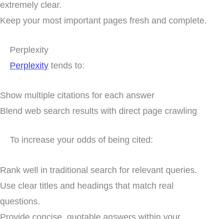
extremely clear.
Keep your most important pages fresh and complete.
Perplexity
Perplexity
tends to:
Show multiple citations for each answer
Blend web search results with direct page crawling
To increase your odds of being cited:
Rank well in traditional search for relevant queries.
Use clear titles and headings that match real
questions.
Provide concise, quotable answers within your