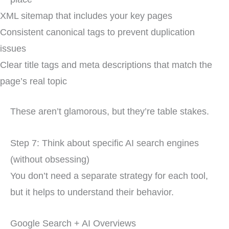
XML sitemap that includes your key pages
Consistent canonical tags to prevent duplication
issues
Clear title tags and meta descriptions that match the
page’s real topic
These aren’t glamorous, but they’re table stakes.
Step 7: Think about specific AI search engines
(without obsessing)
You don’t need a separate strategy for each tool,
but it helps to understand their behavior.
Google Search + AI Overviews