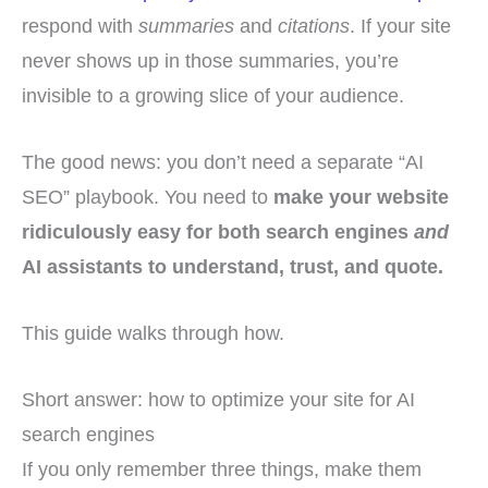
respond with
summaries
and
citations
. If your site
never shows up in those summaries, you’re
invisible to a growing slice of your audience.
The good news: you don’t need a separate “AI
SEO” playbook. You need to
make your website
ridiculously easy for both search engines
and
AI assistants to understand, trust, and quote.
This guide walks through how.
Short answer: how to optimize your site for AI
search engines
If you only remember three things, make them