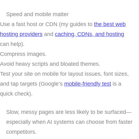
Speed and mobile matter
Use a fast host or CDN (my guides to
the best web
hosting providers
and
caching, CDNs, and hosting
can help).
Compress images.
Avoid heavy scripts and bloated themes.
Test your site on mobile for layout issues, font sizes,
and tap targets (Google’s
mobile-friendly test
is a
quick check).
Slow, messy pages are less likely to be surfaced—
especially when AI systems can choose from faster
competitors.