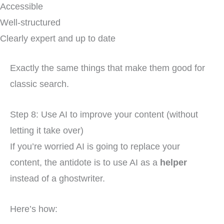
Accessible
Well-structured
Clearly expert and up to date
Exactly the same things that make them good for
classic search.
Step 8: Use AI to improve your content (without
letting it take over)
If you’re worried AI is going to replace your
content, the antidote is to use AI as a
helper
instead of a ghostwriter.
Here’s how: