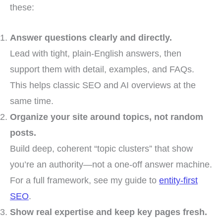
these:
Answer questions clearly and directly.
Lead with tight, plain-English answers, then
support them with detail, examples, and FAQs.
This helps classic SEO and AI overviews at the
same time.
Organize your site around topics, not random
posts.
Build deep, coherent “topic clusters” that show
you’re an authority—not a one-off answer machine.
For a full framework, see my guide to
entity-first
SEO
.
Show real expertise and keep key pages fresh.