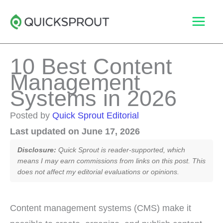
Skip
to
content
10 Best Content
Management
Systems in 2026
Posted by
Quick Sprout Editorial
Last updated on June 17, 2026
Disclosure:
Quick Sprout is reader-supported, which
means I may earn commissions from links on this post. This
does not affect my editorial evaluations or opinions.
Content management systems (CMS) make it