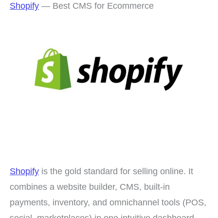
Shopify
— Best CMS for Ecommerce
Shopify
is the gold standard for selling online. It
combines a website builder, CMS, built-in
payments, inventory, and omnichannel tools (POS,
social, marketplaces) in one intuitive dashboard.