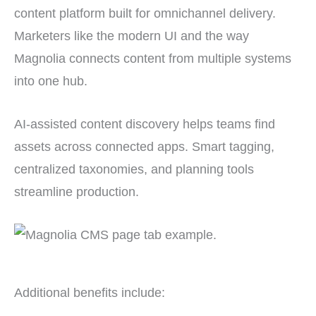
content platform built for omnichannel delivery.
Marketers like the modern UI and the way
Magnolia connects content from multiple systems
into one hub.
AI-assisted content discovery helps teams find
assets across connected apps. Smart tagging,
centralized taxonomies, and planning tools
streamline production.
Additional benefits include: