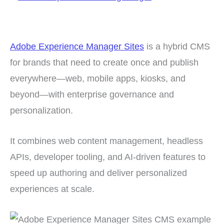
Adobe Experience Manager Sites
is a hybrid CMS
for brands that need to create once and publish
everywhere—web, mobile apps, kiosks, and
beyond—with enterprise governance and
personalization.
It combines web content management, headless
APIs, developer tooling, and AI-driven features to
speed up authoring and deliver personalized
experiences at scale.