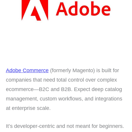
Adobe Commerce
(formerly Magento) is built for
companies that need total control over complex
ecommerce—B2C and B2B. Expect deep catalog
management, custom workflows, and integrations
at enterprise scale.
It’s developer-centric and not meant for beginners.