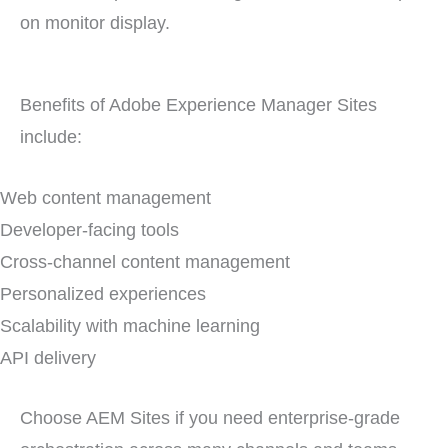
Benefits of Adobe Experience Manager Sites
include:
Web content management
Developer-facing tools
Cross-channel content management
Personalized experiences
Scalability with machine learning
API delivery
Choose AEM Sites if you need enterprise-grade