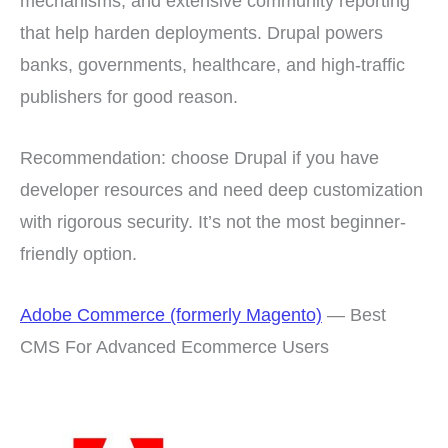
mechanisms, and extensive community reporting
that help harden deployments. Drupal powers
banks, governments, healthcare, and high-traffic
publishers for good reason.
Recommendation: choose Drupal if you have
developer resources and need deep customization
with rigorous security. It’s not the most beginner-
friendly option.
Adobe Commerce (formerly Magento)
— Best
CMS For Advanced Ecommerce Users