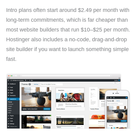
Intro plans often start around $2.49 per month with
long-term commitments, which is far cheaper than
most website builders that run $10–$25 per month.
Hostinger also includes a no-code, drag-and-drop
site builder if you want to launch something simple
fast.