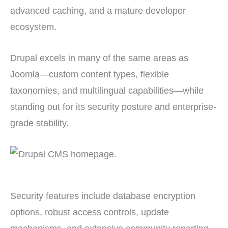
advanced caching, and a mature developer
ecosystem.
Drupal excels in many of the same areas as
Joomla—custom content types, flexible
taxonomies, and multilingual capabilities—while
standing out for its security posture and enterprise-
grade stability.
Security features include database encryption
options, robust access controls, update