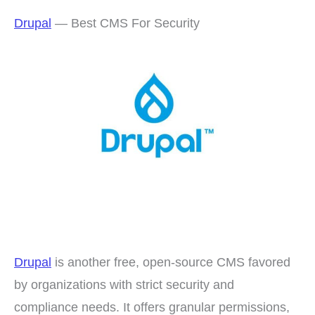
Drupal
— Best CMS For Security
Drupal
is another free, open-source CMS favored
by organizations with strict security and
compliance needs. It offers granular permissions,