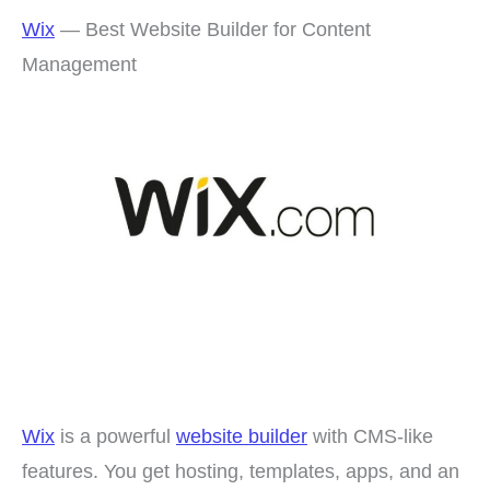
Wix
— Best Website Builder for Content
Management
Wix
is a powerful
website builder
with CMS-like
features. You get hosting, templates, apps, and an