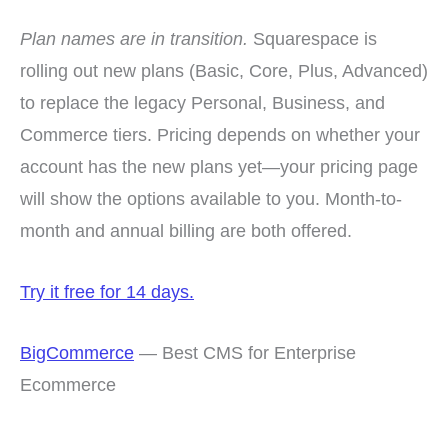
Plan names are in transition.
Squarespace is
rolling out new plans (Basic, Core, Plus, Advanced)
to replace the legacy Personal, Business, and
Commerce tiers. Pricing depends on whether your
account has the new plans yet—your pricing page
will show the options available to you. Month-to-
month and annual billing are both offered.
Try it free for 14 days.
BigCommerce
— Best CMS for Enterprise
Ecommerce