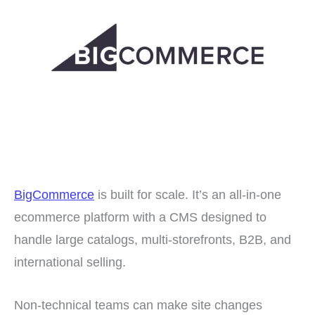
BigCommerce
is built for scale. It’s an all-in-one
ecommerce platform with a CMS designed to
handle large catalogs, multi-storefronts, B2B, and
international selling.
Non-technical teams can make site changes