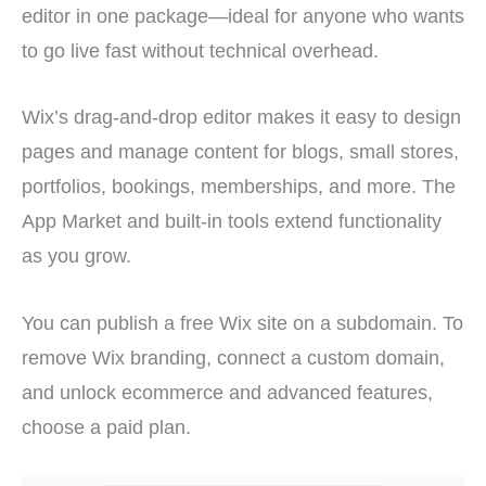
editor in one package—ideal for anyone who wants
to go live fast without technical overhead.
Wix’s drag-and-drop editor makes it easy to design
pages and manage content for blogs, small stores,
portfolios, bookings, memberships, and more. The
App Market and built-in tools extend functionality
as you grow.
You can publish a free Wix site on a subdomain. To
remove Wix branding, connect a custom domain,
and unlock ecommerce and advanced features,
choose a paid plan.