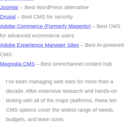
Joomla!
– Best WordPress alternative
Drupal
– Best CMS for security
Adobe Commerce (Formerly Magento)
– Best CMS
for advanced ecommerce users
Adobe Experience Manager Sites
– Best AI-powered
CMS
Magnolia CMS
– Best omnichannel content hub
I’ve been managing web sites for more than a
decade. After extensive research and hands-on
testing with all of the major platforms, these ten
CMS options cover the widest range of needs,
budgets, and team sizes.