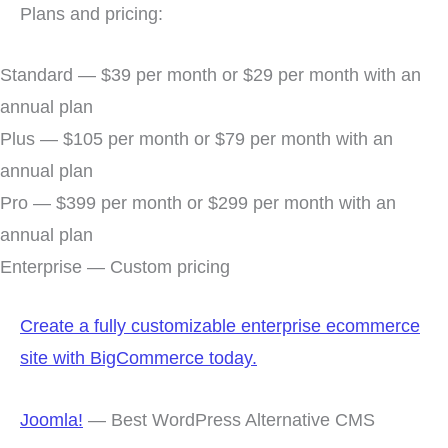
Plans and pricing:
Standard — $39 per month or $29 per month with an
annual plan
Plus — $105 per month or $79 per month with an
annual plan
Pro — $399 per month or $299 per month with an
annual plan
Enterprise — Custom pricing
Create a fully customizable enterprise ecommerce
site with BigCommerce today.
Joomla!
— Best WordPress Alternative CMS