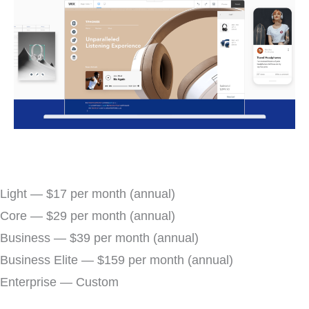
Light — $17 per month (annual)
Core — $29 per month (annual)
Business — $39 per month (annual)
Business Elite — $159 per month (annual)
Enterprise — Custom