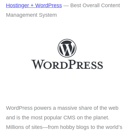
Hostinger + WordPress
— Best Overall Content
Management System
WordPress powers a massive share of the web
and is the most popular CMS on the planet.
Millions of sites—from hobby blogs to the world’s