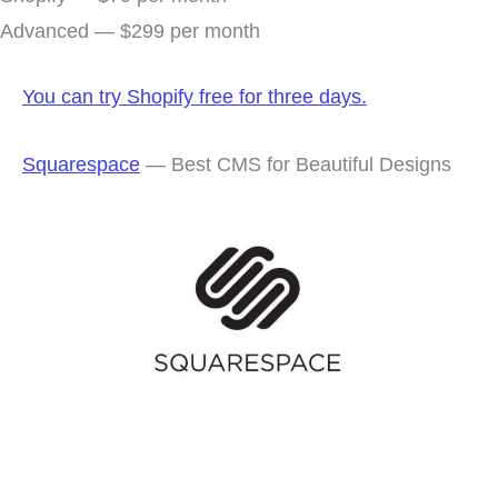
Advanced — $299 per month
You can try Shopify free for three days.
Squarespace
— Best CMS for Beautiful Designs