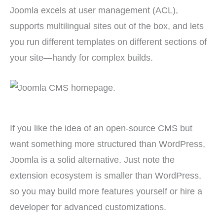
Joomla excels at user management (ACL),
supports multilingual sites out of the box, and lets
you run different templates on different sections of
your site—handy for complex builds.
If you like the idea of an open-source CMS but
want something more structured than WordPress,
Joomla is a solid alternative. Just note the
extension ecosystem is smaller than WordPress,
so you may build more features yourself or hire a
developer for advanced customizations.