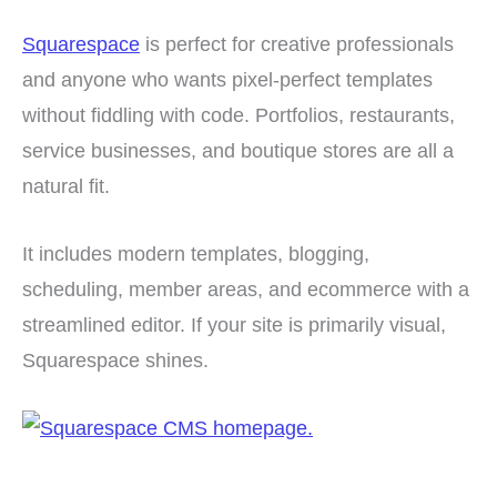
Squarespace
is perfect for creative professionals
and anyone who wants pixel-perfect templates
without fiddling with code. Portfolios, restaurants,
service businesses, and boutique stores are all a
natural fit.
It includes modern templates, blogging,
scheduling, member areas, and ecommerce with a
streamlined editor. If your site is primarily visual,
Squarespace shines.