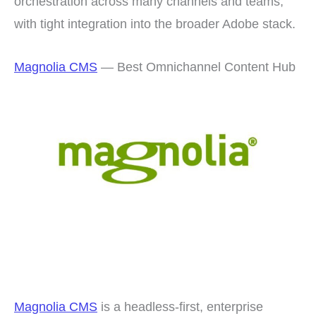
orchestration across many channels and teams,
with tight integration into the broader Adobe stack.
Magnolia CMS
— Best Omnichannel Content Hub
Magnolia CMS
is a headless-first, enterprise