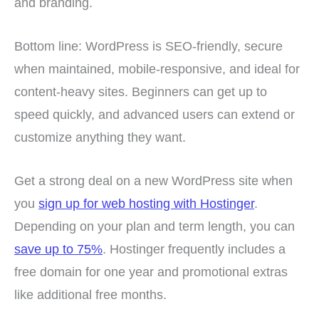
and branding.
Bottom line: WordPress is SEO-friendly, secure
when maintained, mobile-responsive, and ideal for
content-heavy sites. Beginners can get up to
speed quickly, and advanced users can extend or
customize anything they want.
Get a strong deal on a new WordPress site when
you
sign up for web hosting with Hostinger
.
Depending on your plan and term length, you can
save up to 75%
. Hostinger frequently includes a
free domain for one year and promotional extras
like additional free months.