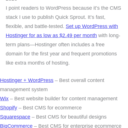
I point readers to WordPress because it’s the CMS
stack I use to publish Quick Sprout. It’s fast,
flexible, and battle-tested.
Set up WordPress with
Hostinger for as low as $2.49 per month
with long-
term plans—Hostinger often includes a free
domain for the first year and frequent promotions
like extra months of hosting.
Hostinger + WordPress
– Best overall content
management system
Wix
– Best website builder for content management
Shopify
– Best CMS for ecommerce
Squarespace
– Best CMS for beautiful designs
BigCommerce
– Best CMS for enterprise ecommerce