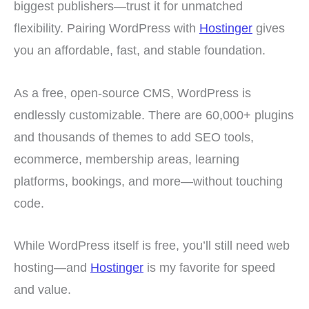
biggest publishers—trust it for unmatched
flexibility. Pairing WordPress with
Hostinger
gives
you an affordable, fast, and stable foundation.
As a free, open-source CMS, WordPress is
endlessly customizable. There are 60,000+ plugins
and thousands of themes to add SEO tools,
ecommerce, membership areas, learning
platforms, bookings, and more—without touching
code.
While WordPress itself is free, you’ll still need web
hosting—and
Hostinger
is my favorite for speed
and value.