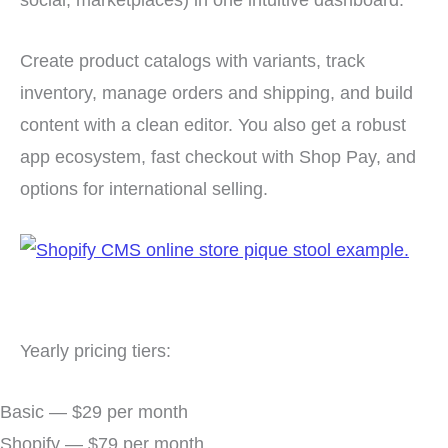
Create product catalogs with variants, track
inventory, manage orders and shipping, and build
content with a clean editor. You also get a robust
app ecosystem, fast checkout with Shop Pay, and
options for international selling.
Yearly pricing tiers:
Basic — $29 per month
Shopify — $79 per month