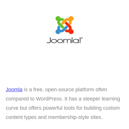
Joomla
is a free, open-source platform often
compared to WordPress. It has a steeper learning
curve but offers powerful tools for building custom
content types and membership-style sites.