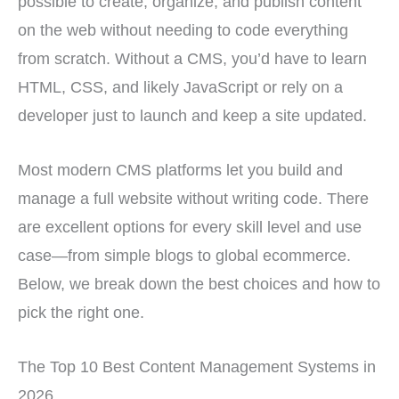
possible to create, organize, and publish content
on the web without needing to code everything
from scratch. Without a CMS, you’d have to learn
HTML, CSS, and likely JavaScript or rely on a
developer just to launch and keep a site updated.
Most modern CMS platforms let you build and
manage a full website without writing code. There
are excellent options for every skill level and use
case—from simple blogs to global ecommerce.
Below, we break down the best choices and how to
pick the right one.
The Top 10 Best Content Management Systems in
2026