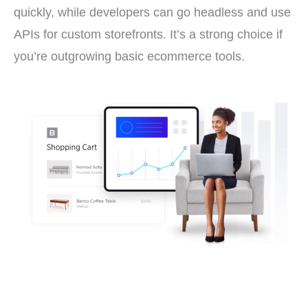
quickly, while developers can go headless and use
APIs for custom storefronts. It’s a strong choice if
you’re outgrowing basic ecommerce tools.