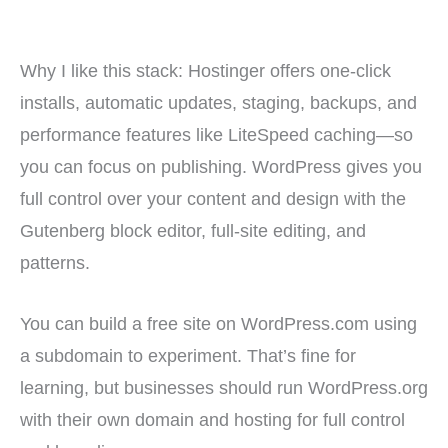
Why I like this stack: Hostinger offers one-click
installs, automatic updates, staging, backups, and
performance features like LiteSpeed caching—so
you can focus on publishing. WordPress gives you
full control over your content and design with the
Gutenberg block editor, full-site editing, and
patterns.
You can build a free site on WordPress.com using
a subdomain to experiment. That’s fine for
learning, but businesses should run WordPress.org
with their own domain and hosting for full control