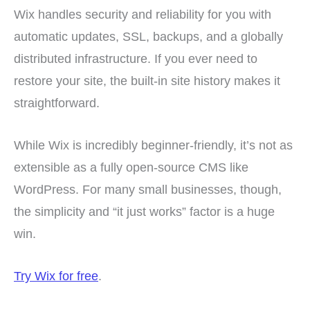
Wix handles security and reliability for you with
automatic updates, SSL, backups, and a globally
distributed infrastructure. If you ever need to
restore your site, the built-in site history makes it
straightforward.
While Wix is incredibly beginner-friendly, it’s not as
extensible as a fully open-source CMS like
WordPress. For many small businesses, though,
the simplicity and “it just works” factor is a huge
win.
Try Wix for free
.