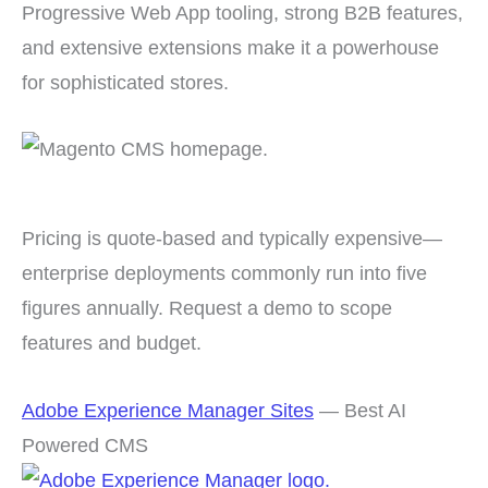
Progressive Web App tooling, strong B2B features,
and extensive extensions make it a powerhouse
for sophisticated stores.
Pricing is quote-based and typically expensive—
enterprise deployments commonly run into five
figures annually. Request a demo to scope
features and budget.
Adobe Experience Manager Sites
— Best AI
Powered CMS