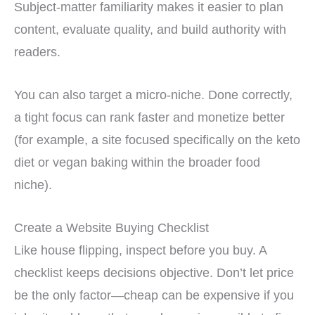
Subject-matter familiarity makes it easier to plan
content, evaluate quality, and build authority with
readers.
You can also target a micro-niche. Done correctly,
a tight focus can rank faster and monetize better
(for example, a site focused specifically on the keto
diet or vegan baking within the broader food
niche).
Create a Website Buying Checklist
Like house flipping, inspect before you buy. A
checklist keeps decisions objective. Don’t let price
be the only factor—cheap can be expensive if you