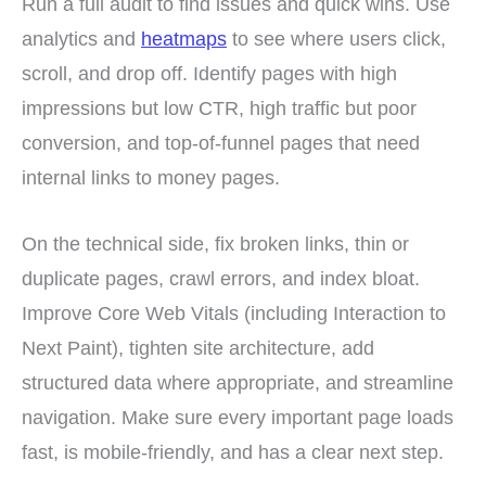
Run a full audit to find issues and quick wins. Use
analytics and
heatmaps
to see where users click,
scroll, and drop off. Identify pages with high
impressions but low CTR, high traffic but poor
conversion, and top-of-funnel pages that need
internal links to money pages.
On the technical side, fix broken links, thin or
duplicate pages, crawl errors, and index bloat.
Improve Core Web Vitals (including Interaction to
Next Paint), tighten site architecture, add
structured data where appropriate, and streamline
navigation. Make sure every important page loads
fast, is mobile-friendly, and has a clear next step.