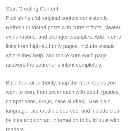
Start Creating Content
Publish helpful, original content consistently.
Refresh outdated posts with current facts, clearer
explanations, and stronger examples. Add internal
links from high-authority pages, include visuals
where they help, and make sure each page
answers the searcher’s intent completely.
Build topical authority: map the main topics you
want to own, then cover each with depth (guides,
comparisons, FAQs, case studies). Use plain
language, cite credible sources, and include clear
bylines and contact information to build trust with
readers.