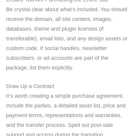
Be crystal clear about what’s included. You should
receive the domain, all site content, images,
databases, theme and plugin licenses (if
transferable), email lists, and any design assets or
custom code. If social handles, newsletter
subscribers, or ad accounts are part of the
package, list them explicitly.
Draw Up a Contract
It’s worth creating a simple purchase agreement.
Include the parties, a detailed asset list, price and
payment terms, representations and warranties,
and the transfer process. Spell out post-sale
support and access during the transition.