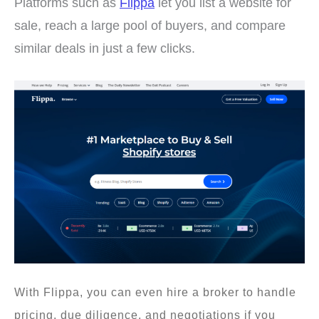
Platforms such as
Flippa
let you list a website for
sale, reach a large pool of buyers, and compare
similar deals in just a few clicks.
With Flippa, you can even hire a broker to handle
pricing, due diligence, and negotiations if you