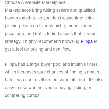
Choose A Website Marketplace
Marketplaces bring willing sellers and qualified
buyers together, so you don’t waste time cold-
pitching. You can filter by niche, monetization,
price, age, and traffic to find assets that fit your
strategy. I highly recommend browsing
Flippa
to
get a feel for pricing and deal flow.
Flippa has a large buyer pool and intuitive filters,
which increases your chances of finding a match.
Later, you can resell on the same platform. It’s also
easy to use whether you’re buying, listing, or
comparing comps.