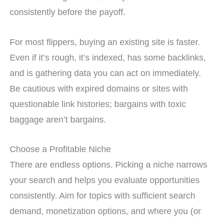
consistently before the payoff.
For most flippers, buying an existing site is faster.
Even if it’s rough, it’s indexed, has some backlinks,
and is gathering data you can act on immediately.
Be cautious with expired domains or sites with
questionable link histories; bargains with toxic
baggage aren’t bargains.
Choose a Profitable Niche
There are endless options. Picking a niche narrows
your search and helps you evaluate opportunities
consistently. Aim for topics with sufficient search
demand, monetization options, and where you (or