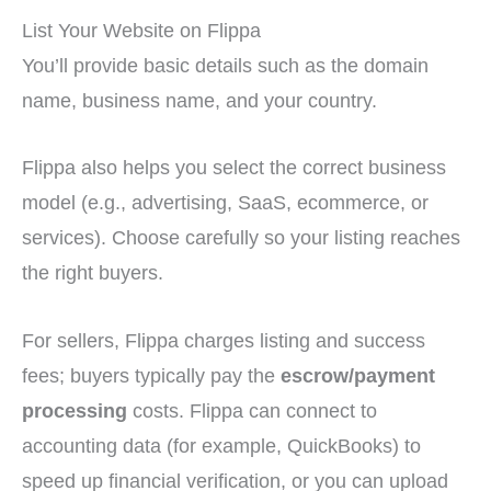
List Your Website on Flippa
You’ll provide basic details such as the domain
name, business name, and your country.
Flippa also helps you select the correct business
model (e.g., advertising, SaaS, ecommerce, or
services). Choose carefully so your listing reaches
the right buyers.
For sellers, Flippa charges listing and success
fees; buyers typically pay the
escrow/payment
processing
costs. Flippa can connect to
accounting data (for example, QuickBooks) to
speed up financial verification, or you can upload