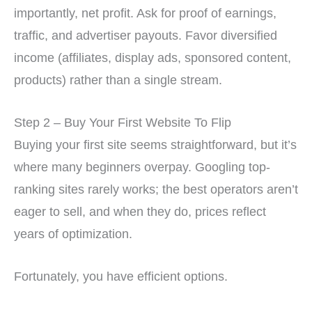
importantly, net profit. Ask for proof of earnings,
traffic, and advertiser payouts. Favor diversified
income (affiliates, display ads, sponsored content,
products) rather than a single stream.
Step 2 – Buy Your First Website To Flip
Buying your first site seems straightforward, but it’s
where many beginners overpay. Googling top-
ranking sites rarely works; the best operators aren’t
eager to sell, and when they do, prices reflect
years of optimization.
Fortunately, you have efficient options.