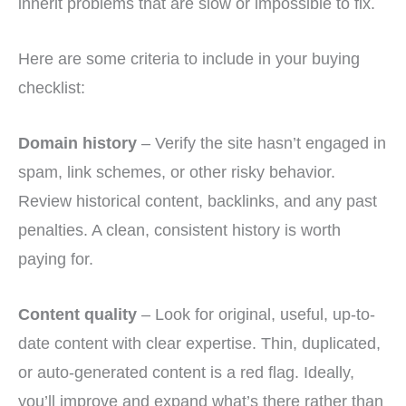
inherit problems that are slow or impossible to fix.
Here are some criteria to include in your buying
checklist:
Domain history
– Verify the site hasn’t engaged in
spam, link schemes, or other risky behavior.
Review historical content, backlinks, and any past
penalties. A clean, consistent history is worth
paying for.
Content quality
– Look for original, useful, up-to-
date content with clear expertise. Thin, duplicated,
or auto-generated content is a red flag. Ideally,
you’ll improve and expand what’s there rather than