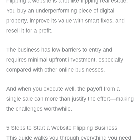
Flipping a website is a lot like flipping real estate.
You buy an underperforming piece of digital
property, improve its value with smart fixes, and
resell it for a profit.
The business has low barriers to entry and
requires minimal upfront investment, especially
compared with other online businesses.
And when you execute well, the payoff from a
single sale can more than justify the effort—making
the challenges worthwhile.
5 Steps to Start a Website Flipping Business
This guide walks you through everything you need