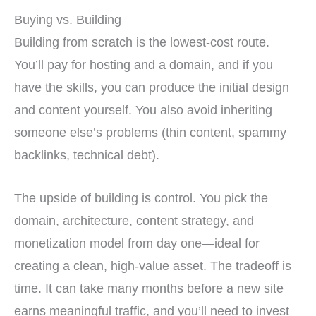
Buying vs. Building
Building from scratch is the lowest-cost route.
You’ll pay for hosting and a domain, and if you
have the skills, you can produce the initial design
and content yourself. You also avoid inheriting
someone else’s problems (thin content, spammy
backlinks, technical debt).
The upside of building is control. You pick the
domain, architecture, content strategy, and
monetization model from day one—ideal for
creating a clean, high-value asset. The tradeoff is
time. It can take many months before a new site
earns meaningful traffic, and you’ll need to invest