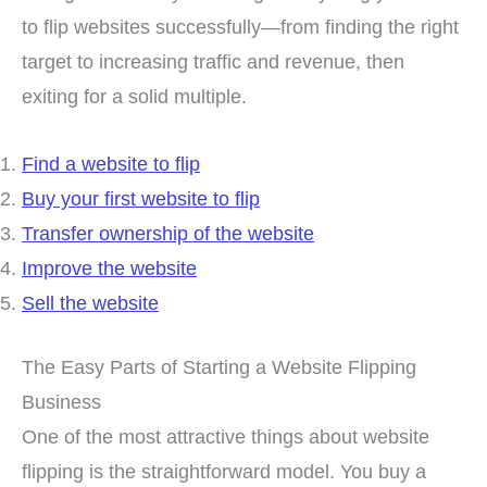
to flip websites successfully—from finding the right
target to increasing traffic and revenue, then
exiting for a solid multiple.
Find a website to flip
Buy your first website to flip
Transfer ownership of the website
Improve the website
Sell the website
The Easy Parts of Starting a Website Flipping
Business
One of the most attractive things about website
flipping is the straightforward model. You buy a