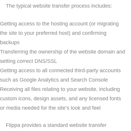
The typical website transfer process includes:
Getting access to the hosting account (or migrating
the site to your preferred host) and confirming
backups
Transferring the ownership of the website domain and
setting correct DNS/SSL
Getting access to all connected third-party accounts
such as Google Analytics and Search Console
Receiving all files relating to your website, including
custom icons, design assets, and any licensed fonts
or media needed for the site’s look and feel
Flippa provides a standard website transfer