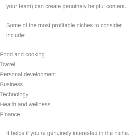
your team) can create genuinely helpful content.
Some of the most profitable niches to consider
include:
Food and cooking
Travel
Personal development
Business
Technology
Health and wellness
Finance
It helps if you’re genuinely interested in the niche.