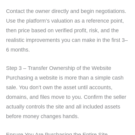
Contact the owner directly and begin negotiations.
Use the platform’s valuation as a reference point,
then price based on verified profit, risk, and the
realistic improvements you can make in the first 3–
6 months.
Step 3 – Transfer Ownership of the Website
Purchasing a website is more than a simple cash
sale. You don’t own the asset until accounts,
domains, and files move to you. Confirm the seller
actually controls the site and all included assets
before money changes hands.
Ensure You Are Purchasing the Entire Site