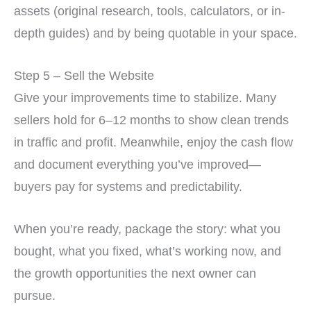
assets (original research, tools, calculators, or in-
depth guides) and by being quotable in your space.
Step 5 – Sell the Website
Give your improvements time to stabilize. Many
sellers hold for 6–12 months to show clean trends
in traffic and profit. Meanwhile, enjoy the cash flow
and document everything you’ve improved—
buyers pay for systems and predictability.
When you’re ready, package the story: what you
bought, what you fixed, what’s working now, and
the growth opportunities the next owner can
pursue.