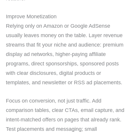
Improve Monetization
Relying only on Amazon or Google AdSense
usually leaves money on the table. Layer revenue
streams that fit your niche and audience: premium
display ad networks, higher-paying affiliate
programs, direct sponsorships, sponsored posts
with clear disclosures, digital products or
templates, and newsletter or RSS ad placements.
Focus on conversion, not just traffic. Add
comparison tables, clear CTAs, email capture, and
intent-matched offers on pages that already rank.
Test placements and messaging; small