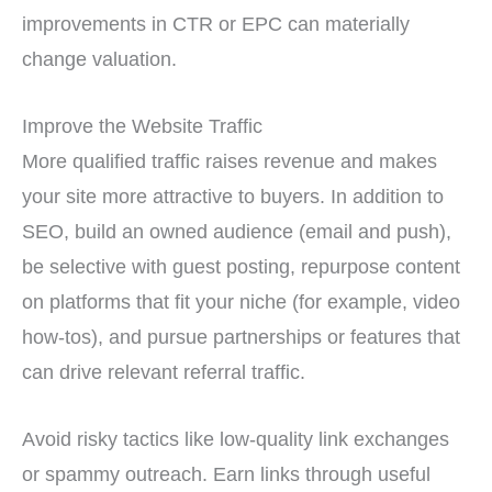
improvements in CTR or EPC can materially
change valuation.
Improve the Website Traffic
More qualified traffic raises revenue and makes
your site more attractive to buyers. In addition to
SEO, build an owned audience (email and push),
be selective with guest posting, repurpose content
on platforms that fit your niche (for example, video
how-tos), and pursue partnerships or features that
can drive relevant referral traffic.
Avoid risky tactics like low-quality link exchanges
or spammy outreach. Earn links through useful