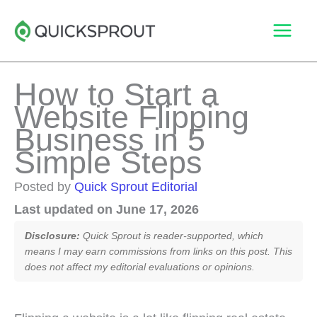
Skip
to
content
How to Start a
Website Flipping
Business in 5
Simple Steps
Posted by
Quick Sprout Editorial
Last updated on June 17, 2026
Disclosure:
Quick Sprout is reader-supported, which
means I may earn commissions from links on this post. This
does not affect my editorial evaluations or opinions.