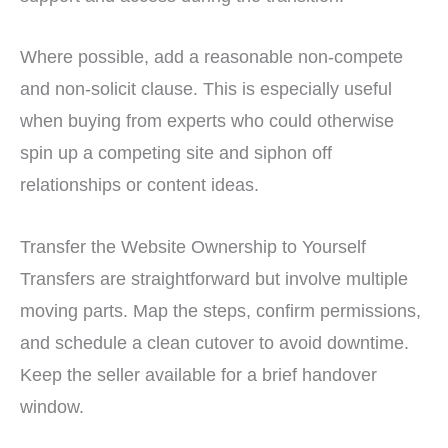
Where possible, add a reasonable non-compete
and non-solicit clause. This is especially useful
when buying from experts who could otherwise
spin up a competing site and siphon off
relationships or content ideas.
Transfer the Website Ownership to Yourself
Transfers are straightforward but involve multiple
moving parts. Map the steps, confirm permissions,
and schedule a clean cutover to avoid downtime.
Keep the seller available for a brief handover
window.