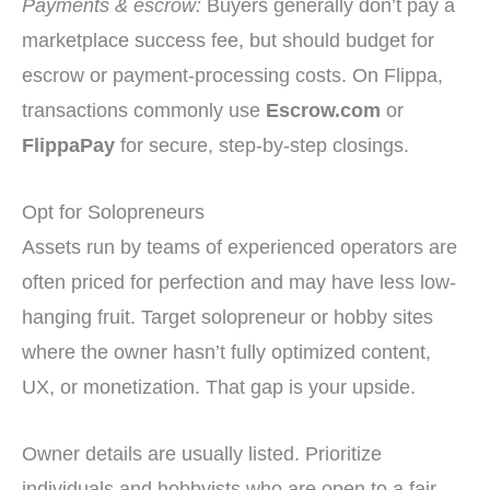
Payments & escrow:
Buyers generally don’t pay a
marketplace success fee, but should budget for
escrow or payment-processing costs. On Flippa,
transactions commonly use
Escrow.com
or
FlippaPay
for secure, step-by-step closings.
Opt for Solopreneurs
Assets run by teams of experienced operators are
often priced for perfection and may have less low-
hanging fruit. Target solopreneur or hobby sites
where the owner hasn’t fully optimized content,
UX, or monetization. That gap is your upside.
Owner details are usually listed. Prioritize
individuals and hobbyists who are open to a fair