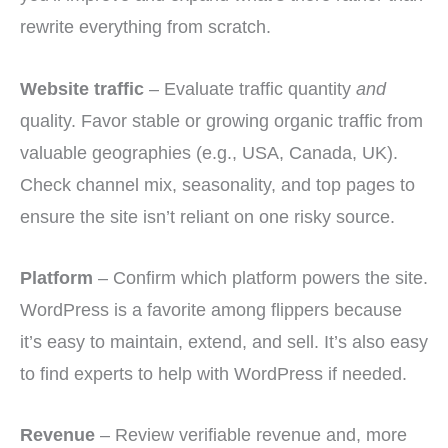
rewrite everything from scratch.
Website traffic
– Evaluate traffic quantity
and
quality. Favor stable or growing organic traffic from
valuable geographies (e.g., USA, Canada, UK).
Check channel mix, seasonality, and top pages to
ensure the site isn’t reliant on one risky source.
Platform
– Confirm which platform powers the site.
WordPress is a favorite among flippers because
it’s easy to maintain, extend, and sell. It’s also easy
to find experts to help with WordPress if needed.
Revenue
– Review verifiable revenue and, more