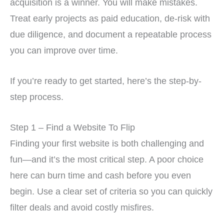
acquisition is a winner. You will make mistakes.
Treat early projects as paid education, de-risk with
due diligence, and document a repeatable process
you can improve over time.
If you’re ready to get started, here’s the step-by-
step process.
Step 1 – Find a Website To Flip
Finding your first website is both challenging and
fun—and it’s the most critical step. A poor choice
here can burn time and cash before you even
begin. Use a clear set of criteria so you can quickly
filter deals and avoid costly misfires.