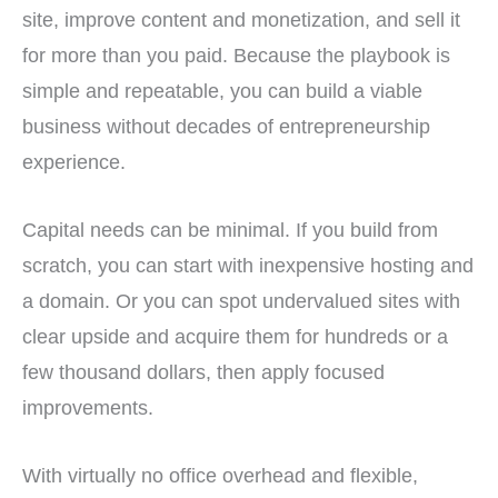
site, improve content and monetization, and sell it
for more than you paid. Because the playbook is
simple and repeatable, you can build a viable
business without decades of entrepreneurship
experience.
Capital needs can be minimal. If you build from
scratch, you can start with inexpensive hosting and
a domain. Or you can spot undervalued sites with
clear upside and acquire them for hundreds or a
few thousand dollars, then apply focused
improvements.
With virtually no office overhead and flexible,