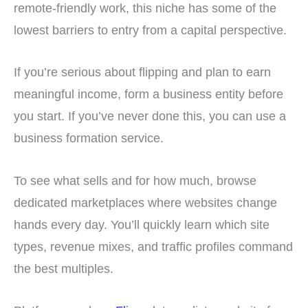
remote-friendly work, this niche has some of the
lowest barriers to entry from a capital perspective.
If you’re serious about flipping and plan to earn
meaningful income, form a business entity before
you start. If you’ve never done this, you can use a
business formation service.
To see what sells and for how much, browse
dedicated marketplaces where websites change
hands every day. You’ll quickly learn which site
types, revenue mixes, and traffic profiles command
the best multiples.