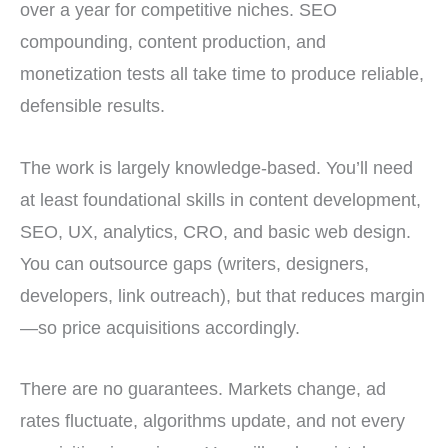
over a year for competitive niches. SEO
compounding, content production, and
monetization tests all take time to produce reliable,
defensible results.
The work is largely knowledge-based. You’ll need
at least foundational skills in content development,
SEO, UX, analytics, CRO, and basic web design.
You can outsource gaps (writers, designers,
developers, link outreach), but that reduces margin
—so price acquisitions accordingly.
There are no guarantees. Markets change, ad
rates fluctuate, algorithms update, and not every