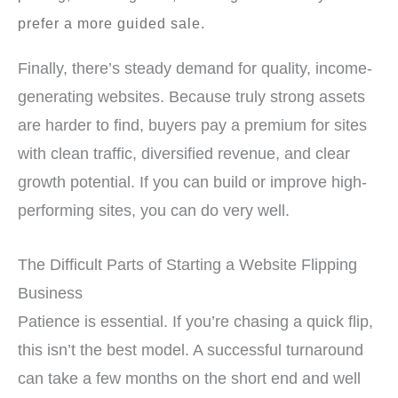
prefer a more guided sale.
Finally, there’s steady demand for quality, income-
generating websites. Because truly strong assets
are harder to find, buyers pay a premium for sites
with clean traffic, diversified revenue, and clear
growth potential. If you can build or improve high-
performing sites, you can do very well.
The Difficult Parts of Starting a Website Flipping
Business
Patience is essential. If you’re chasing a quick flip,
this isn’t the best model. A successful turnaround
can take a few months on the short end and well