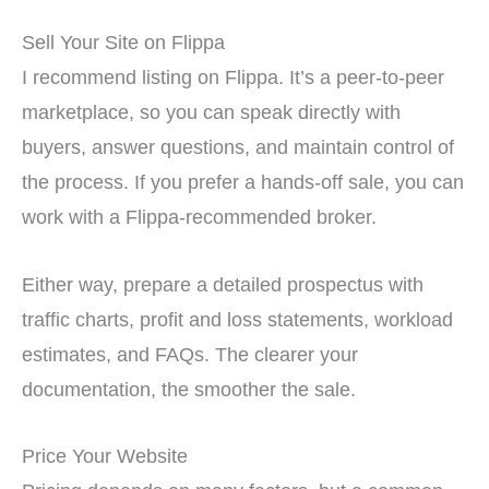
Sell Your Site on Flippa
I recommend listing on Flippa. It’s a peer-to-peer
marketplace, so you can speak directly with
buyers, answer questions, and maintain control of
the process. If you prefer a hands-off sale, you can
work with a Flippa-recommended broker.
Either way, prepare a detailed prospectus with
traffic charts, profit and loss statements, workload
estimates, and FAQs. The clearer your
documentation, the smoother the sale.
Price Your Website