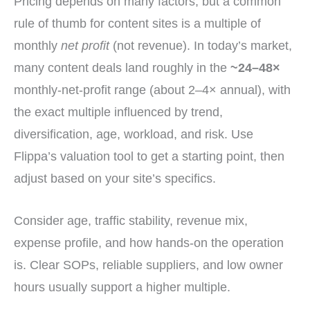
Pricing depends on many factors, but a common
rule of thumb for content sites is a multiple of
monthly
net profit
(not revenue). In today’s market,
many content deals land roughly in the
~24–48×
monthly-net-profit range (about 2–4× annual), with
the exact multiple influenced by trend,
diversification, age, workload, and risk. Use
Flippa’s valuation tool to get a starting point, then
adjust based on your site’s specifics.
Consider age, traffic stability, revenue mix,
expense profile, and how hands-on the operation
is. Clear SOPs, reliable suppliers, and low owner
hours usually support a higher multiple.