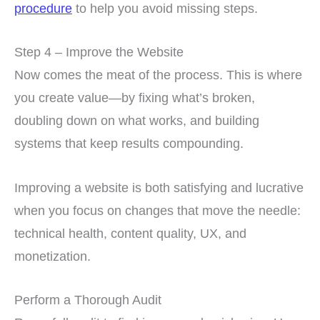
procedure
to help you avoid missing steps.
Step 4 – Improve the Website
Now comes the meat of the process. This is where
you create value—by fixing what’s broken,
doubling down on what works, and building
systems that keep results compounding.
Improving a website is both satisfying and lucrative
when you focus on changes that move the needle:
technical health, content quality, UX, and
monetization.
Perform a Thorough Audit