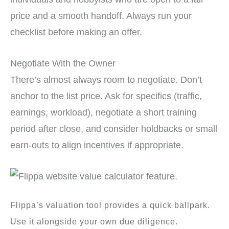
price and a smooth handoff. Always run your
checklist before making an offer.
Negotiate With the Owner
There’s almost always room to negotiate. Don’t
anchor to the list price. Ask for specifics (traffic,
earnings, workload), negotiate a short training
period after close, and consider holdbacks or small
earn-outs to align incentives if appropriate.
Flippa’s valuation tool provides a quick ballpark.
Use it alongside your own due diligence.