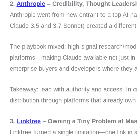
2.
Anthropic
– Credibility, Thought Leadersh
Anthropic went from new entrant to a top AI nam
Claude 3.5 and 3.7 Sonnet) created a differenti
The playbook mixed: high-signal research/model 
platforms—making Claude available not just in
enterprise buyers and developers where they a
Takeaway: lead with authority and access. In c
distribution through platforms that already own 
3.
Linktree
– Owning a Tiny Problem at Mas
Linktree turned a single limitation—one link in 