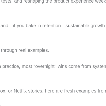
B tests, and reshaping the product experience wee
e, and—if you bake in retention—sustainable growth
 through real examples.
n practice, most “overnight” wins come from systema
x, or Netflix stories, here are fresh examples fr