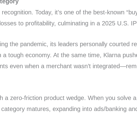
ategory
recognition. Today, it’s one of the best-known “buy
osses to profitability, culminating in a 2025 U.S. I
g the pandemic, its leaders personally courted retai
in a tough economy. At the same time, Klarna push
nts even when a merchant wasn’t integrated—removi
ith a zero-friction product wedge. When you solve
he category matures, expanding into ads/banking an