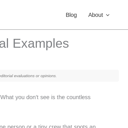
Blog
About
eal Examples
itorial evaluations or opinions.
What you don’t see is the countless
e person or a tiny crew that spots an