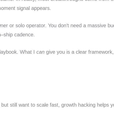
moment signal appears.
owner or solo operator. You don’t need a massive
rn–ship cadence.
 playbook. What I
can
give you is a clear framework,
.
but still want to scale fast, growth hacking helps 