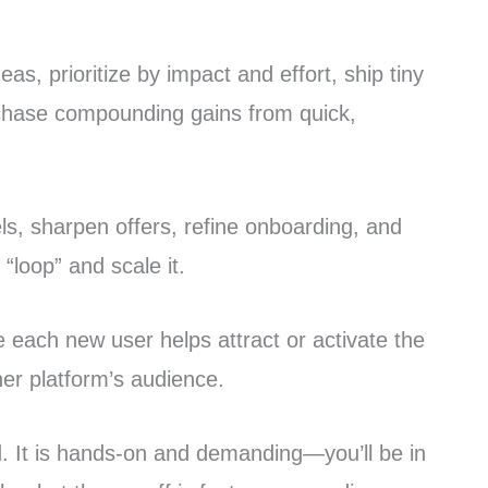
as, prioritize by impact and effort, ship tiny
 chase compounding gains from quick,
s, sharpen offers, refine onboarding, and
“loop” and scale it.
each new user helps attract or activate the
er platform’s audience.
d. It is hands-on and demanding—you’ll be in