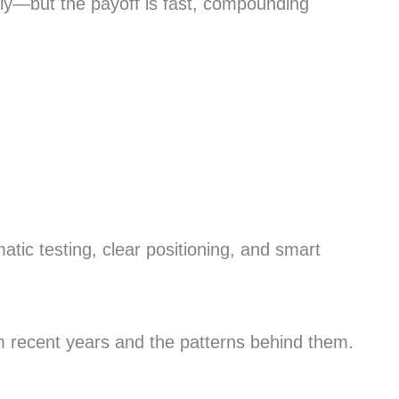
kly—but the payoff is fast, compounding
.
tic testing, clear positioning, and smart
om recent years and the patterns behind them.