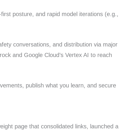
irst posture, and rapid model iterations (e.g.,
fety conversations, and distribution via major
rock and Google Cloud’s Vertex AI to reach
rovements, publish what you learn, and secure
weight page that consolidated links, launched a