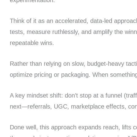
experimentation.
Think of it as an accelerated, data-led approach
tests, measure ruthlessly, and amplify the wi
repeatable wins.
Rather than relying on slow, budget-heavy tact
optimize pricing or packaging. When something c
A key mindset shift: don’t stop at a funnel (tra
next—referrals, UGC, marketplace effects, con
Done well, this approach expands reach, lifts 