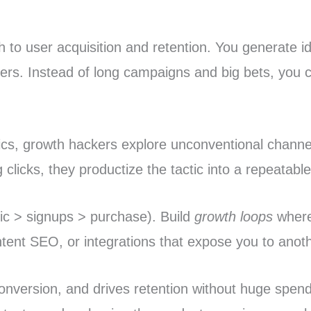
 to user acquisition and retention. You generate ide
nners. Instead of long campaigns and big bets, you
ics, growth hackers explore unconventional channel
licks, they productize the tactic into a repeatable 
ffic > signups > purchase). Build
growth loops
where 
tent SEO, or integrations that expose you to anoth
conversion, and drives retention without huge spen