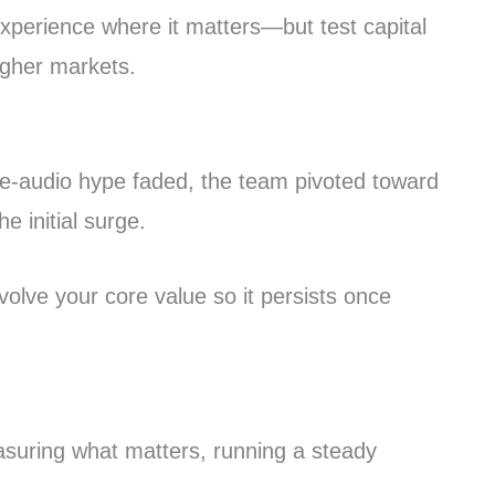
 experience where it matters—but test capital
ougher markets.
ve-audio hype faded, the team pivoted toward
 initial surge.
volve your core value so it persists once
asuring what matters, running a steady