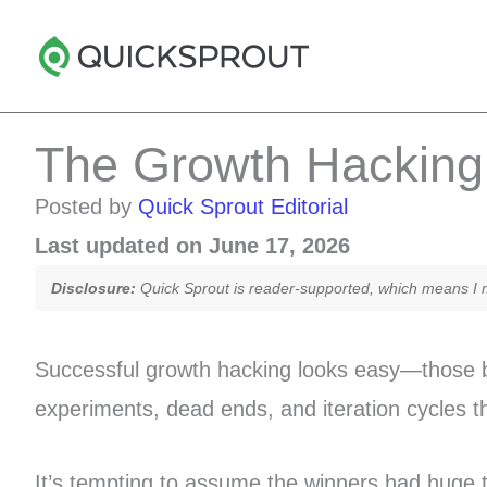
Skip
to
content
The Growth Hacking 
Posted by
Quick Sprout Editorial
Last updated on June 17, 2026
Disclosure:
Quick Sprout is reader-supported, which means I ma
Successful growth hacking looks easy—those br
experiments, dead ends, and iteration cycles 
It’s tempting to assume the winners had huge 