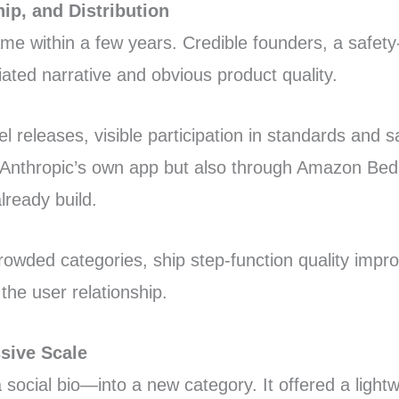
ip, and Distribution
e within a few years. Credible founders, a safety-f
ated narrative and obvious product quality.
releases, visible participation in standards and sa
 Anthropic’s own app but also through Amazon Bed
lready build.
rowded categories, ship step-function quality imp
the user relationship.
sive Scale
a social bio—into a new category. It offered a light