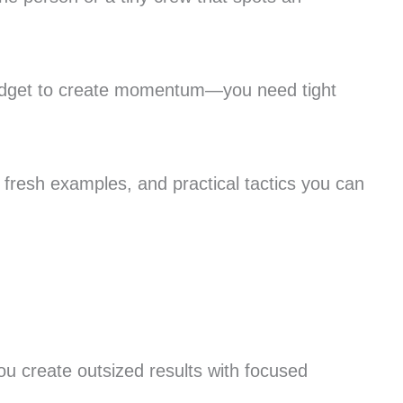
 budget to create momentum—you need tight
 fresh examples, and practical tactics you can
you create outsized results with focused