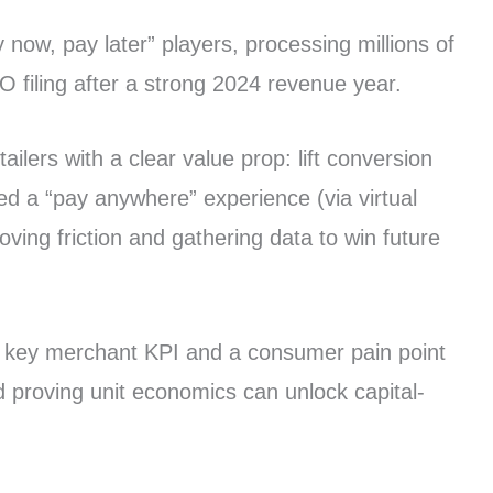
 now, pay later” players, processing millions of
PO filing after a strong 2024 revenue year.
lers with a clear value prop: lift conversion
ed a “pay anywhere” experience (via virtual
ng friction and gathering data to win future
 a key merchant KPI and a consumer pain point
d proving unit economics can unlock capital-