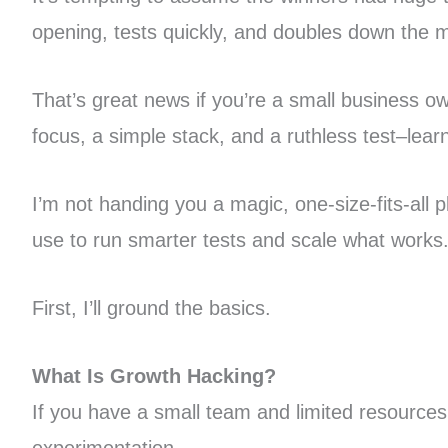
opening, tests quickly, and doubles down the 
That’s great news if you’re a small business 
focus, a simple stack, and a ruthless test–lea
I’m not handing you a magic, one-size-fits-all
use to run smarter tests and scale what works
First, I’ll ground the basics.
What Is Growth Hacking?
If you have a small team and limited resources 