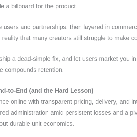
e a billboard for the product.
ile users and partnerships, then layered in commerce
reality that many creators still struggle to make co
hip a dead-simple fix, and let users market you in 
rce compounds retention.
nd-to-End (and the Hard Lesson)
e online with transparent pricing, delivery, and i
ered administration amid persistent losses and a p
out durable unit economics.