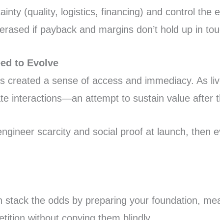
nty (quality, logistics, financing) and control the
be erased if payback and margins don’t hold up in t
eed to Evolve
ns created a sense of access and immediacy. As li
 interactions—an attempt to sustain value after the
engineer scarcity and social proof at launch, then e
n stack the odds by preparing your foundation, me
tition without copying them blindly.