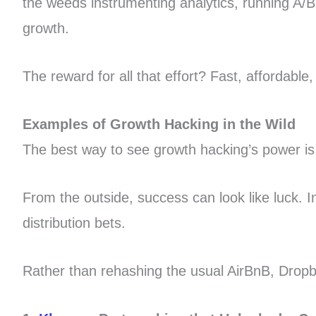
the weeds instrumenting analytics, running A/
growth.
The reward for all that effort? Fast, affordabl
Examples of Growth Hacking in the Wild
The best way to see growth hacking’s power is
From the outside, success can look like luck. I
distribution bets.
Rather than rehashing the usual AirBnB, Dropbo