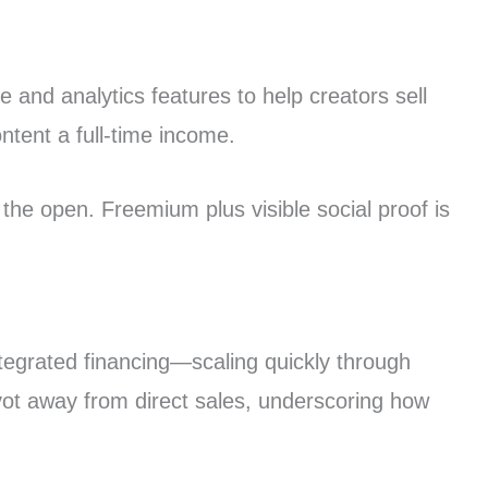
 and analytics features to help creators sell
ntent a full-time income.
the open. Freemium plus visible social proof is
ntegrated financing—scaling quickly through
ivot away from direct sales, underscoring how