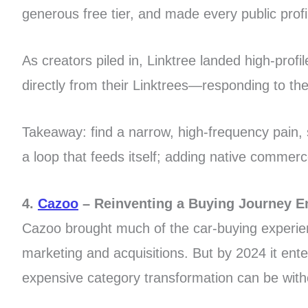
generous free tier, and made every public profil
As creators piled in, Linktree landed high-prof
directly from their Linktrees—responding to the 
Takeaway: find a narrow, high-frequency pain, s
a loop that feeds itself; adding native comme
4.
Cazoo
– Reinventing a Buying Journey E
Cazoo brought much of the car-buying experienc
marketing and acquisitions. But by 2024 it ent
expensive category transformation can be with