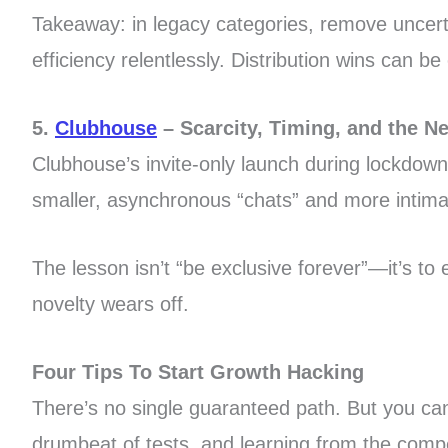
Takeaway: in legacy categories, remove uncertai
efficiency relentlessly. Distribution wins can 
5.
Clubhouse
– Scarcity, Timing, and the N
Clubhouse’s invite-only launch during lockdow
smaller, asynchronous “chats” and more intimate
The lesson isn’t “be exclusive forever”—it’s to 
novelty wears off.
Four Tips To Start Growth Hacking
There’s no single guaranteed path. But you ca
drumbeat of tests, and learning from the compe