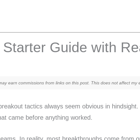
Starter Guide with R
y earn commissions from links on this post. This does not affect my ed
eakout tactics always seem obvious in hindsight. 
that came before anything worked.
teams. In reality, most breakthroughs come from on