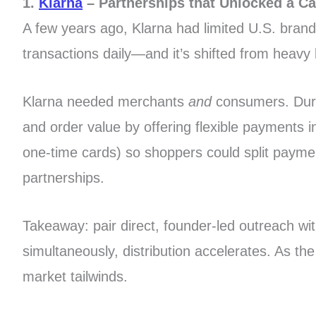
1.
Klarna
– Partnerships that Unlocked a C
A few years ago, Klarna had limited U.S. brand 
transactions daily—and it’s shifted from heavy l
Klarna needed merchants
and
consumers. Durin
and order value by offering flexible payments 
one-time cards) so shoppers could split payme
partnerships.
Takeaway: pair direct, founder-led outreach w
simultaneously, distribution accelerates. As t
market tailwinds.