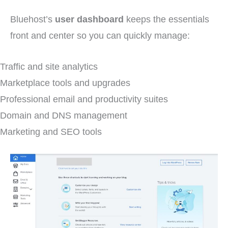
Bluehost’s
user dashboard
keeps the essentials
front and center so you can quickly manage:
Traffic and site analytics
Marketplace tools and upgrades
Professional email and productivity suites
Domain and DNS management
Marketing and SEO tools