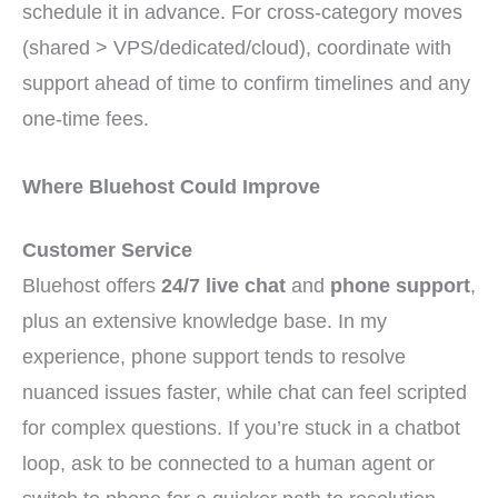
schedule it in advance. For cross-category moves
(shared > VPS/dedicated/cloud), coordinate with
support ahead of time to confirm timelines and any
one-time fees.
Where Bluehost Could Improve
Customer Service
Bluehost offers
24/7 live chat
and
phone support
,
plus an extensive knowledge base. In my
experience, phone support tends to resolve
nuanced issues faster, while chat can feel scripted
for complex questions. If you’re stuck in a chatbot
loop, ask to be connected to a human agent or