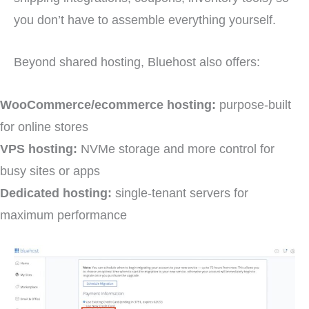
you don’t have to assemble everything yourself.
Beyond shared hosting, Bluehost also offers:
WooCommerce/ecommerce hosting:
purpose-built
for online stores
VPS hosting:
NVMe storage and more control for
busy sites or apps
Dedicated hosting:
single-tenant servers for
maximum performance