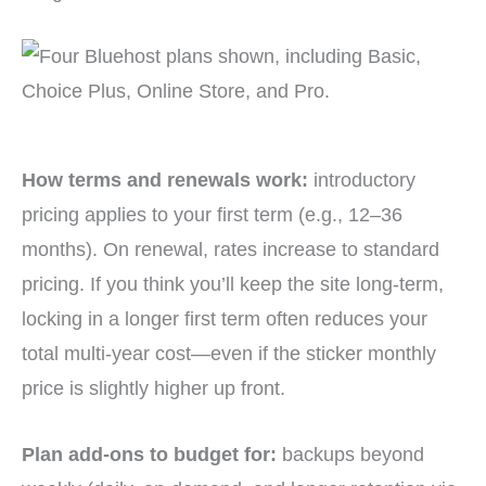
How terms and renewals work:
introductory
pricing applies to your first term (e.g., 12–36
months). On renewal, rates increase to standard
pricing. If you think you’ll keep the site long-term,
locking in a longer first term often reduces your
total multi-year cost—even if the sticker monthly
price is slightly higher up front.
Plan add-ons to budget for:
backups beyond