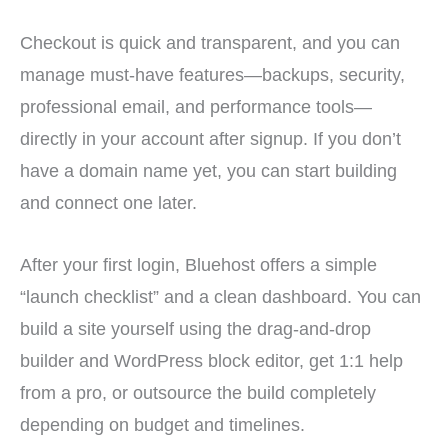
Checkout is quick and transparent, and you can
manage must-have features—backups, security,
professional email, and performance tools—
directly in your account after signup. If you don’t
have a domain name yet, you can start building
and connect one later.
After your first login, Bluehost offers a simple
“launch checklist” and a clean dashboard. You can
build a site yourself using the drag-and-drop
builder and WordPress block editor, get 1:1 help
from a pro, or outsource the build completely
depending on budget and timelines.