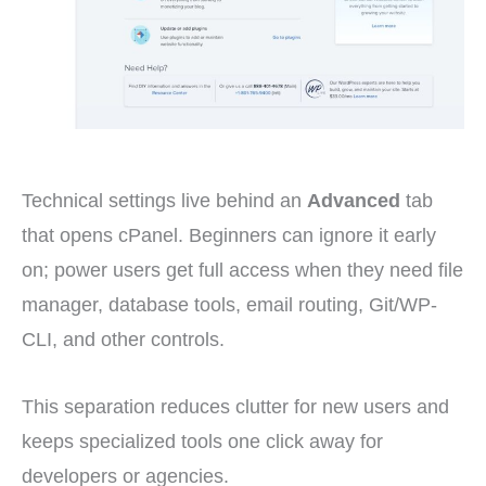
Technical settings live behind an
Advanced
tab
that opens cPanel. Beginners can ignore it early
on; power users get full access when they need file
manager, database tools, email routing, Git/WP-
CLI, and other controls.
This separation reduces clutter for new users and
keeps specialized tools one click away for
developers or agencies.