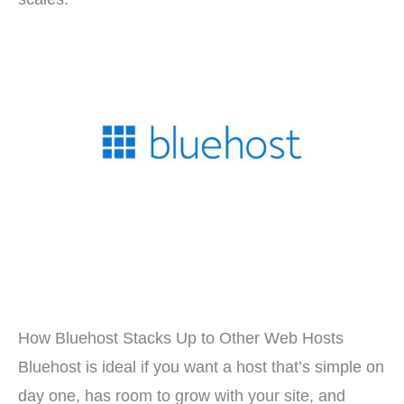
How Bluehost Stacks Up to Other Web Hosts
Bluehost is ideal if you want a host that’s simple on
day one, has room to grow with your site, and