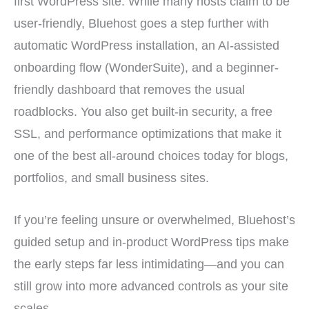
first WordPress site. While many hosts claim to be
user-friendly, Bluehost goes a step further with
automatic WordPress installation, an AI-assisted
onboarding flow (WonderSuite), and a beginner-
friendly dashboard that removes the usual
roadblocks. You also get built-in security, a free
SSL, and performance optimizations that make it
one of the best all-around choices today for blogs,
portfolios, and small business sites.
If you’re feeling unsure or overwhelmed, Bluehost’s
guided setup and in-product WordPress tips make
the early steps far less intimidating—and you can
still grow into more advanced controls as your site
scales.