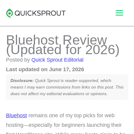
Skip
to
content
Bluehost Review
(Updated for 2026)
Posted by
Quick Sprout Editorial
Last updated on June 17, 2026
Disclosure:
Quick Sprout is reader-supported, which
means I may earn commissions from links on this post. This
does not affect my editorial evaluations or opinions.
Bluehost
remains one of my top picks for web
hosting—especially for beginners launching their