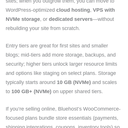
sites; when you outgrow them, you can move to
WordPress-optimized
cloud hosting
,
VPS with
NVMe storage
, or
dedicated servers
—without
rebuilding your site from scratch.
Entry tiers are great for first sites and smaller
blogs; mid-tiers add more storage, backups, and
security; higher tiers unlock larger resource limits
and options like staging on select plans. Storage
typically starts around
10 GB (NVMe)
and scales
to
100 GB+ (NVMe)
on upper shared tiers.
If you’re selling online, Bluehost’s WooCommerce-
focused plans bundle store essentials (payments,
shipping integrations, coupons, inventory tools) so