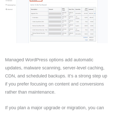
Managed WordPress options add automatic
updates, malware scanning, server-level caching,
CDN, and scheduled backups. It’s a strong step up
if you prefer focusing on content and conversions
rather than maintenance.
If you plan a major upgrade or migration, you can