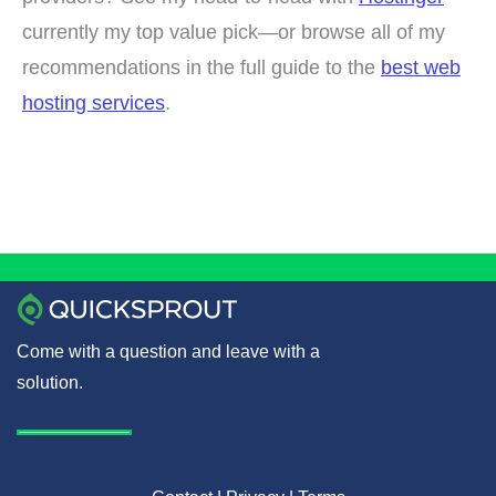
currently my top value pick—or browse all of my
recommendations in the full guide to the
best web
hosting services
.
Come with a question and leave with a
solution.