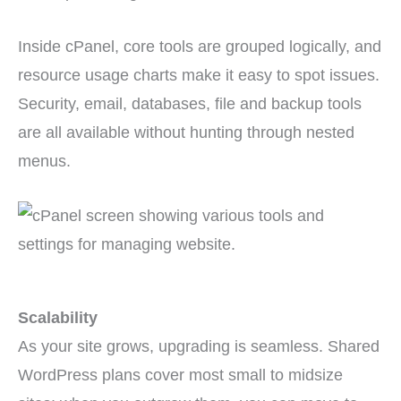
Inside cPanel, core tools are grouped logically, and
resource usage charts make it easy to spot issues.
Security, email, databases, file and backup tools
are all available without hunting through nested
menus.
Scalability
As your site grows, upgrading is seamless. Shared
WordPress plans cover most small to midsize