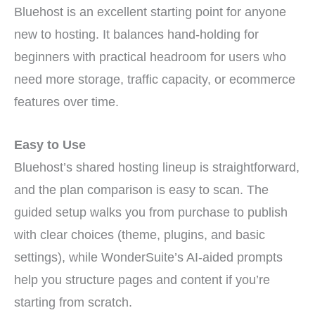
Bluehost is an excellent starting point for anyone
new to hosting. It balances hand-holding for
beginners with practical headroom for users who
need more storage, traffic capacity, or ecommerce
features over time.
Easy to Use
Bluehost’s shared hosting lineup is straightforward,
and the plan comparison is easy to scan. The
guided setup walks you from purchase to publish
with clear choices (theme, plugins, and basic
settings), while WonderSuite’s AI-aided prompts
help you structure pages and content if you’re
starting from scratch.