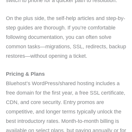
switch to phone for a quicker path to resolution.
On the plus side, the self-help articles and step-by-
step guides are thorough. If you’re comfortable
following documentation, you can often solve
common tasks—migrations, SSL, redirects, backup
restores—without opening a ticket.
Pricing & Plans
Bluehost’s WordPress/shared hosting includes a
free domain for the first year, a free SSL certificate,
CDN, and core security. Entry promos are
competitive, and longer terms typically unlock the
best introductory rates. Month-to-month billing is
available on select plans, but paying annually or for