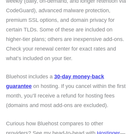
weekly (daily, on-demand, and longer retention via
CodeGuard), advanced malware protection,
premium SSL options, and domain privacy for
certain TLDs. Some of these are included on
higher-tier plans; others are inexpensive add-ons.
Check your renewal center for exact rates and
what’s included on your tier.
Bluehost includes a
30-day money-back
guarantee
on hosting. If you cancel within the first
month, you’ll receive a refund for hosting fees
(domains and most add-ons are excluded).
Curious how Bluehost compares to other
providers? See my head-to-head with
Hostinger
—