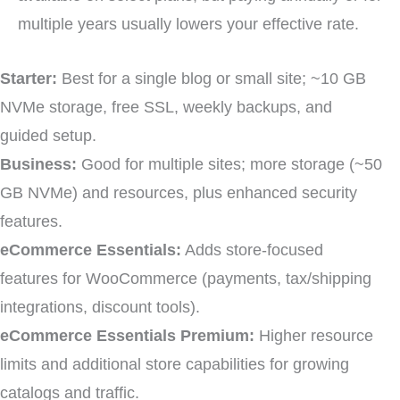
multiple years usually lowers your effective rate.
Starter:
Best for a single blog or small site; ~10 GB
NVMe storage, free SSL, weekly backups, and
guided setup.
Business:
Good for multiple sites; more storage (~50
GB NVMe) and resources, plus enhanced security
features.
eCommerce Essentials:
Adds store-focused
features for WooCommerce (payments, tax/shipping
integrations, discount tools).
eCommerce Essentials Premium:
Higher resource
limits and additional store capabilities for growing
catalogs and traffic.