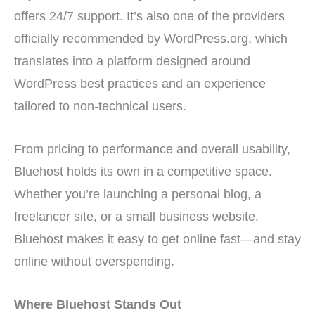
offers 24/7 support. It’s also one of the providers
officially recommended by WordPress.org, which
translates into a platform designed around
WordPress best practices and an experience
tailored to non-technical users.
From pricing to performance and overall usability,
Bluehost holds its own in a competitive space.
Whether you’re launching a personal blog, a
freelancer site, or a small business website,
Bluehost makes it easy to get online fast—and stay
online without overspending.
Where Bluehost Stands Out