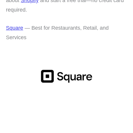
about
Shopify
and start a free trial—no credit card
required.
Square
— Best for Restaurants, Retail, and
Services