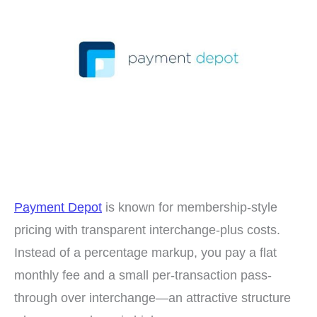
Payment Depot
is known for membership-style
pricing with transparent interchange-plus costs.
Instead of a percentage markup, you pay a flat
monthly fee and a small per-transaction pass-
through over interchange—an attractive structure