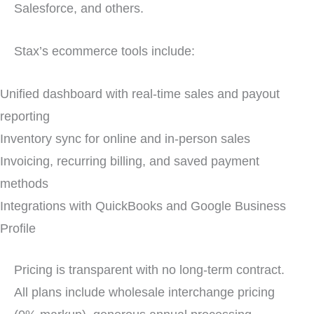
Salesforce, and others.
Stax’s ecommerce tools include:
Unified dashboard with real-time sales and payout
reporting
Inventory sync for online and in-person sales
Invoicing, recurring billing, and saved payment
methods
Integrations with QuickBooks and Google Business
Profile
Pricing is transparent with no long-term contract.
All plans include wholesale interchange pricing