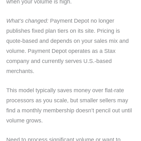
when your volume is high.
What’s changed:
Payment Depot no longer
publishes fixed plan tiers on its site. Pricing is
quote-based and depends on your sales mix and
volume. Payment Depot operates as a Stax
company and currently serves U.S.-based
merchants.
This model typically saves money over flat-rate
processors as you scale, but smaller sellers may
find a monthly membership doesn’t pencil out until
volume grows.
Need to process significant volume or want to