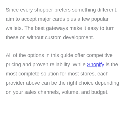
Since every shopper prefers something different,
aim to accept major cards plus a few popular
wallets. The best gateways make it easy to turn
these on without custom development.
All of the options in this guide offer competitive
pricing and proven reliability. While
Shopify
is the
most complete solution for most stores, each
provider above can be the right choice depending
on your sales channels, volume, and budget.