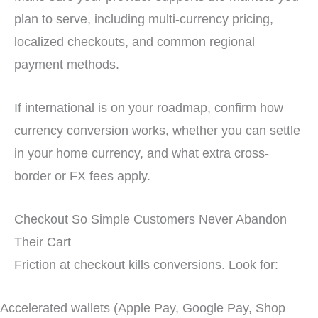
plan to serve, including multi-currency pricing,
localized checkouts, and common regional
payment methods.
If international is on your roadmap, confirm how
currency conversion works, whether you can settle
in your home currency, and what extra cross-
border or FX fees apply.
Checkout So Simple Customers Never Abandon
Their Cart
Friction at checkout kills conversions. Look for:
Accelerated wallets (Apple Pay, Google Pay, Shop