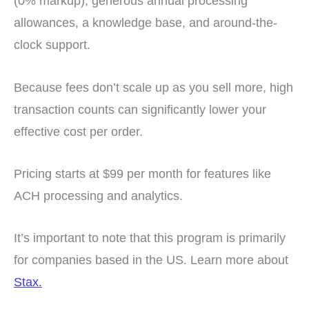
(0% markup), generous annual processing
allowances, a knowledge base, and around-the-
clock support.
Because fees don’t scale up as you sell more, high
transaction counts can significantly lower your
effective cost per order.
Pricing starts at $99 per month for features like
ACH processing and analytics.
It’s important to note that this program is primarily
for companies based in the US.
Learn more about
Stax.