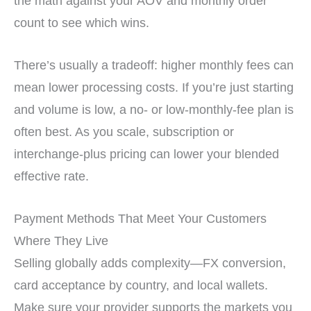
the math against your AOV and monthly order
count to see which wins.
There’s usually a tradeoff: higher monthly fees can
mean lower processing costs. If you’re just starting
and volume is low, a no- or low-monthly-fee plan is
often best. As you scale, subscription or
interchange-plus pricing can lower your blended
effective rate.
Payment Methods That Meet Your Customers
Where They Live
Selling globally adds complexity—FX conversion,
card acceptance by country, and local wallets.
Make sure your provider supports the markets you