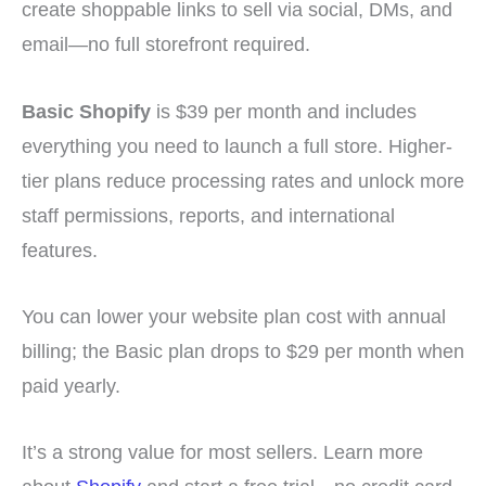
create shoppable links to sell via social, DMs, and
email—no full storefront required.
Basic Shopify
is $39 per month and includes
everything you need to launch a full store. Higher-
tier plans reduce processing rates and unlock more
staff permissions, reports, and international
features.
You can lower your website plan cost with annual
billing; the Basic plan drops to $29 per month when
paid yearly.
It’s a strong value for most sellers. Learn more