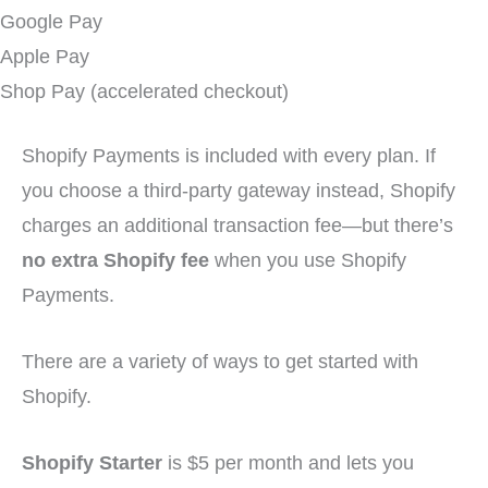
Google Pay
Apple Pay
Shop Pay (accelerated checkout)
Shopify Payments is included with every plan. If
you choose a third-party gateway instead, Shopify
charges an additional transaction fee—but there’s
no extra Shopify fee
when you use Shopify
Payments.
There are a variety of ways to get started with
Shopify.
Shopify Starter
is $5 per month and lets you