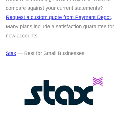
compare against your current statements?
Request a custom quote from Payment Depot
.
Many plans include a satisfaction guarantee for
new accounts.
Stax
— Best for Small Businesses