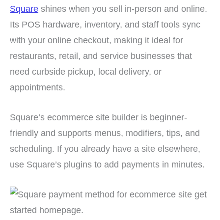
Square
shines when you sell in-person and online.
Its POS hardware, inventory, and staff tools sync
with your online checkout, making it ideal for
restaurants, retail, and service businesses that
need curbside pickup, local delivery, or
appointments.
Square’s ecommerce site builder is beginner-
friendly and supports menus, modifiers, tips, and
scheduling. If you already have a site elsewhere,
use Square’s plugins to add payments in minutes.