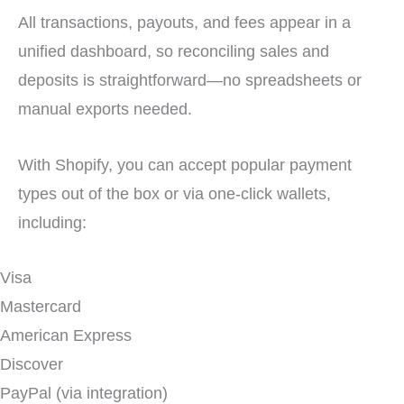
All transactions, payouts, and fees appear in a
unified dashboard, so reconciling sales and
deposits is straightforward—no spreadsheets or
manual exports needed.
With Shopify, you can accept popular payment
types out of the box or via one-click wallets,
including:
Visa
Mastercard
American Express
Discover
PayPal (via integration)