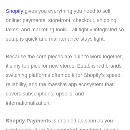
Shopify
gives you everything you need to sell
online: payments, storefront, checkout, shipping,
taxes, and marketing tools—all tightly integrated so
setup is quick and maintenance stays light.
Because the core pieces are built to work together,
it’s my top pick for new stores. Established brands
switching platforms often do it for Shopify’s speed,
reliability, and the massive app ecosystem that
covers subscriptions, upsells, and
internationalization.
Shopify Payments
is enabled as soon as you
create your store (in supported countries), so you