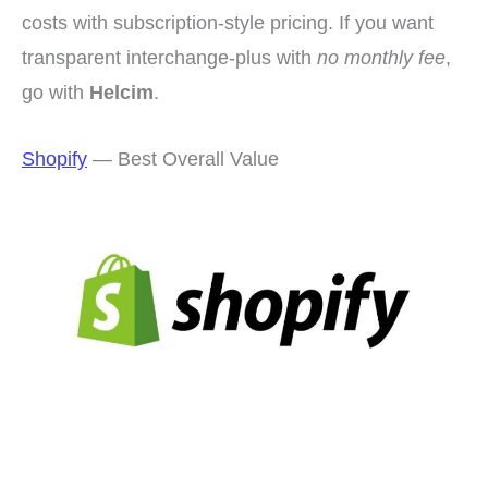
costs with subscription-style pricing. If you want
transparent interchange-plus with
no monthly fee
,
go with
Helcim
.
Shopify
— Best Overall Value