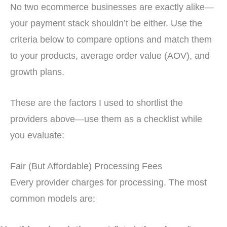
No two ecommerce businesses are exactly alike—
your payment stack shouldn’t be either. Use the
criteria below to compare options and match them
to your products, average order value (AOV), and
growth plans.
These are the factors I used to shortlist the
providers above—use them as a checklist while
you evaluate:
Fair (But Affordable) Processing Fees
Every provider charges for processing. The most
common models are: