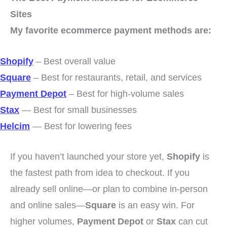
Sites
My favorite ecommerce payment methods are:
Shopify
– Best overall value
Square
– Best for restaurants, retail, and services
Payment Depot
– Best for high-volume sales
Stax
— Best for small businesses
Helcim
— Best for lowering fees
If you haven’t launched your store yet,
Shopify
is
the fastest path from idea to checkout. If you
already sell online—or plan to combine in-person
and online sales—
Square
is an easy win. For
higher volumes,
Payment Depot
or
Stax
can cut