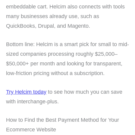
embeddable cart. Helcim also connects with tools
many businesses already use, such as
QuickBooks, Drupal, and Magento.
Bottom line: Helcim is a smart pick for small to mid-
sized companies processing roughly $25,000–
$50,000+ per month and looking for transparent,
low-friction pricing without a subscription.
Try Helcim today
to see how much you can save
with interchange-plus.
How to Find the Best Payment Method for Your
Ecommerce Website