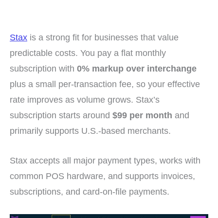
Stax
is a strong fit for businesses that value
predictable costs. You pay a flat monthly
subscription with
0% markup over interchange
plus a small per-transaction fee, so your effective
rate improves as volume grows. Stax’s
subscription starts around
$99 per month
and
primarily supports U.S.-based merchants.
Stax accepts all major payment types, works with
common POS hardware, and supports invoices,
subscriptions, and card-on-file payments.