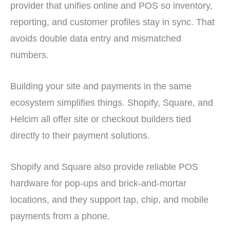
provider that unifies online and POS so inventory,
reporting, and customer profiles stay in sync. That
avoids double data entry and mismatched
numbers.
Building your site and payments in the same
ecosystem simplifies things. Shopify, Square, and
Helcim all offer site or checkout builders tied
directly to their payment solutions.
Shopify and Square also provide reliable POS
hardware for pop-ups and brick-and-mortar
locations, and they support tap, chip, and mobile
payments from a phone.