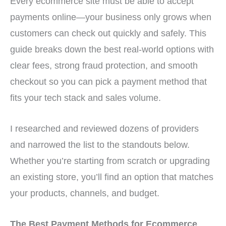
Every ecommerce site must be able to accept
payments online—your business only grows when
customers can check out quickly and safely. This
guide breaks down the best real-world options with
clear fees, strong fraud protection, and smooth
checkout so you can pick a payment method that
fits your tech stack and sales volume.
I researched and reviewed dozens of providers
and narrowed the list to the standouts below.
Whether you’re starting from scratch or upgrading
an existing store, you’ll find an option that matches
your products, channels, and budget.
The Best Payment Methods for Ecommerce