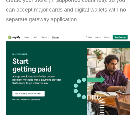
can accept major cards and digital wallets with no
separate gateway application.