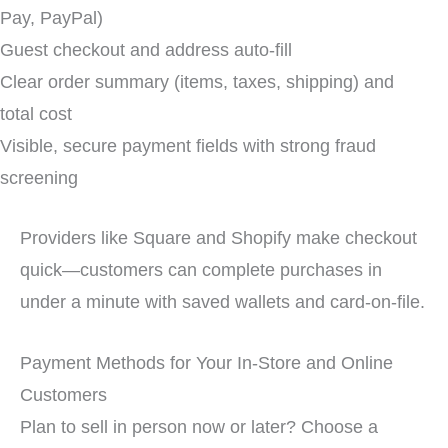
Pay, PayPal)
Guest checkout and address auto-fill
Clear order summary (items, taxes, shipping) and
total cost
Visible, secure payment fields with strong fraud
screening
Providers like Square and Shopify make checkout
quick—customers can complete purchases in
under a minute with saved wallets and card-on-file.
Payment Methods for Your In-Store and Online
Customers
Plan to sell in person now or later? Choose a