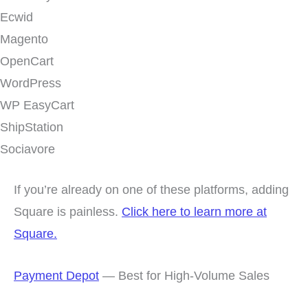
Ecwid
Magento
OpenCart
WordPress
WP EasyCart
ShipStation
Sociavore
If you’re already on one of these platforms, adding
Square is painless.
Click here to learn more at
Square.
Payment Depot
— Best for High-Volume Sales