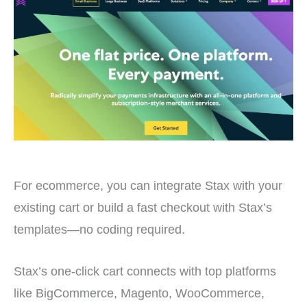
For ecommerce, you can integrate Stax with your
existing cart or build a fast checkout with Stax’s
templates—no coding required.
Stax’s one-click cart connects with top platforms
like BigCommerce, Magento, WooCommerce,