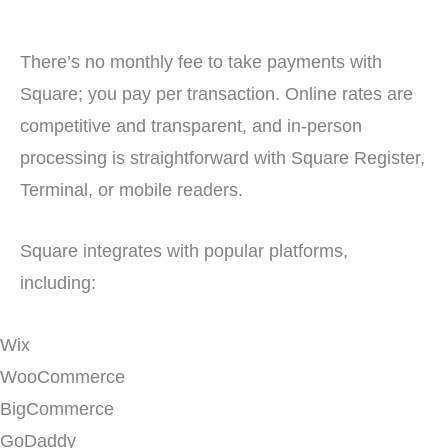
There’s no monthly fee to take payments with
Square; you pay per transaction. Online rates are
competitive and transparent, and in-person
processing is straightforward with Square Register,
Terminal, or mobile readers.
Square integrates with popular platforms,
including:
Wix
WooCommerce
BigCommerce
GoDaddy