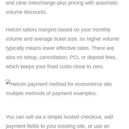
and clear interchange-plus pricing with automatic
volume discounts.
Helcim tailors margins based on your monthly
volume and average ticket size, so higher volume
typically means lower effective rates. There are
also no setup, cancellation, PCI, or deposit fees,
which keeps your fixed costs close to zero.
You can sell via a simple hosted checkout, add
payment fields to your existing site, or use an