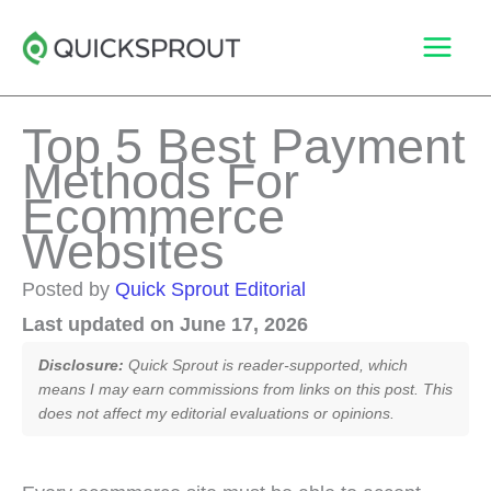
Skip
to
content
Top 5 Best Payment
Methods For
Ecommerce
Websites
Posted by
Quick Sprout Editorial
Last updated on June 17, 2026
Disclosure:
Quick Sprout is reader-supported, which
means I may earn commissions from links on this post. This
does not affect my editorial evaluations or opinions.