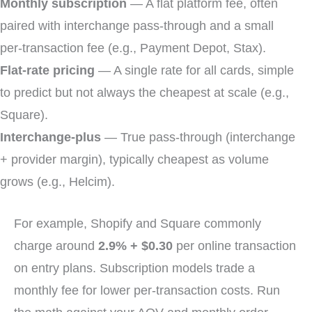
Monthly subscription
— A flat platform fee, often
paired with interchange pass-through and a small
per-transaction fee (e.g., Payment Depot, Stax).
Flat-rate pricing
— A single rate for all cards, simple
to predict but not always the cheapest at scale (e.g.,
Square).
Interchange-plus
— True pass-through (interchange
+ provider margin), typically cheapest as volume
grows (e.g., Helcim).
For example, Shopify and Square commonly
charge around
2.9% + $0.30
per online transaction
on entry plans. Subscription models trade a
monthly fee for lower per-transaction costs. Run