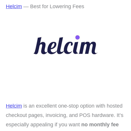
Helcim
— Best for Lowering Fees
Helcim
is an excellent one-stop option with hosted
checkout pages, invoicing, and POS hardware. It’s
especially appealing if you want
no monthly fee