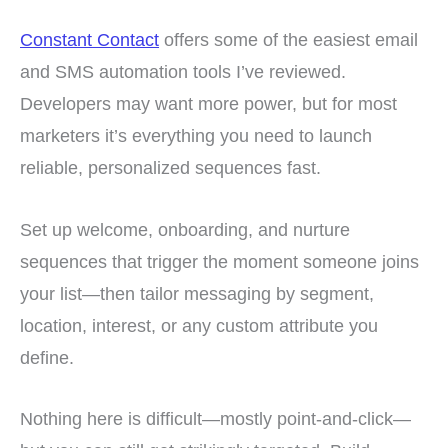
Constant Contact
offers some of the easiest email
and SMS automation tools I’ve reviewed.
Developers may want more power, but for most
marketers it’s everything you need to launch
reliable, personalized sequences fast.
Set up welcome, onboarding, and nurture
sequences that trigger the moment someone joins
your list—then tailor messaging by segment,
location, interest, or any custom attribute you
define.
Nothing here is difficult—mostly point-and-click—