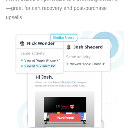
—great for cart recovery and post-purchase
upsells.