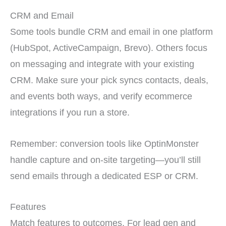
CRM and Email
Some tools bundle CRM and email in one platform
(HubSpot, ActiveCampaign, Brevo). Others focus
on messaging and integrate with your existing
CRM. Make sure your pick syncs contacts, deals,
and events both ways, and verify ecommerce
integrations if you run a store.
Remember: conversion tools like OptinMonster
handle capture and on-site targeting—you’ll still
send emails through a dedicated ESP or CRM.
Features
Match features to outcomes. For lead gen and