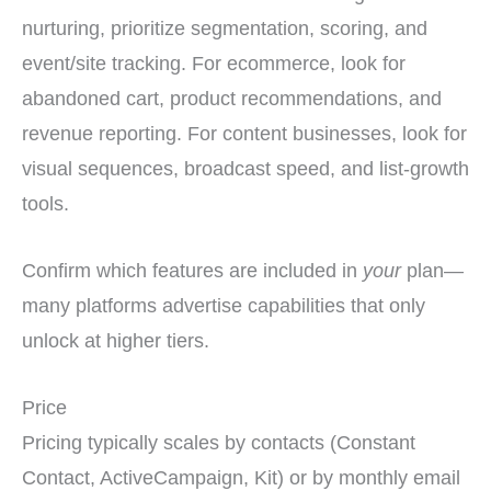
nurturing, prioritize segmentation, scoring, and
event/site tracking. For ecommerce, look for
abandoned cart, product recommendations, and
revenue reporting. For content businesses, look for
visual sequences, broadcast speed, and list-growth
tools.
Confirm which features are included in
your
plan—
many platforms advertise capabilities that only
unlock at higher tiers.
Price
Pricing typically scales by contacts (Constant
Contact, ActiveCampaign, Kit) or by monthly email