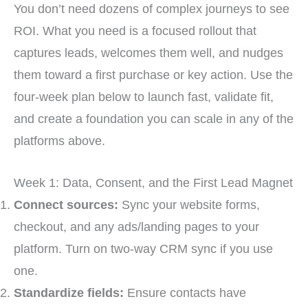
You don’t need dozens of complex journeys to see
ROI. What you need is a focused rollout that
captures leads, welcomes them well, and nudges
them toward a first purchase or key action. Use the
four-week plan below to launch fast, validate fit,
and create a foundation you can scale in any of the
platforms above.
Week 1: Data, Consent, and the First Lead Magnet
Connect sources:
Sync your website forms,
checkout, and any ads/landing pages to your
platform. Turn on two-way CRM sync if you use
one.
Standardize fields:
Ensure contacts have