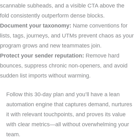
scannable subheads, and a visible CTA above the
fold consistently outperform dense blocks.
Document your taxonomy:
Name conventions for
lists, tags, journeys, and UTMs prevent chaos as your
program grows and new teammates join.
Protect your sender reputation:
Remove hard
bounces, suppress chronic non-openers, and avoid
sudden list imports without warming.
Follow this 30-day plan and you’ll have a lean
automation engine that captures demand, nurtures
it with relevant touchpoints, and proves its value
with clear metrics—all without overwhelming your
team.