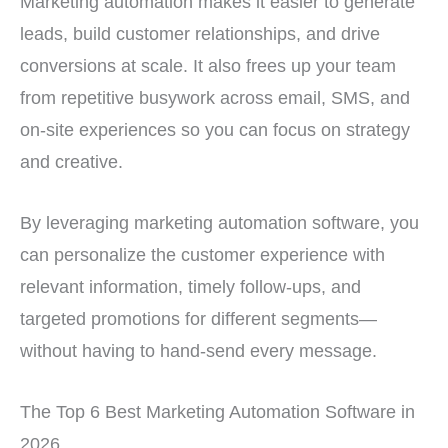
Marketing automation makes it easier to generate
leads, build customer relationships, and drive
conversions at scale. It also frees up your team
from repetitive busywork across email, SMS, and
on-site experiences so you can focus on strategy
and creative.
By leveraging marketing automation software, you
can personalize the customer experience with
relevant information, timely follow-ups, and
targeted promotions for different segments—
without having to hand-send every message.
The Top 6 Best Marketing Automation Software in
2026