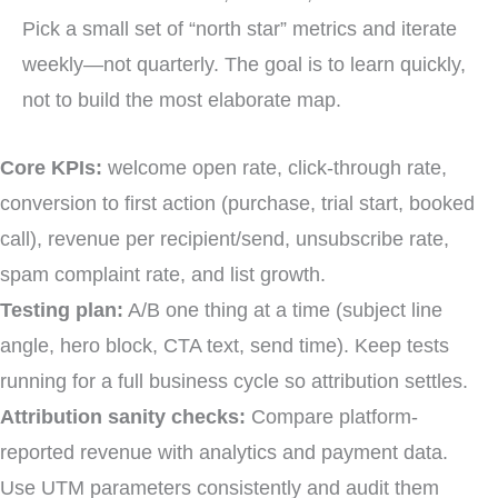
Pick a small set of “north star” metrics and iterate
weekly—not quarterly. The goal is to learn quickly,
not to build the most elaborate map.
Core KPIs:
welcome open rate, click-through rate,
conversion to first action (purchase, trial start, booked
call), revenue per recipient/send, unsubscribe rate,
spam complaint rate, and list growth.
Testing plan:
A/B one thing at a time (subject line
angle, hero block, CTA text, send time). Keep tests
running for a full business cycle so attribution settles.
Attribution sanity checks:
Compare platform-
reported revenue with analytics and payment data.
Use UTM parameters consistently and audit them