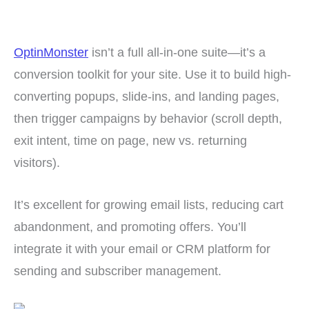
OptinMonster
isn’t a full all-in-one suite—it’s a
conversion toolkit for your site. Use it to build high-
converting popups, slide-ins, and landing pages,
then trigger campaigns by behavior (scroll depth,
exit intent, time on page, new vs. returning
visitors).
It’s excellent for growing email lists, reducing cart
abandonment, and promoting offers. You’ll
integrate it with your email or CRM platform for
sending and subscriber management.