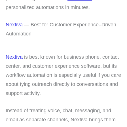
personalized automations in minutes.
Nextiva
— Best for Customer Experience–Driven
Automation
Nextiva
is best known for business phone, contact
center, and customer experience software, but its
workflow automation is especially useful if you care
about tying outreach directly to conversations and
support activity.
Instead of treating voice, chat, messaging, and
email as separate channels, Nextiva brings them