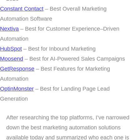
Constant Contact
– Best Overall Marketing
Automation Software
Nextiva
– Best for Customer Experience–Driven
Automation
HubSpot
– Best for Inbound Marketing
Moosend
– Best for AI-Powered Sales Campaigns
GetResponse
– Best Features for Marketing
Automation
OptinMonster
– Best for Landing Page Lead
Generation
After researching the top platforms, I’ve narrowed
down the best marketing automation solutions
available today and summarized who each one is