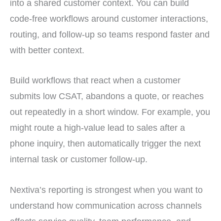
into a shared customer context. You can build
code-free workflows around customer interactions,
routing, and follow-up so teams respond faster and
with better context.
Build workflows that react when a customer
submits low CSAT, abandons a quote, or reaches
out repeatedly in a short window. For example, you
might route a high-value lead to sales after a
phone inquiry, then automatically trigger the next
internal task or customer follow-up.
Nextiva’s reporting is strongest when you want to
understand how communication across channels