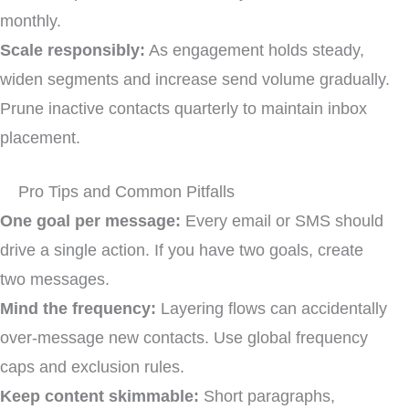
monthly.
Scale responsibly:
As engagement holds steady,
widen segments and increase send volume gradually.
Prune inactive contacts quarterly to maintain inbox
placement.
Pro Tips and Common Pitfalls
One goal per message:
Every email or SMS should
drive a single action. If you have two goals, create
two messages.
Mind the frequency:
Layering flows can accidentally
over-message new contacts. Use global frequency
caps and exclusion rules.
Keep content skimmable:
Short paragraphs,