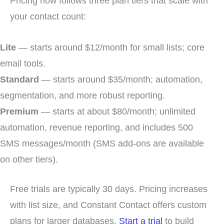
Pricing now follows three plan tiers that scale with
your contact count:
Lite
— starts around $12/month for small lists; core
email tools.
Standard
— starts around $35/month; automation,
segmentation, and more robust reporting.
Premium
— starts at about $80/month; unlimited
automation, revenue reporting, and includes 500
SMS messages/month (SMS add-ons are available
on other tiers).
Free trials are typically 30 days. Pricing increases
with list size, and Constant Contact offers custom
plans for larger databases.
Start a trial
to build