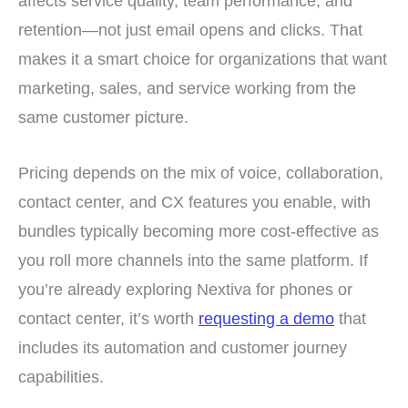
affects service quality, team performance, and
retention—not just email opens and clicks. That
makes it a smart choice for organizations that want
marketing, sales, and service working from the
same customer picture.
Pricing depends on the mix of voice, collaboration,
contact center, and CX features you enable, with
bundles typically becoming more cost-effective as
you roll more channels into the same platform. If
you’re already exploring Nextiva for phones or
contact center, it’s worth
requesting a demo
that
includes its automation and customer journey
capabilities.