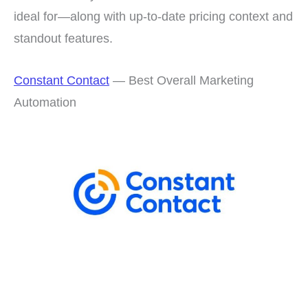
ideal for—along with up-to-date pricing context and
standout features.
Constant Contact
— Best Overall Marketing
Automation