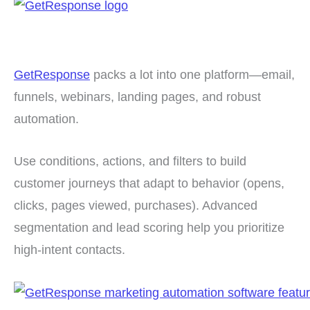
GetResponse
packs a lot into one platform—email,
funnels, webinars, landing pages, and robust
automation.
Use conditions, actions, and filters to build
customer journeys that adapt to behavior (opens,
clicks, pages viewed, purchases). Advanced
segmentation and lead scoring help you prioritize
high-intent contacts.