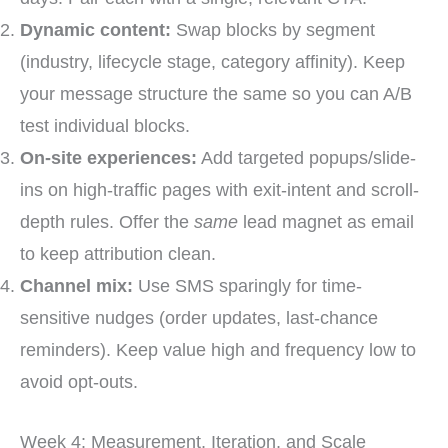
Dynamic content:
Swap blocks by segment
(industry, lifecycle stage, category affinity). Keep
your message structure the same so you can A/B
test individual blocks.
On-site experiences:
Add targeted popups/slide-
ins on high-traffic pages with exit-intent and scroll-
depth rules. Offer the
same
lead magnet as email
to keep attribution clean.
Channel mix:
Use SMS sparingly for time-
sensitive nudges (order updates, last-chance
reminders). Keep value high and frequency low to
avoid opt-outs.
Week 4: Measurement, Iteration, and Scale