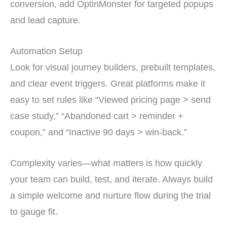
conversion, add OptinMonster for targeted popups
and lead capture.
Automation Setup
Look for visual journey builders, prebuilt templates,
and clear event triggers. Great platforms make it
easy to set rules like “Viewed pricing page > send
case study,” “Abandoned cart > reminder +
coupon,” and “Inactive 90 days > win-back.”
Complexity varies—what matters is how quickly
your team can build, test, and iterate. Always build
a simple welcome and nurture flow during the trial
to gauge fit.