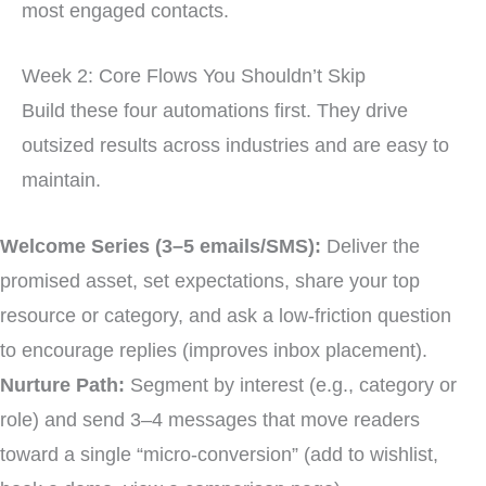
most engaged contacts.
Week 2: Core Flows You Shouldn’t Skip
Build these four automations first. They drive
outsized results across industries and are easy to
maintain.
Welcome Series (3–5 emails/SMS):
Deliver the
promised asset, set expectations, share your top
resource or category, and ask a low-friction question
to encourage replies (improves inbox placement).
Nurture Path:
Segment by interest (e.g., category or
role) and send 3–4 messages that move readers
toward a single “micro-conversion” (add to wishlist,