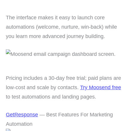
The interface makes it easy to launch core
automations (welcome, nurture, win-back) while
you learn more advanced journey building.
Pricing includes a 30-day free trial; paid plans are
low-cost and scale by contacts.
Try Moosend free
to test automations and landing pages.
GetResponse
— Best Features For Marketing
Automation