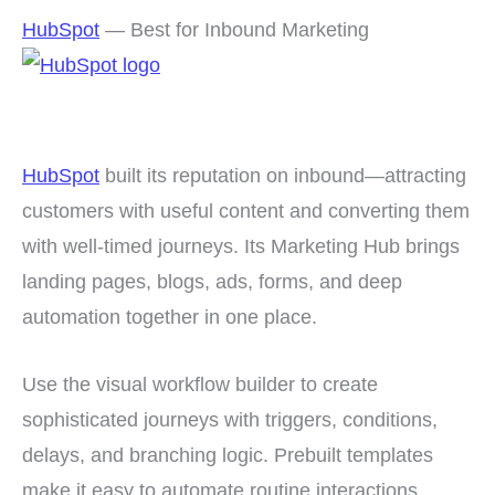
HubSpot
— Best for Inbound Marketing
HubSpot
built its reputation on inbound—attracting
customers with useful content and converting them
with well-timed journeys. Its Marketing Hub brings
landing pages, blogs, ads, forms, and deep
automation together in one place.
Use the visual workflow builder to create
sophisticated journeys with triggers, conditions,
delays, and branching logic. Prebuilt templates
make it easy to automate routine interactions