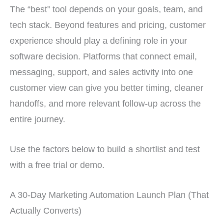
The “best” tool depends on your goals, team, and
tech stack. Beyond features and pricing, customer
experience should play a defining role in your
software decision. Platforms that connect email,
messaging, support, and sales activity into one
customer view can give you better timing, cleaner
handoffs, and more relevant follow-up across the
entire journey.
Use the factors below to build a shortlist and test
with a free trial or demo.
A 30-Day Marketing Automation Launch Plan (That
Actually Converts)