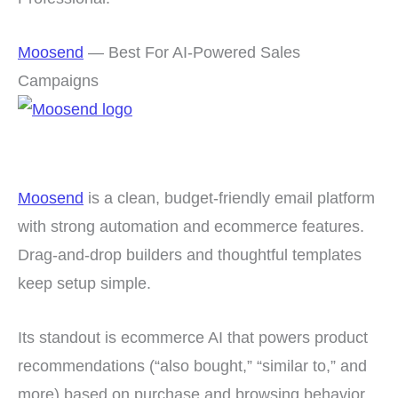
Moosend
— Best For AI-Powered Sales
Campaigns
Moosend
is a clean, budget-friendly email platform
with strong automation and ecommerce features.
Drag-and-drop builders and thoughtful templates
keep setup simple.
Its standout is ecommerce AI that powers product
recommendations (“also bought,” “similar to,” and
more) based on purchase and browsing behavior