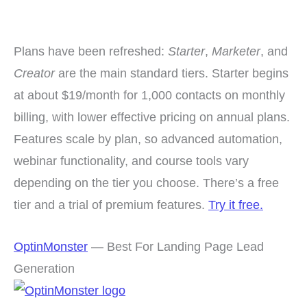
Plans have been refreshed:
Starter
,
Marketer
, and
Creator
are the main standard tiers. Starter begins
at about $19/month for 1,000 contacts on monthly
billing, with lower effective pricing on annual plans.
Features scale by plan, so advanced automation,
webinar functionality, and course tools vary
depending on the tier you choose. There’s a free
tier and a trial of premium features.
Try it free.
OptinMonster
— Best For Landing Page Lead
Generation