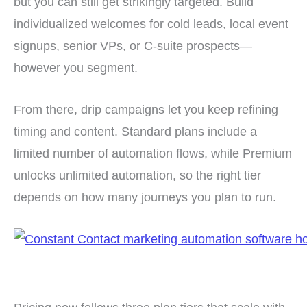
but you can still get strikingly targeted. Build
individualized welcomes for cold leads, local event
signups, senior VPs, or C-suite prospects—
however you segment.
From there, drip campaigns let you keep refining
timing and content. Standard plans include a
limited number of automation flows, while Premium
unlocks unlimited automation, so the right tier
depends on how many journeys you plan to run.