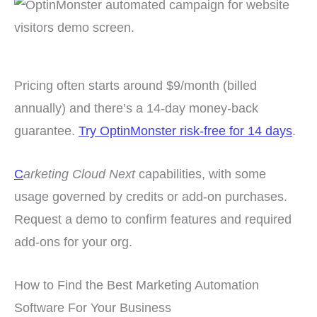
Pricing often starts around $9/month (billed
annually) and there’s a 14-day money-back
guarantee.
Try OptinMonster risk-free for 14 days
.
C
arketing Cloud Next
capabilities, with some
usage governed by credits or add-on purchases.
Request a demo to confirm features and required
add-ons for your org.
How to Find the Best Marketing Automation
Software For Your Business