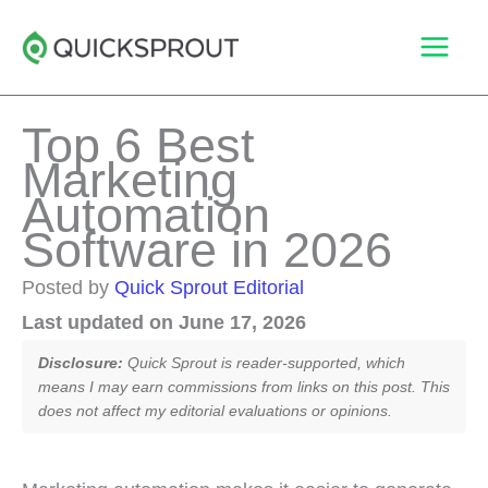
Skip
to
content
Top 6 Best
Marketing
Automation
Software in 2026
Posted by
Quick Sprout Editorial
Last updated on June 17, 2026
Disclosure:
Quick Sprout is reader-supported, which
means I may earn commissions from links on this post. This
does not affect my editorial evaluations or opinions.