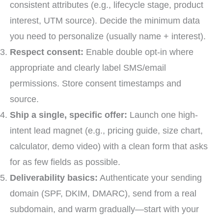
consistent attributes (e.g., lifecycle stage, product
interest, UTM source). Decide the minimum data
you need to personalize (usually name + interest).
Respect consent:
Enable double opt-in where
appropriate and clearly label SMS/email
permissions. Store consent timestamps and
source.
Ship a single, specific offer:
Launch one high-
intent lead magnet (e.g., pricing guide, size chart,
calculator, demo video) with a clean form that asks
for as few fields as possible.
Deliverability basics:
Authenticate your sending
domain (SPF, DKIM, DMARC), send from a real
subdomain, and warm gradually—start with your