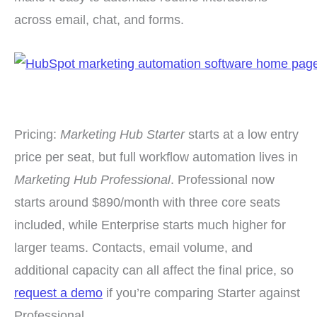
across email, chat, and forms.
Pricing:
Marketing Hub Starter
starts at a low entry
price per seat, but full workflow automation lives in
Marketing Hub Professional
. Professional now
starts around $890/month with three core seats
included, while Enterprise starts much higher for
larger teams. Contacts, email volume, and
additional capacity can all affect the final price, so
request a demo
if you’re comparing Starter against
Professional.