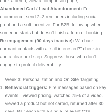
book a demo, view a comparison page).
Abandoned Cart / Lead Abandonment:
For
ecommerce, send 2–3 reminders including social
proof and a soft incentive. For B2B, follow up when
someone starts but doesn’t finish a form or booking.
Re-engagement (90 days inactive):
Win back
dormant contacts with a “still interested?” check-in
and a clear next step. Suppress those who don’t
engage to protect deliverability.
Week 3: Personalization and On-Site Targeting
Behavioral triggers:
Fire messages based on key
events—viewed pricing, watched 75% of a video,
viewed a product but not carted, returned after 30
days. Pair each with a single, relevant CTA.