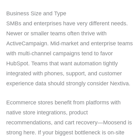
Business Size and Type
SMBs and enterprises have very different needs.
Newer or smaller teams often thrive with
ActiveCampaign. Mid-market and enterprise teams
with multi-channel campaigns tend to favor
HubSpot. Teams that want automation tightly
integrated with phones, support, and customer
experience data should strongly consider Nextiva.
Ecommerce stores benefit from platforms with
native store integrations, product
recommendations, and cart recovery—Moosend is
strong here. If your biggest bottleneck is on-site