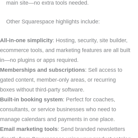
main site—no extra tools needed.
Other Squarespace highlights include:
All-in-one simplicity
: Hosting, security, site builder,
ecommerce tools, and marketing features are all built
in—no plugins or apps required.
Memberships and subscriptions
: Sell access to
gated content, member-only areas, or recurring
boxes without third-party software.
Built-in booking system
: Perfect for coaches,
consultants, or service businesses who need to
manage calendars and payments in one place.
Email marketing tools
: Send branded newsletters