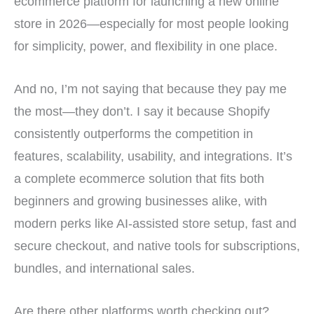
ecommerce platform for launching a new online
store in 2026—especially for most people looking
for simplicity, power, and flexibility in one place.
And no, I’m not saying that because they pay me
the most—they don’t. I say it because Shopify
consistently outperforms the competition in
features, scalability, usability, and integrations. It’s
a complete ecommerce solution that fits both
beginners and growing businesses alike, with
modern perks like AI-assisted store setup, fast and
secure checkout, and native tools for subscriptions,
bundles, and international sales.
Are there other platforms worth checking out?