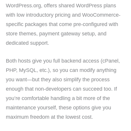
WordPress.org, offers shared WordPress plans
with low introductory pricing and WooCommerce-
specific packages that come pre-configured with
store themes, payment gateway setup, and
dedicated support.
Both hosts give you full backend access (cPanel,
PHP, MySQL, etc.), so you can modify anything
you want—but they also simplify the process
enough that non-developers can succeed too. If
you’re comfortable handling a bit more of the
maintenance yourself, these options give you
maximum freedom at the lowest cost.