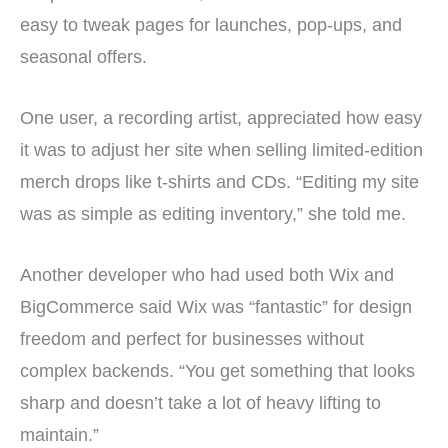
easy to tweak pages for launches, pop-ups, and
seasonal offers.
One user, a recording artist, appreciated how easy
it was to adjust her site when selling limited-edition
merch drops like t-shirts and CDs. “Editing my site
was as simple as editing inventory,” she told me.
Another developer who had used both Wix and
BigCommerce said Wix was “fantastic” for design
freedom and perfect for businesses without
complex backends. “You get something that looks
sharp and doesn’t take a lot of heavy lifting to
maintain.”