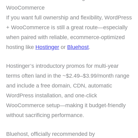
WooCommerce
If you want full ownership and flexibility, WordPress
+ WooCommerce is still a great route—especially
when paired with reliable, ecommerce-optimized
hosting like
Hostinger
or
Bluehost
.
Hostinger’s introductory promos for multi-year
terms often land in the ~$2.49–$3.99/month range
and include a free domain, CDN, automatic
WordPress installation, and one-click
WooCommerce setup—making it budget-friendly
without sacrificing performance.
Bluehost, officially recommended by