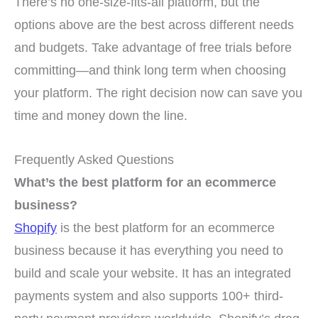
There’s no one-size-fits-all platform, but the
options above are the best across different needs
and budgets. Take advantage of free trials before
committing—and think long term when choosing
your platform. The right decision now can save you
time and money down the line.
Frequently Asked Questions
What’s the best platform for an ecommerce
business?
Shopify
is the best platform for an ecommerce
business because it has everything you need to
build and scale your website. It has an integrated
payments system and also supports 100+ third-