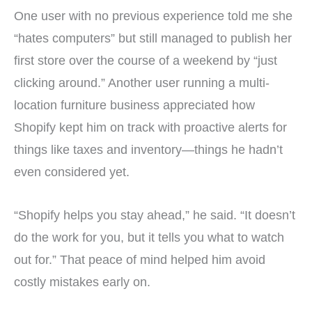
One user with no previous experience told me she
“hates computers” but still managed to publish her
first store over the course of a weekend by “just
clicking around.” Another user running a multi-
location furniture business appreciated how
Shopify kept him on track with proactive alerts for
things like taxes and inventory—things he hadn’t
even considered yet.
“Shopify helps you stay ahead,” he said. “It doesn’t
do the work for you, but it tells you what to watch
out for.” That peace of mind helped him avoid
costly mistakes early on.