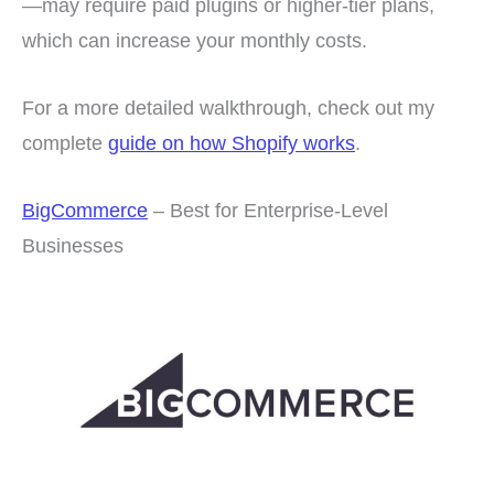
—may require paid plugins or higher-tier plans,
which can increase your monthly costs.
For a more detailed walkthrough, check out my
complete
guide on how Shopify works
.
BigCommerce
– Best for Enterprise-Level
Businesses