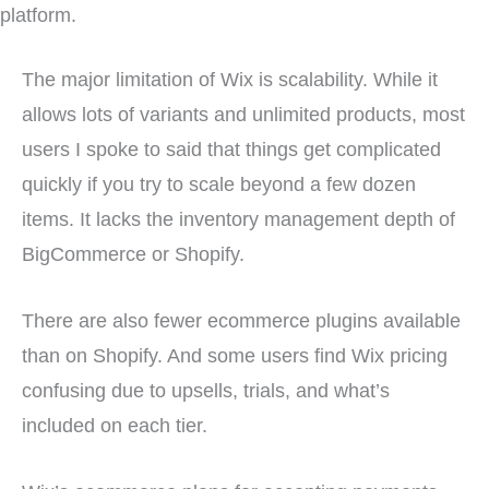
platform.
The major limitation of Wix is scalability. While it
allows lots of variants and unlimited products, most
users I spoke to said that things get complicated
quickly if you try to scale beyond a few dozen
items. It lacks the inventory management depth of
BigCommerce or Shopify.
There are also fewer ecommerce plugins available
than on Shopify. And some users find Wix pricing
confusing due to upsells, trials, and what’s
included on each tier.