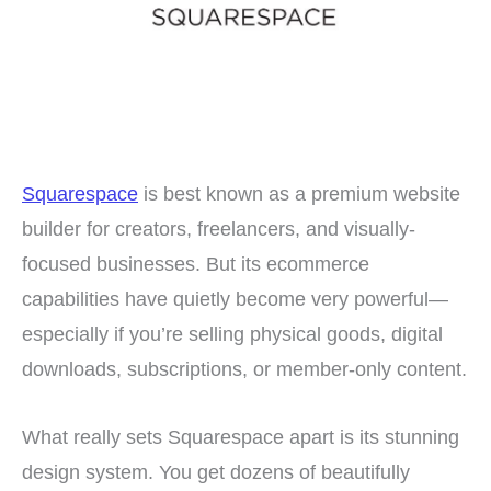
Squarespace
is best known as a premium website
builder for creators, freelancers, and visually-
focused businesses. But its ecommerce
capabilities have quietly become very powerful—
especially if you’re selling physical goods, digital
downloads, subscriptions, or member-only content.
What really sets Squarespace apart is its stunning
design system. You get dozens of beautifully