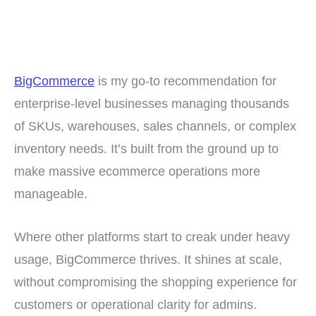
BigCommerce
is my go-to recommendation for
enterprise-level businesses managing thousands
of SKUs, warehouses, sales channels, or complex
inventory needs. It’s built from the ground up to
make massive ecommerce operations more
manageable.
Where other platforms start to creak under heavy
usage, BigCommerce thrives. It shines at scale,
without compromising the shopping experience for
customers or operational clarity for admins.