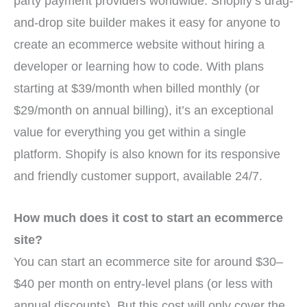
party payment providers worldwide. Shopify’s drag-
and-drop site builder makes it easy for anyone to
create an ecommerce website without hiring a
developer or learning how to code. With plans
starting at $39/month when billed monthly (or
$29/month on annual billing), it’s an exceptional
value for everything you get within a single
platform. Shopify is also known for its responsive
and friendly customer support, available 24/7.
How much does it cost to start an ecommerce
site?
You can start an ecommerce site for around $30–
$40 per month on entry-level plans (or less with
annual discounts). But this cost will only cover the