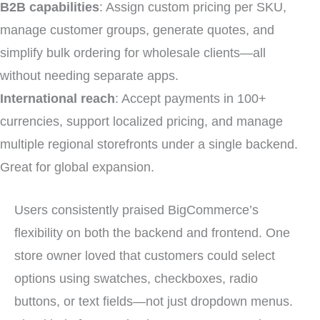
B2B capabilities
: Assign custom pricing per SKU,
manage customer groups, generate quotes, and
simplify bulk ordering for wholesale clients—all
without needing separate apps.
International reach
: Accept payments in 100+
currencies, support localized pricing, and manage
multiple regional storefronts under a single backend.
Great for global expansion.
Users consistently praised BigCommerce’s
flexibility on both the backend and frontend. One
store owner loved that customers could select
options using swatches, checkboxes, radio
buttons, or text fields—not just dropdown menus.