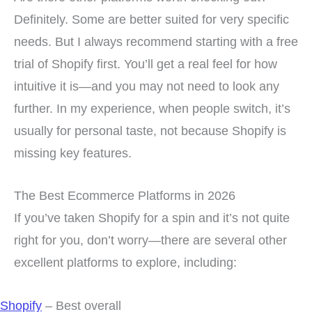
Definitely. Some are better suited for very specific
needs. But I always recommend starting with a free
trial of Shopify first. You’ll get a real feel for how
intuitive it is—and you may not need to look any
further. In my experience, when people switch, it’s
usually for personal taste, not because Shopify is
missing key features.
The Best Ecommerce Platforms in 2026
If you’ve taken Shopify for a spin and it’s not quite
right for you, don’t worry—there are several other
excellent platforms to explore, including:
Shopify
– Best overall