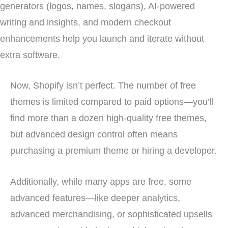
generators (logos, names, slogans), AI-powered
writing and insights, and modern checkout
enhancements help you launch and iterate without
extra software.
Now, Shopify isn’t perfect. The number of free
themes is limited compared to paid options—you’ll
find more than a dozen high-quality free themes,
but advanced design control often means
purchasing a premium theme or hiring a developer.
Additionally, while many apps are free, some
advanced features—like deeper analytics,
advanced merchandising, or sophisticated upsells