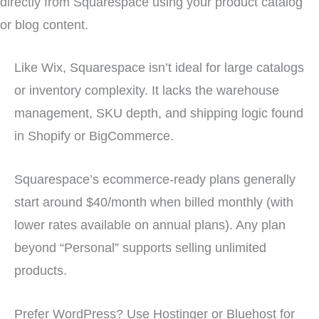
directly from Squarespace using your product catalog
or blog content.
Like Wix, Squarespace isn’t ideal for large catalogs
or inventory complexity. It lacks the warehouse
management, SKU depth, and shipping logic found
in Shopify or BigCommerce.
Squarespace’s ecommerce-ready plans generally
start around $40/month when billed monthly (with
lower rates available on annual plans). Any plan
beyond “Personal” supports selling unlimited
products.
Prefer WordPress? Use Hostinger or Bluehost for