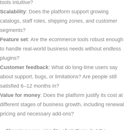
tools intuitive?
Scalability
: Does the platform support growing
catalogs, staff roles, shipping zones, and customer
segments?
Feature set
: Are the ecommerce tools robust enough
to handle real-world business needs without endless
plugins?
Customer feedback
: What do long-time users say
about support, bugs, or limitations? Are people still
satisfied 6–12 months in?
Value for money
: Does the platform justify its cost at
different stages of business growth, including renewal
pricing and necessary add-ons?