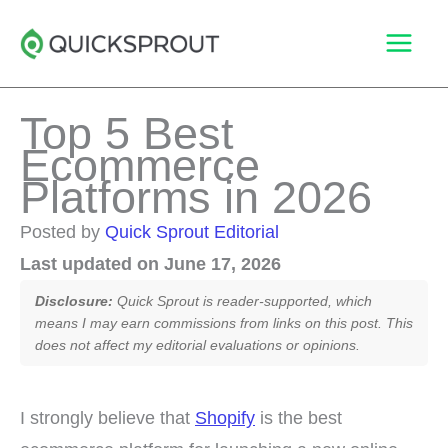
Skip
to
content
Top 5 Best
Ecommerce
Platforms in 2026
Posted by
Quick Sprout Editorial
Last updated on June 17, 2026
Disclosure:
Quick Sprout is reader-supported, which
means I may earn commissions from links on this post. This
does not affect my editorial evaluations or opinions.
I strongly believe that
Shopify
is the best