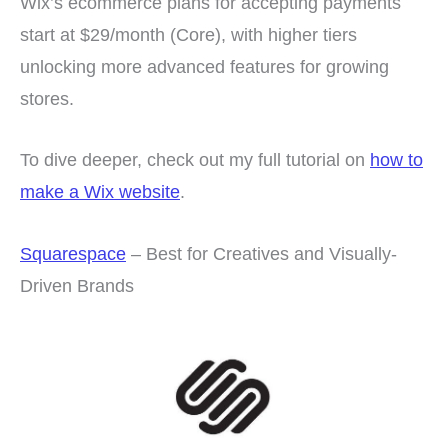
Wix’s ecommerce plans for accepting payments
start at $29/month (Core), with higher tiers
unlocking more advanced features for growing
stores.
To dive deeper, check out my full tutorial on
how to
make a Wix website
.
Squarespace
– Best for Creatives and Visually-
Driven Brands