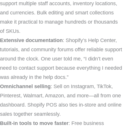
support multiple staff accounts, inventory locations,
and currencies. Bulk editing and smart collections
make it practical to manage hundreds or thousands
of SKUs.
Extensive documentation
: Shopify’s Help Center,
tutorials, and community forums offer reliable support
around the clock. One user told me, “I didn’t even
need to contact support because everything I needed
was already in the help docs.”
Omnichannel selling
: Sell on Instagram, TikTok,
Pinterest, Walmart, Amazon, and more—all from one
dashboard. Shopify POS also ties in-store and online
sales together seamlessly.
Built-in tools to move faster
: Free business