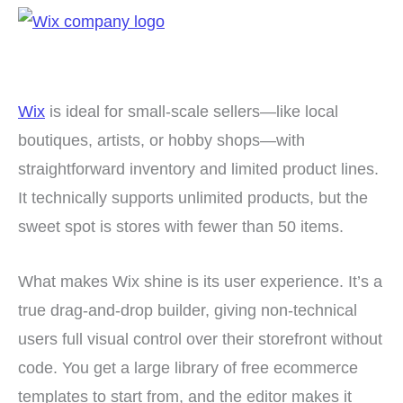
Wix
is ideal for small-scale sellers—like local
boutiques, artists, or hobby shops—with
straightforward inventory and limited product lines.
It technically supports unlimited products, but the
sweet spot is stores with fewer than 50 items.
What makes Wix shine is its user experience. It’s a
true drag-and-drop builder, giving non-technical
users full visual control over their storefront without
code. You get a large library of free ecommerce
templates to start from, and the editor makes it