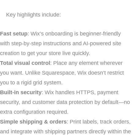
Key highlights include:
Fast setup
: Wix’s onboarding is beginner-friendly
with step-by-step instructions and AI-powered site
creation to get your store live quickly.
Total visual control
: Place any element wherever
you want. Unlike Squarespace, Wix doesn’t restrict
you to a rigid grid system.
Built-in security
: Wix handles HTTPS, payment
security, and customer data protection by default—no
extra configuration required.
Simple shipping & orders
: Print labels, track orders,
and integrate with shipping partners directly within the