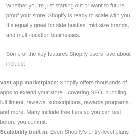
Whether you’re just starting out or want to future-
proof your store, Shopify is ready to scale with you.
It’s equally great for side hustles, mid-size brands,
and multi-location businesses.
Some of the key features Shopify users rave about
include:
Vast app marketplace
: Shopify offers thousands of
apps to extend your store—covering SEO, bundling,
fulfillment, reviews, subscriptions, rewards programs,
and more. Many include free tiers so you can test
before you commit.
Scalability built in
: Even Shopify’s entry-level plans