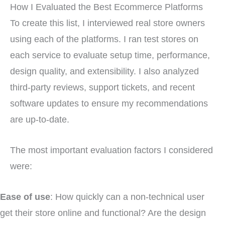
How I Evaluated the Best Ecommerce Platforms
To create this list, I interviewed real store owners
using each of the platforms. I ran test stores on
each service to evaluate setup time, performance,
design quality, and extensibility. I also analyzed
third-party reviews, support tickets, and recent
software updates to ensure my recommendations
are up-to-date.
The most important evaluation factors I considered
were:
Ease of use
: How quickly can a non-technical user
get their store online and functional? Are the design