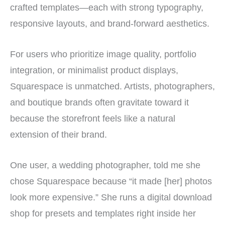
crafted templates—each with strong typography,
responsive layouts, and brand-forward aesthetics.
For users who prioritize image quality, portfolio
integration, or minimalist product displays,
Squarespace is unmatched. Artists, photographers,
and boutique brands often gravitate toward it
because the storefront feels like a natural
extension of their brand.
One user, a wedding photographer, told me she
chose Squarespace because “it made [her] photos
look more expensive.” She runs a digital download
shop for presets and templates right inside her