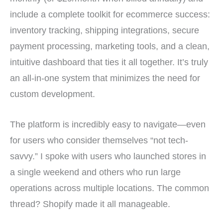
include a complete toolkit for ecommerce success:
inventory tracking, shipping integrations, secure
payment processing, marketing tools, and a clean,
intuitive dashboard that ties it all together. It’s truly
an all-in-one system that minimizes the need for
custom development.
The platform is incredibly easy to navigate—even
for users who consider themselves “not tech-
savvy.” I spoke with users who launched stores in
a single weekend and others who run large
operations across multiple locations. The common
thread? Shopify made it all manageable.