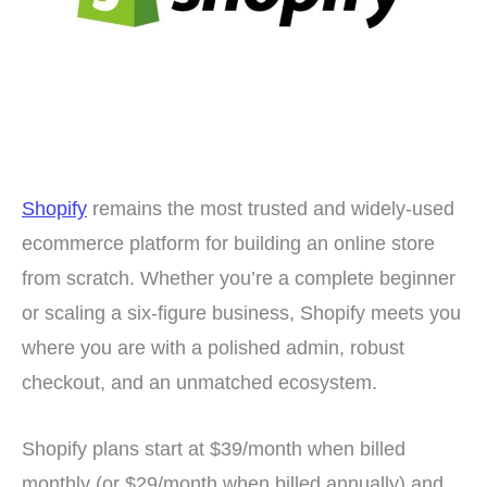
Shopify
remains the most trusted and widely-used
ecommerce platform for building an online store
from scratch. Whether you’re a complete beginner
or scaling a six-figure business, Shopify meets you
where you are with a polished admin, robust
checkout, and an unmatched ecosystem.
Shopify plans start at $39/month when billed
monthly (or $29/month when billed annually) and