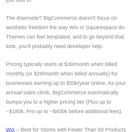
The downside? BigCommerce doesn’t focus on
aesthetic freedom the way Wix or Squarespace do.
Themes can feel templated, and to go beyond that
look, you’ll probably need developer help.
Pricing typically starts at $39/month when billed
monthly (or $29/month when billed annually) for
businesses earning up to $50k/year online. As your
annual sales climb, BigCommerce automatically
bumps you to a higher pricing tier (Plus up to
~$180k; Pro up to ~$400k before additional fees).
Wix
– Best for Stores with Fewer Than 50 Products