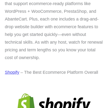
that support ecommerce-ready platforms like
WordPress + WooCommerce, PrestaShop, and
AbanteCart. Plus, each one includes a drag-and-
drop website builder with ecommerce features to
help you get started quickly—even without
technical skills. As with any host, watch for renewal
pricing and term lengths so you know your total
cost of ownership.
Shopify
– The Best Ecommerce Platform Overall