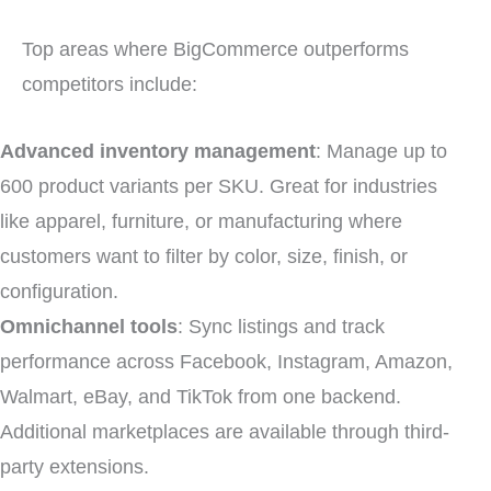
Top areas where BigCommerce outperforms
competitors include:
Advanced inventory management
: Manage up to
600 product variants per SKU. Great for industries
like apparel, furniture, or manufacturing where
customers want to filter by color, size, finish, or
configuration.
Omnichannel tools
: Sync listings and track
performance across Facebook, Instagram, Amazon,
Walmart, eBay, and TikTok from one backend.
Additional marketplaces are available through third-
party extensions.