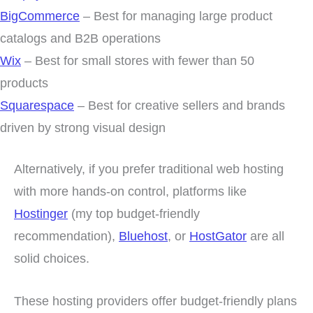
BigCommerce
– Best for managing large product
catalogs and B2B operations
Wix
– Best for small stores with fewer than 50
products
Squarespace
– Best for creative sellers and brands
driven by strong visual design
Alternatively, if you prefer traditional web hosting
with more hands-on control, platforms like
Hostinger
(my top budget-friendly
recommendation),
Bluehost
, or
HostGator
are all
solid choices.
These hosting providers offer budget-friendly plans