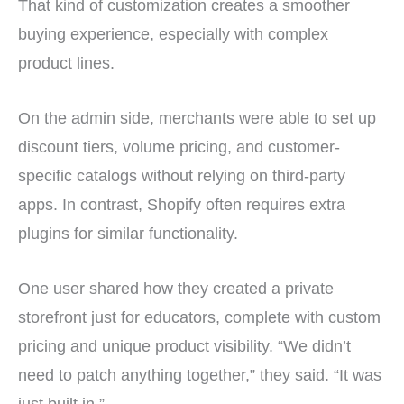
That kind of customization creates a smoother
buying experience, especially with complex
product lines.
On the admin side, merchants were able to set up
discount tiers, volume pricing, and customer-
specific catalogs without relying on third-party
apps. In contrast, Shopify often requires extra
plugins for similar functionality.
One user shared how they created a private
storefront just for educators, complete with custom
pricing and unique product visibility. “We didn’t
need to patch anything together,” they said. “It was
just built in.”