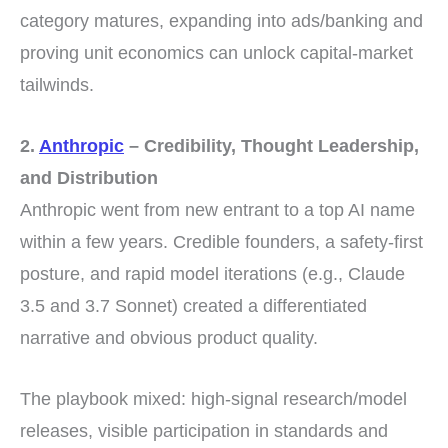
category matures, expanding into ads/banking and
proving unit economics can unlock capital-market
tailwinds.
2.
Anthropic
– Credibility, Thought Leadership,
and Distribution
Anthropic went from new entrant to a top AI name
within a few years. Credible founders, a safety-first
posture, and rapid model iterations (e.g., Claude
3.5 and 3.7 Sonnet) created a differentiated
narrative and obvious product quality.
The playbook mixed: high-signal research/model
releases, visible participation in standards and