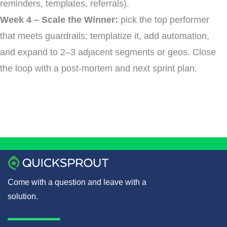
reminders, templates, referrals).
Week 4 – Scale the Winner:
pick the top performer
that meets guardrails; templatize it, add automation,
and expand to 2–3 adjacent segments or geos. Close
the loop with a post-mortem and next sprint plan.
Come with a question and leave with a
solution.