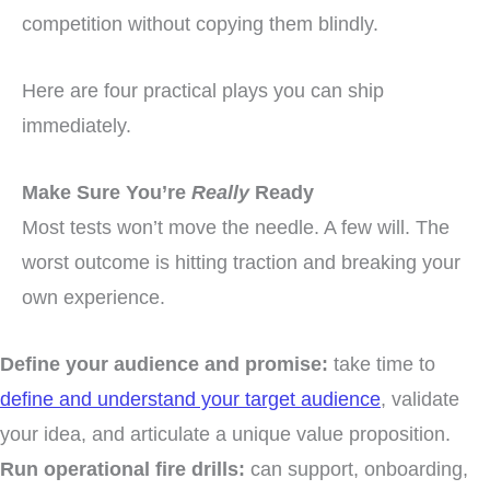
competition without copying them blindly.
Here are four practical plays you can ship
immediately.
Make Sure You’re
Really
Ready
Most tests won’t move the needle. A few will. The
worst outcome is hitting traction and breaking your
own experience.
Define your audience and promise:
take time to
define and understand your target audience
, validate
your idea, and articulate a unique value proposition.
Run operational fire drills:
can support, onboarding,