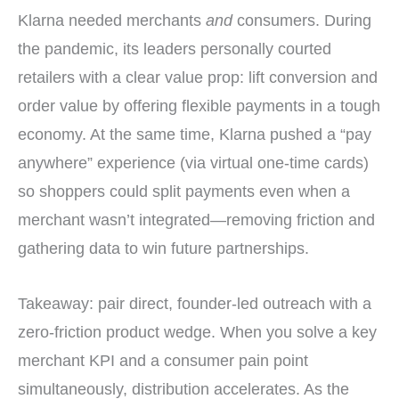
Klarna needed merchants
and
consumers. During
the pandemic, its leaders personally courted
retailers with a clear value prop: lift conversion and
order value by offering flexible payments in a tough
economy. At the same time, Klarna pushed a “pay
anywhere” experience (via virtual one-time cards)
so shoppers could split payments even when a
merchant wasn’t integrated—removing friction and
gathering data to win future partnerships.
Takeaway: pair direct, founder-led outreach with a
zero-friction product wedge. When you solve a key
merchant KPI and a consumer pain point
simultaneously, distribution accelerates. As the