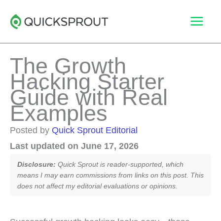
Skip
to
content
The Growth
Hacking Starter
Guide with Real
Examples
Posted by
Quick Sprout Editorial
Last updated on June 17, 2026
Disclosure:
Quick Sprout is reader-supported, which
means I may earn commissions from links on this post. This
does not affect my editorial evaluations or opinions.