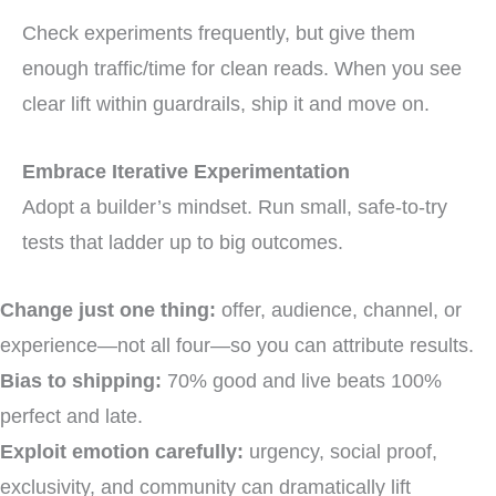
Check experiments frequently, but give them
enough traffic/time for clean reads. When you see
clear lift within guardrails, ship it and move on.
Embrace Iterative Experimentation
Adopt a builder’s mindset. Run small, safe-to-try
tests that ladder up to big outcomes.
Change just one thing:
offer, audience, channel, or
experience—not all four—so you can attribute results.
Bias to shipping:
70% good and live beats 100%
perfect and late.
Exploit emotion carefully:
urgency, social proof,
exclusivity, and community can dramatically lift