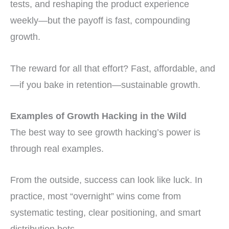
tests, and reshaping the product experience
weekly—but the payoff is fast, compounding
growth.
The reward for all that effort? Fast, affordable, and
—if you bake in retention—sustainable growth.
Examples of Growth Hacking in the Wild
The best way to see growth hacking’s power is
through real examples.
From the outside, success can look like luck. In
practice, most “overnight” wins come from
systematic testing, clear positioning, and smart
distribution bets.