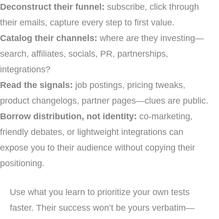
Deconstruct their funnel:
subscribe, click through
their emails, capture every step to first value.
Catalog their channels:
where are they investing—
search, affiliates, socials, PR, partnerships,
integrations?
Read the signals:
job postings, pricing tweaks,
product changelogs, partner pages—clues are public.
Borrow distribution, not identity:
co-marketing,
friendly debates, or lightweight integrations can
expose you to their audience without copying their
positioning.
Use what you learn to prioritize your own tests
faster. Their success won’t be yours verbatim—