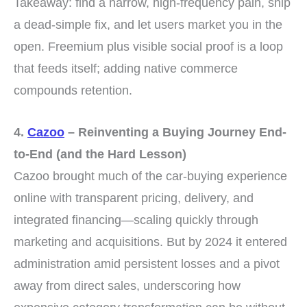
Takeaway: find a narrow, high-frequency pain, ship
a dead-simple fix, and let users market you in the
open. Freemium plus visible social proof is a loop
that feeds itself; adding native commerce
compounds retention.
4.
Cazoo
– Reinventing a Buying Journey End-
to-End (and the Hard Lesson)
Cazoo brought much of the car-buying experience
online with transparent pricing, delivery, and
integrated financing—scaling quickly through
marketing and acquisitions. But by 2024 it entered
administration amid persistent losses and a pivot
away from direct sales, underscoring how