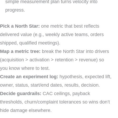
simple measurement plan turns velocity into
progress.
Pick a North Star:
one metric that best reflects
delivered value (e.g., weekly active teams, orders
shipped, qualified meetings).
Map a metric tree:
break the North Star into drivers
(acquisition > activation > retention > revenue) so
you know where to test.
Create an experiment log:
hypothesis, expected lift,
owner, status, start/end dates, results, decision.
Decide guardrails:
CAC ceilings, payback
thresholds, churn/complaint tolerances so wins don’t
hide damage elsewhere.