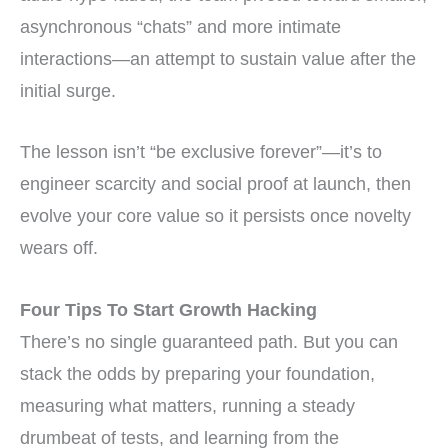
asynchronous “chats” and more intimate
interactions—an attempt to sustain value after the
initial surge.
The lesson isn’t “be exclusive forever”—it’s to
engineer scarcity and social proof at launch, then
evolve your core value so it persists once novelty
wears off.
Four Tips To Start Growth Hacking
There’s no single guaranteed path. But you can
stack the odds by preparing your foundation,
measuring what matters, running a steady
drumbeat of tests, and learning from the