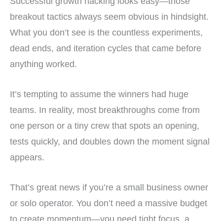
Successful growth hacking looks easy—those
breakout tactics always seem obvious in hindsight.
What you don’t see is the countless experiments,
dead ends, and iteration cycles that came before
anything worked.
It’s tempting to assume the winners had huge
teams. In reality, most breakthroughs come from
one person or a tiny crew that spots an opening,
tests quickly, and doubles down the moment signal
appears.
That’s great news if you’re a small business owner
or solo operator. You don’t need a massive budget
to create momentum—you need tight focus, a