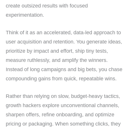
create outsized results with focused
experimentation.
Think of it as an accelerated, data-led approach to
user acquisition and retention. You generate ideas,
prioritize by impact and effort, ship tiny tests,
measure ruthlessly, and amplify the winners.
Instead of long campaigns and big bets, you chase
compounding gains from quick, repeatable wins.
Rather than relying on slow, budget-heavy tactics,
growth hackers explore unconventional channels,
sharpen offers, refine onboarding, and optimize
pricing or packaging. When something clicks, they