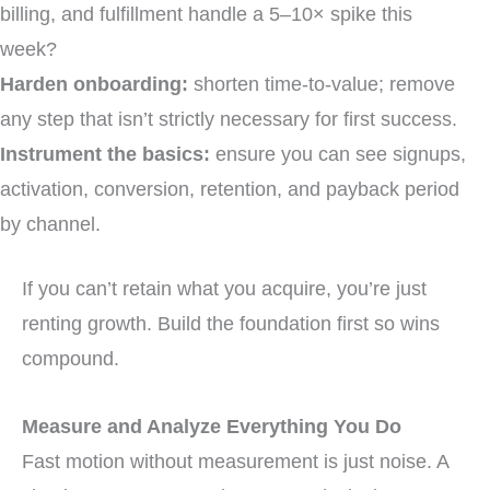
billing, and fulfillment handle a 5–10× spike this
week?
Harden onboarding:
shorten time-to-value; remove
any step that isn’t strictly necessary for first success.
Instrument the basics:
ensure you can see signups,
activation, conversion, retention, and payback period
by channel.
If you can’t retain what you acquire, you’re just
renting growth. Build the foundation first so wins
compound.
Measure and Analyze Everything You Do
Fast motion without measurement is just noise. A