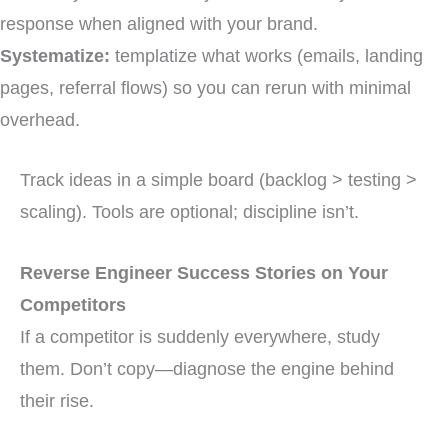
response when aligned with your brand.
Systematize:
templatize what works (emails, landing
pages, referral flows) so you can rerun with minimal
overhead.
Track ideas in a simple board (backlog > testing >
scaling). Tools are optional; discipline isn’t.
Reverse Engineer Success Stories on Your
Competitors
If a competitor is suddenly everywhere, study
them. Don’t copy—diagnose the engine behind
their rise.