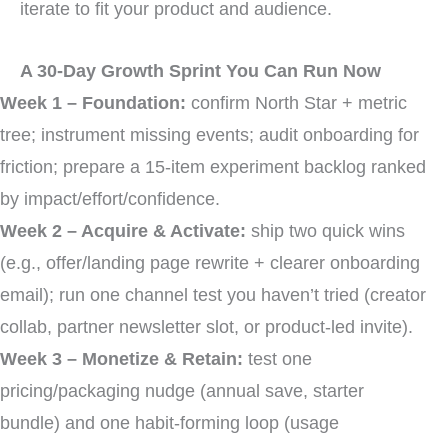
iterate to fit your product and audience.
A 30-Day Growth Sprint You Can Run Now
Week 1 – Foundation:
confirm North Star + metric
tree; instrument missing events; audit onboarding for
friction; prepare a 15-item experiment backlog ranked
by impact/effort/confidence.
Week 2 – Acquire & Activate:
ship two quick wins
(e.g., offer/landing page rewrite + clearer onboarding
email); run one channel test you haven’t tried (creator
collab, partner newsletter slot, or product-led invite).
Week 3 – Monetize & Retain:
test one
pricing/packaging nudge (annual save, starter
bundle) and one habit-forming loop (usage