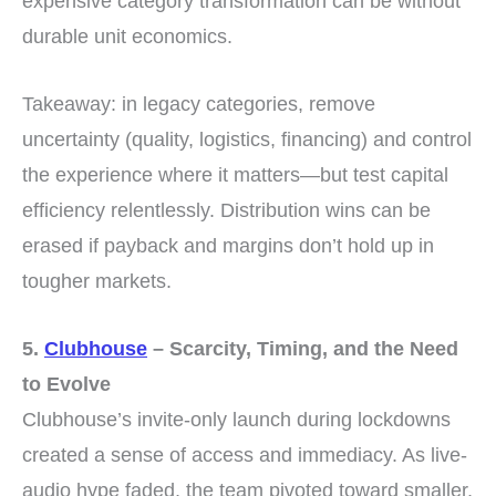
expensive category transformation can be without
durable unit economics.
Takeaway: in legacy categories, remove
uncertainty (quality, logistics, financing) and control
the experience where it matters—but test capital
efficiency relentlessly. Distribution wins can be
erased if payback and margins don’t hold up in
tougher markets.
5.
Clubhouse
– Scarcity, Timing, and the Need
to Evolve
Clubhouse’s invite-only launch during lockdowns
created a sense of access and immediacy. As live-
audio hype faded, the team pivoted toward smaller,