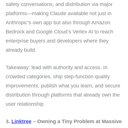
safety conversations, and distribution via major
platforms—making Claude available not just in
Anthropic’s own app but also through Amazon
Bedrock and Google Cloud’s Vertex AI to reach
enterprise buyers and developers where they
already build.
Takeaway: lead with authority and access. In
crowded categories, ship step-function quality
improvements, publish what you learn, and secure
distribution through platforms that already own the
user relationship.
3.
Linktree
– Owning a Tiny Problem at Massive