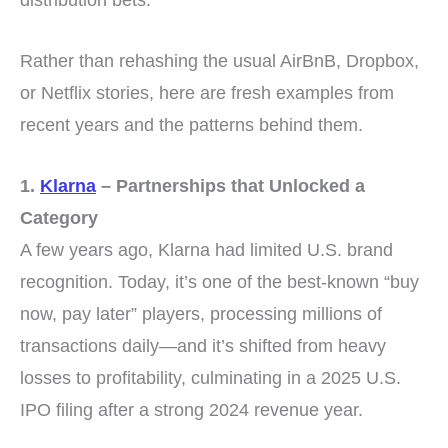
Rather than rehashing the usual AirBnB, Dropbox,
or Netflix stories, here are fresh examples from
recent years and the patterns behind them.
1.
Klarna
– Partnerships that Unlocked a
Category
A few years ago, Klarna had limited U.S. brand
recognition. Today, it’s one of the best-known “buy
now, pay later” players, processing millions of
transactions daily—and it’s shifted from heavy
losses to profitability, culminating in a 2025 U.S.
IPO filing after a strong 2024 revenue year.