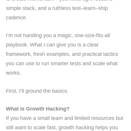
simple stack, and a ruthless test–learn–ship
cadence.
I’m not handing you a magic, one-size-fits-all
playbook. What I
can
give you is a clear
framework, fresh examples, and practical tactics
you can use to run smarter tests and scale what
works.
First, I’ll ground the basics.
What Is Growth Hacking?
If you have a small team and limited resources but
still want to scale fast, growth hacking helps you