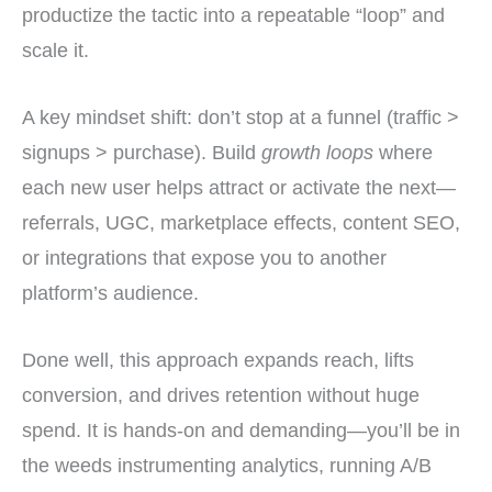
productize the tactic into a repeatable “loop” and
scale it.
A key mindset shift: don’t stop at a funnel (traffic >
signups > purchase). Build
growth loops
where
each new user helps attract or activate the next—
referrals, UGC, marketplace effects, content SEO,
or integrations that expose you to another
platform’s audience.
Done well, this approach expands reach, lifts
conversion, and drives retention without huge
spend. It is hands-on and demanding—you’ll be in
the weeds instrumenting analytics, running A/B