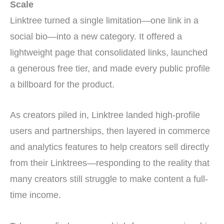
Scale
Linktree turned a single limitation—one link in a
social bio—into a new category. It offered a
lightweight page that consolidated links, launched
a generous free tier, and made every public profile
a billboard for the product.
As creators piled in, Linktree landed high-profile
users and partnerships, then layered in commerce
and analytics features to help creators sell directly
from their Linktrees—responding to the reality that
many creators still struggle to make content a full-
time income.